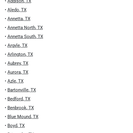
•
Addison
,
TX
•
Aledo
,
TX
•
Annetta
,
TX
•
Annetta North
,
TX
•
Annetta South
,
TX
•
Argyle
,
TX
•
Arlington
,
TX
•
Aubrey
,
TX
•
Aurora
,
TX
•
Azle
,
TX
•
Bartonville
,
TX
•
Bedford
,
TX
•
Benbrook
,
TX
•
Blue Mound
,
TX
•
Boyd
,
TX