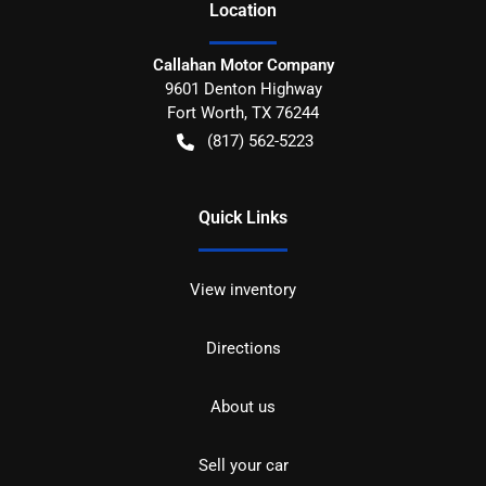
Location
Callahan Motor Company
9601 Denton Highway
Fort Worth
,
TX
76244
(817) 562-5223
Quick Links
View inventory
Directions
About us
Sell your car