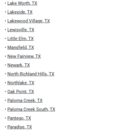
•
Lake Worth
,
TX
•
Lakeside
,
TX
•
Lakewood Village
,
TX
•
Lewisville
,
TX
•
Little Elm
,
TX
•
Mansfield
,
TX
•
New Fairview
,
TX
•
Newark
,
TX
•
North Richland Hills
,
TX
•
Northlake
,
TX
•
Oak Point
,
TX
•
Paloma Creek
,
TX
•
Paloma Creek South
,
TX
•
Pantego
,
TX
•
Paradise
,
TX