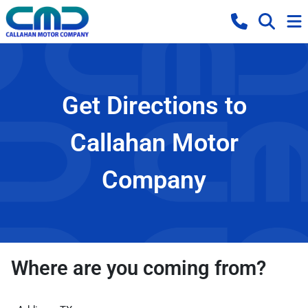
Get Directions to
Callahan Motor
Company
Where are you coming from?