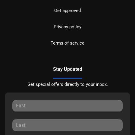
Get approved
Privacy policy
Terms of service
Stay Updated
Get special offers directly to your inbox.