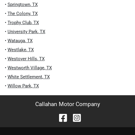
•
Springtown
,
TX
•
The Colony
,
TX
•
Trophy Club
,
TX
•
University Park
,
TX
•
Watauga
,
TX
•
Westlake
,
TX
•
Westover Hills
,
TX
•
Westworth Village
,
TX
•
White Settlement
,
TX
•
Willow Park
,
TX
Callahan Motor Company