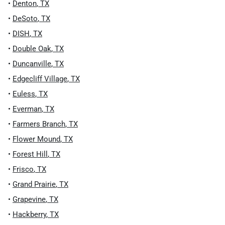
•
Denton
,
TX
•
DeSoto
,
TX
•
DISH
,
TX
•
Double Oak
,
TX
•
Duncanville
,
TX
•
Edgecliff Village
,
TX
•
Euless
,
TX
•
Everman
,
TX
•
Farmers Branch
,
TX
•
Flower Mound
,
TX
•
Forest Hill
,
TX
•
Frisco
,
TX
•
Grand Prairie
,
TX
•
Grapevine
,
TX
•
Hackberry
,
TX