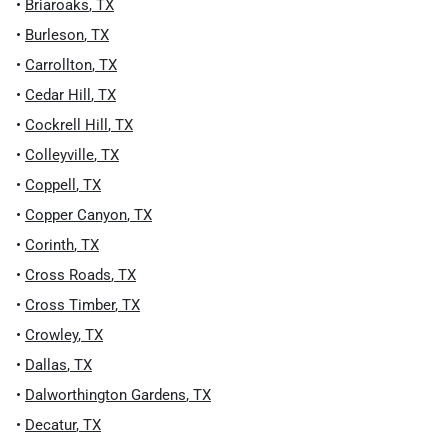
•
Briaroaks
,
TX
•
Burleson
,
TX
•
Carrollton
,
TX
•
Cedar Hill
,
TX
•
Cockrell Hill
,
TX
•
Colleyville
,
TX
•
Coppell
,
TX
•
Copper Canyon
,
TX
•
Corinth
,
TX
•
Cross Roads
,
TX
•
Cross Timber
,
TX
•
Crowley
,
TX
•
Dallas
,
TX
•
Dalworthington Gardens
,
TX
•
Decatur
,
TX