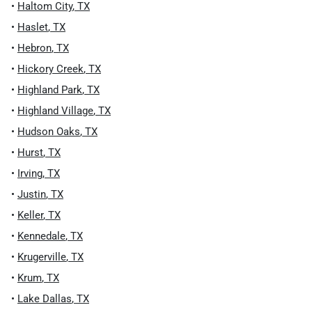
•
Haltom City
,
TX
•
Haslet
,
TX
•
Hebron
,
TX
•
Hickory Creek
,
TX
•
Highland Park
,
TX
•
Highland Village
,
TX
•
Hudson Oaks
,
TX
•
Hurst
,
TX
•
Irving
,
TX
•
Justin
,
TX
•
Keller
,
TX
•
Kennedale
,
TX
•
Krugerville
,
TX
•
Krum
,
TX
•
Lake Dallas
,
TX