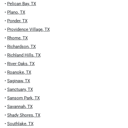
•
Pelican Bay
,
TX
•
Plano
,
TX
•
Ponder
,
TX
•
Providence Village
,
TX
•
Rhome
,
TX
•
Richardson
,
TX
•
Richland Hills
,
TX
•
River Oaks
,
TX
•
Roanoke
,
TX
•
Saginaw
,
TX
•
Sanctuary
,
TX
•
Sansom Park
,
TX
•
Savannah
,
TX
•
Shady Shores
,
TX
•
Southlake
,
TX