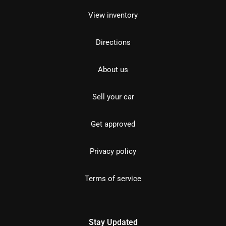
View inventory
Directions
About us
Sell your car
Get approved
Privacy policy
Terms of service
Stay Updated