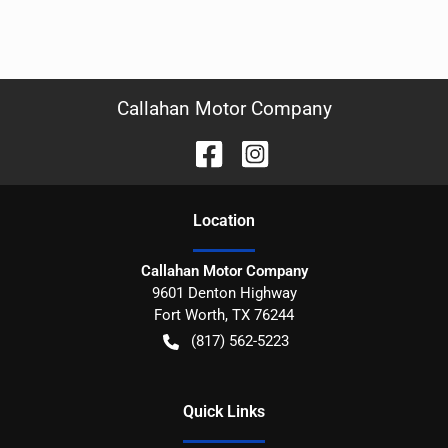
Callahan Motor Company
Location
Callahan Motor Company
9601 Denton Highway
Fort Worth
,
TX
76244
(817) 562-5223
Quick Links