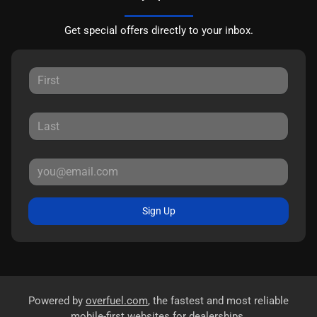
Get special offers directly to your inbox.
Sign Up
Powered by
overfuel.com
, the fastest and most reliable
mobile-first websites for dealerships.