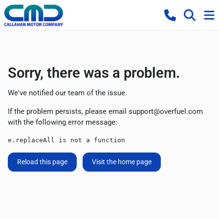
Sorry, there was a problem.
We've notified our team of the issue.
If the problem persists, please email
support@overfuel.com
with the following error message:
e.replaceAll is not a function
Reload this page
Visit the home page