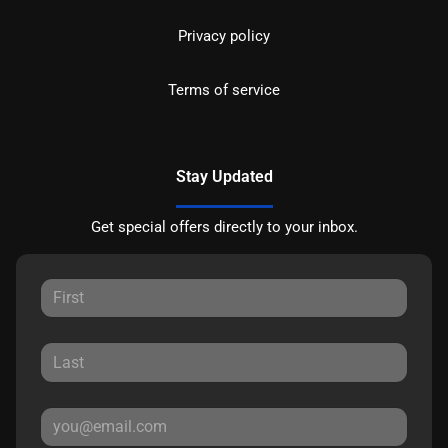
Privacy policy
Terms of service
Stay Updated
Get special offers directly to your inbox.