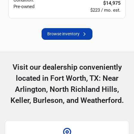
Condition:
$14,975
Pre-owned
$223 / mo. est.
Browse inventory
Visit our dealership conveniently
located in Fort Worth, TX: Near
Arlington, North Richland Hills,
Keller, Burleson, and Weatherford.