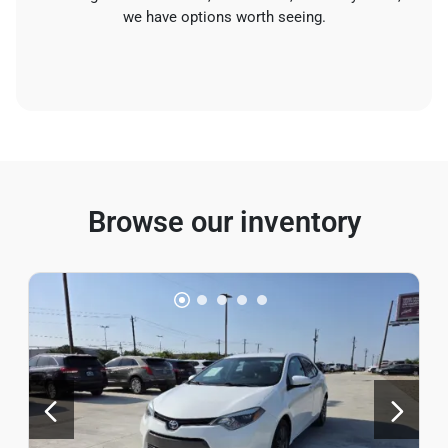
we have options worth seeing.
Browse our inventory