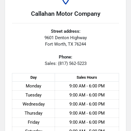
Callahan Motor Company
Street address:
9601 Denton Highway
Fort Worth
,
TX
76244
Phone:
Sales: (817) 562-5223
Day
Sales
Hours
Monday
9:00 AM - 6:00 PM
Tuesday
9:00 AM - 6:00 PM
Wednesday
9:00 AM - 6:00 PM
Thursday
9:00 AM - 6:00 PM
Friday
9:00 AM - 6:00 PM