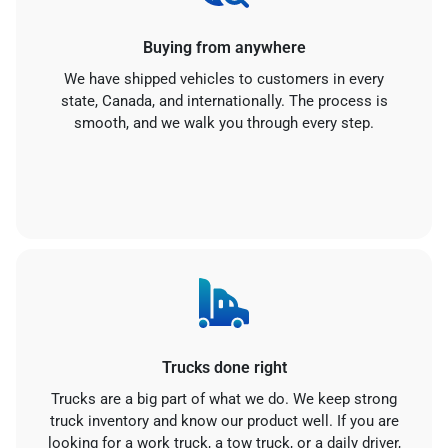
Buying from anywhere
We have shipped vehicles to customers in every
state, Canada, and internationally. The process is
smooth, and we walk you through every step.
Trucks done right
Trucks are a big part of what we do. We keep strong
truck inventory and know our product well. If you are
looking for a work truck, a tow truck, or a daily driver,