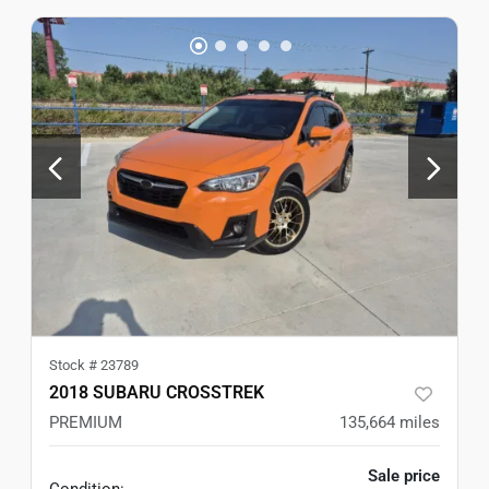
Stock #
23789
2018 SUBARU CROSSTREK
PREMIUM
135,664
miles
Sale price