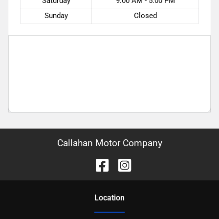
Saturday
9:00 AM - 5:00 PM
Sunday
Closed
Callahan Motor Company
Location