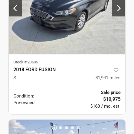
Stock #
23605
2018 FORD FUSION
S
81,941
miles
Sale price
Condition:
$10,975
Pre-owned
$163 / mo. est.