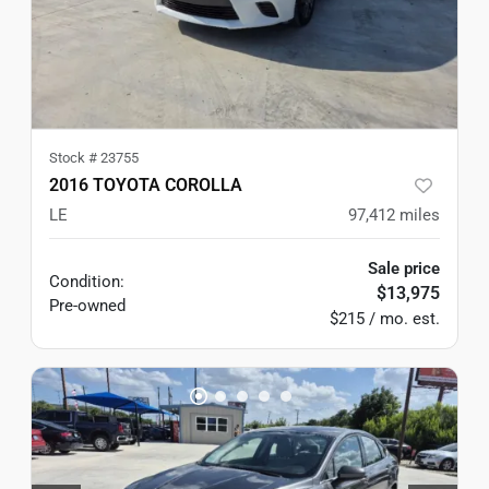
Stock #
23755
2016 TOYOTA COROLLA
LE
97,412
miles
Sale price
Condition:
$13,975
Pre-owned
$215 / mo. est.