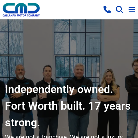
Independently owned.
Fort Worth built. 17 years
strong.
We are not a franchise. We are not a luxury