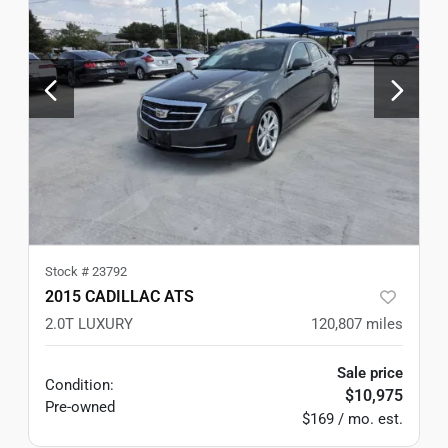
Stock #
23792
2015 CADILLAC ATS
2.0T LUXURY
120,807
miles
Sale price
Condition:
$10,975
Pre-owned
$169 / mo. est.