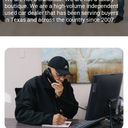
boutique. We are a high-volume independent
used car dealer that has been serving buyers
in Texas and across the country since 2007.