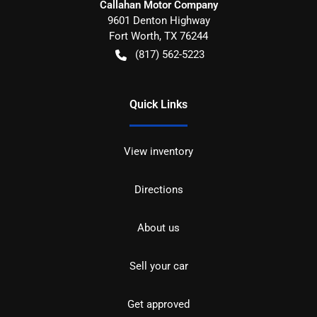
Callahan Motor Company
9601 Denton Highway
Fort Worth
,
TX
76244
(817) 562-5223
Quick Links
View inventory
Directions
About us
Sell your car
Get approved