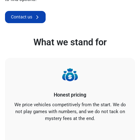
Contact us
What we stand for
Honest pricing
We price vehicles competitively from the start. We do
not play games with numbers, and we do not tack on
mystery fees at the end.