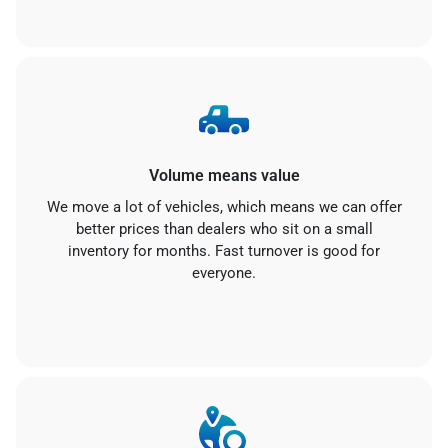
Volume means value
We move a lot of vehicles, which means we can offer
better prices than dealers who sit on a small
inventory for months. Fast turnover is good for
everyone.