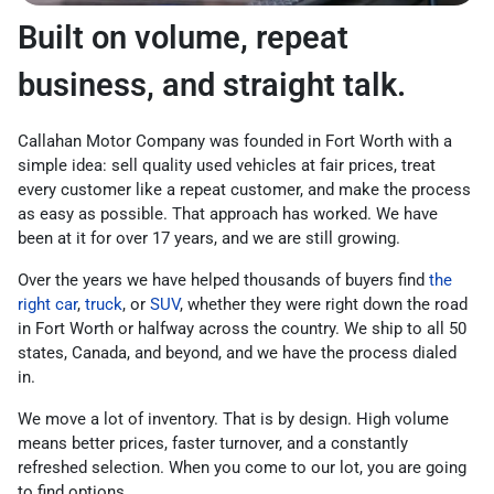
Built on volume, repeat
business, and straight talk.
Callahan Motor Company was founded in Fort Worth with a
simple idea: sell quality used vehicles at fair prices, treat
every customer like a repeat customer, and make the process
as easy as possible. That approach has worked. We have
been at it for over 17 years, and we are still growing.
Over the years we have helped thousands of buyers find
the
right car
,
truck
, or
SUV
, whether they were right down the road
in Fort Worth or halfway across the country. We ship to all 50
states, Canada, and beyond, and we have the process dialed
in.
We move a lot of inventory. That is by design. High volume
means better prices, faster turnover, and a constantly
refreshed selection. When you come to our lot, you are going
to find options.