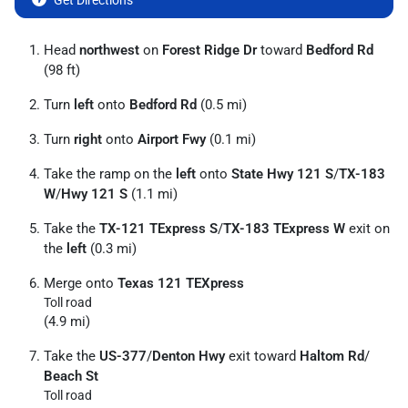
Get Directions
Head
northwest
on
Forest Ridge Dr
toward
Bedford Rd
(98 ft)
Turn
left
onto
Bedford Rd
(0.5 mi)
Turn
right
onto
Airport Fwy
(0.1 mi)
Take the ramp on the
left
onto
State Hwy 121 S
/
TX-183
W
/
Hwy 121 S
(1.1 mi)
Take the
TX-121 TExpress S
/
TX-183 TExpress W
exit on
the
left
(0.3 mi)
Merge onto
Texas 121 TEXpress
Toll road
(4.9 mi)
Take the
US-377
/
Denton Hwy
exit toward
Haltom Rd
/
Beach St
Toll road