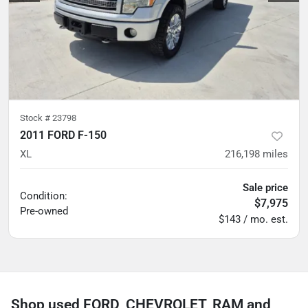
Stock #
23798
2011 FORD F-150
XL
216,198
miles
Sale price
Condition:
$7,975
Pre-owned
$143 / mo. est.
Shop used FORD, CHEVROLET, RAM and