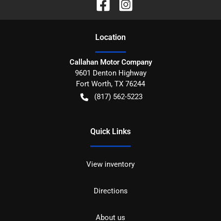
Location
Callahan Motor Company
9601 Denton Highway
Fort Worth
,
TX
76244
(817) 562-5223
Quick Links
View inventory
Directions
About us