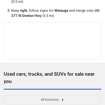
(0.5 mi)
Keep
right
, follow signs for
Watauga
and merge onto
US-
377 N
/
Denton Hwy
(5.3 mi)
Used cars, trucks, and SUVs for sale near
you
All Inventory