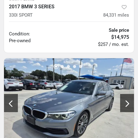
2017 BMW 3 SERIES
330I SPORT
84,331
miles
Sale price
Condition:
$14,975
Pre-owned
$257 / mo. est.