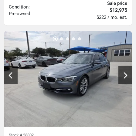
Sale price
Condition:
$12,975
Pre-owned
$222 / mo. est.
Stock #
23802