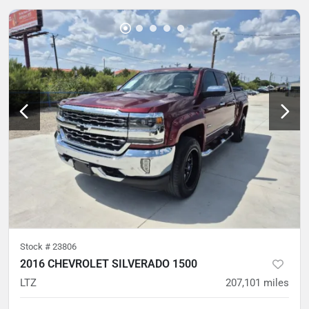
Stock #
23806
2016 CHEVROLET SILVERADO 1500
LTZ
207,101
miles