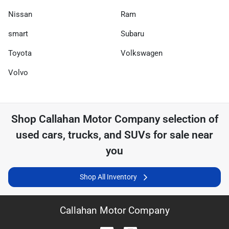
Nissan
Ram
smart
Subaru
Toyota
Volkswagen
Volvo
Shop
Callahan Motor Company
selection of
used cars, trucks, and SUVs for sale near
you
Shop All Inventory
Callahan Motor Company