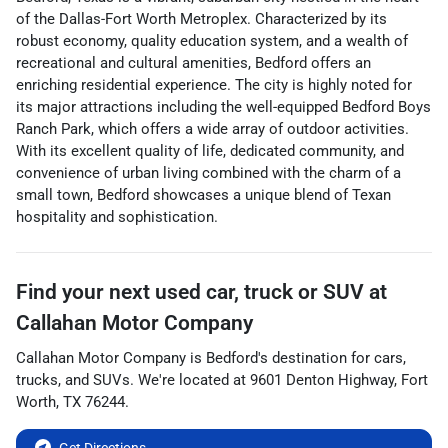
of the Dallas-Fort Worth Metroplex. Characterized by its
robust economy, quality education system, and a wealth of
recreational and cultural amenities, Bedford offers an
enriching residential experience. The city is highly noted for
its major attractions including the well-equipped Bedford Boys
Ranch Park, which offers a wide array of outdoor activities.
With its excellent quality of life, dedicated community, and
convenience of urban living combined with the charm of a
small town, Bedford showcases a unique blend of Texan
hospitality and sophistication.
Find your next
used car, truck or SUV
at
Callahan Motor Company
Callahan Motor Company
is
Bedford
's destination for
cars
,
trucks
, and
SUVs
. We're located at
9601 Denton Highway
,
Fort
Worth
,
TX
76244
.