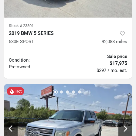
Stock #
23801
2019 BMW 5 SERIES
530E SPORT
92,088
miles
Sale price
Condition:
$17,975
Pre-owned
$297 / mo. est.
Hot