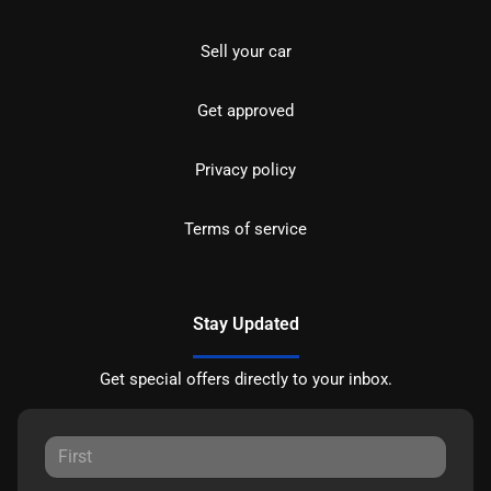
Sell your car
Get approved
Privacy policy
Terms of service
Stay Updated
Get special offers directly to your inbox.