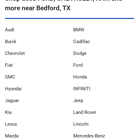
more near Bedford, TX
Audi
BMW
Buick
Cadillac
Chevrolet
Dodge
Fiat
Ford
GMC
Honda
Hyundai
INFINITI
Jaguar
Jeep
Kia
Land Rover
Lexus
Lincoln
Mazda
Mercedes-Benz