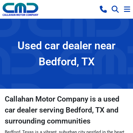
Used car dealer near
Bedford, TX
Callahan Motor Company
is a
used
car dealer
serving
Bedford
,
TX
and
surrounding communities
Bedford, Texas is a vibrant, suburban city nestled in the heart