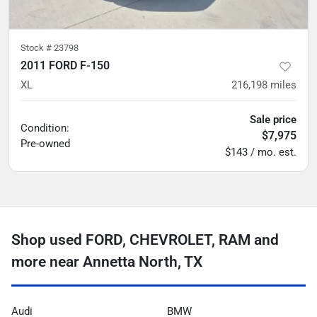
Stock #
23798
2011 FORD F-150
XL
216,198
miles
Sale price
Condition:
$7,975
Pre-owned
$143 / mo. est.
Shop used FORD, CHEVROLET, RAM and
more near Annetta North, TX
Audi
BMW