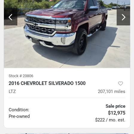
Stock #
23806
2016 CHEVROLET SILVERADO 1500
LTZ
207,101
miles
Sale price
Condition:
$12,975
Pre-owned
$222 / mo. est.