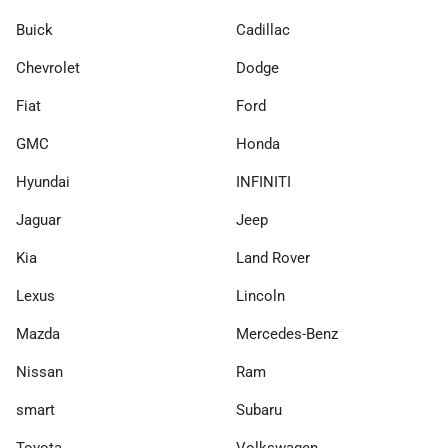
Buick
Cadillac
Chevrolet
Dodge
Fiat
Ford
GMC
Honda
Hyundai
INFINITI
Jaguar
Jeep
Kia
Land Rover
Lexus
Lincoln
Mazda
Mercedes-Benz
Nissan
Ram
smart
Subaru