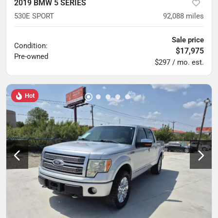
2019 BMW 5 SERIES
530E SPORT
92,088
miles
Sale price
Condition:
$17,975
Pre-owned
$297 / mo. est.
Hot