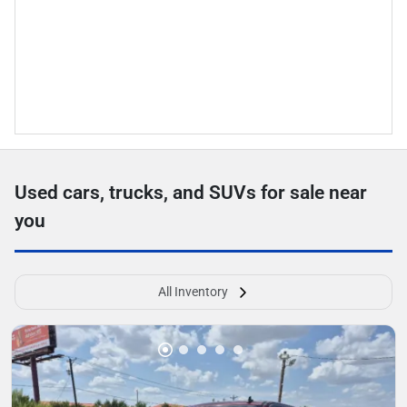
Used cars, trucks, and SUVs for sale near
you
All Inventory