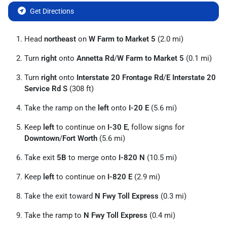
Get Directions
Head
northeast
on
W Farm to Market 5
(2.0 mi)
Turn
right
onto
Annetta Rd
/
W Farm to Market 5
(0.1 mi)
Turn
right
onto
Interstate 20 Frontage Rd
/
E Interstate 20
Service Rd S
(308 ft)
Take the ramp on the
left
onto
I-20 E
(5.6 mi)
Keep
left
to continue on
I-30 E
, follow signs for
Downtown
/
Fort Worth
(5.6 mi)
Take exit
5B
to merge onto
I-820 N
(10.5 mi)
Keep
left
to continue on
I-820 E
(2.9 mi)
Take the exit toward
N Fwy Toll Express
(0.3 mi)
Take the ramp to
N Fwy Toll Express
(0.4 mi)