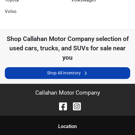
Toyota
Volkswagen
Volvo
Shop
Callahan Motor Company
selection of
used cars, trucks, and SUVs for sale near
you
Shop All Inventory
Callahan Motor Company
Location