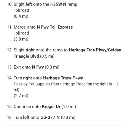
Slight
left
onto the
I-35W N
ramp
Toll road
(0.4 mi)
Merge onto
N Fwy Toll Express
Toll road
(3.8 mi)
Slight
right
onto the ramp to
Heritage Trce Pkwy
/
Golden
Triangle Blvd
(0.5 mi)
Exit onto
N Fwy
(0.3 mi)
Turn
right
onto
Heritage Trace Pkwy
Pass by Pet Supplies Plus Heritage Trace (on the right in 1.7
mi)
(2.7 mi)
Continue onto
Kroger Dr
(1.0 mi)
Turn
left
onto
US-377 N
(0.3 mi)