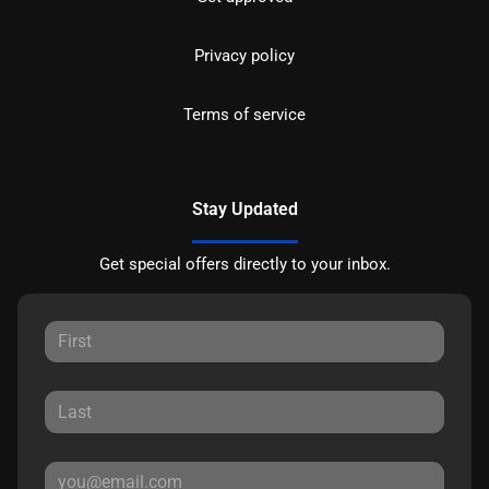
Privacy policy
Terms of service
Stay Updated
Get special offers directly to your inbox.