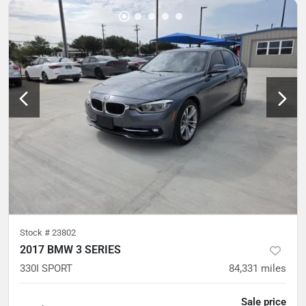
Stock #
23802
2017 BMW 3 SERIES
330I SPORT
84,331
miles
Sale price