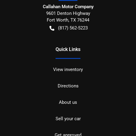
Callahan Motor Company
9601 Denton Highway
Fort Worth
,
TX
76244
(817) 562-5223
Quick Links
View inventory
Directions
About us
Sell your car
Get approved