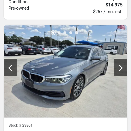
Condition:
$14,975
Pre-owned
$257 / mo. est.
Stock #
23801