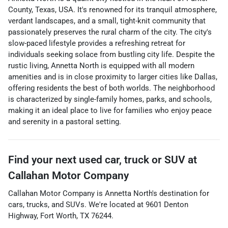
County, Texas, USA. It's renowned for its tranquil atmosphere,
verdant landscapes, and a small, tight-knit community that
passionately preserves the rural charm of the city. The city's
slow-paced lifestyle provides a refreshing retreat for
individuals seeking solace from bustling city life. Despite the
rustic living, Annetta North is equipped with all modern
amenities and is in close proximity to larger cities like Dallas,
offering residents the best of both worlds. The neighborhood
is characterized by single-family homes, parks, and schools,
making it an ideal place to live for families who enjoy peace
and serenity in a pastoral setting.
Find your next
used car, truck or SUV
at
Callahan Motor Company
Callahan Motor Company
is
Annetta North
's destination for
cars
,
trucks
, and
SUVs
. We're located at
9601 Denton
Highway
,
Fort Worth
,
TX
76244
.