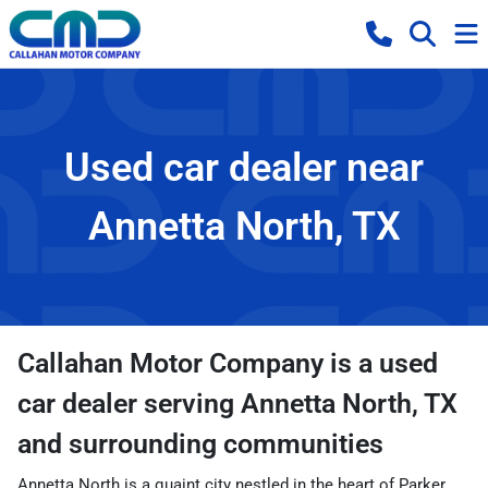
Used car dealer near
Annetta North, TX
Callahan Motor Company
is a
used
car dealer
serving
Annetta North
,
TX
and surrounding communities
Annetta North is a quaint city nestled in the heart of Parker