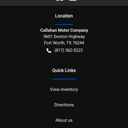
Location
Callahan Motor Company
9601 Denton Highway
Fort Worth
,
TX
76244
(817) 562-5223
Quick Links
View inventory
Directions
About us