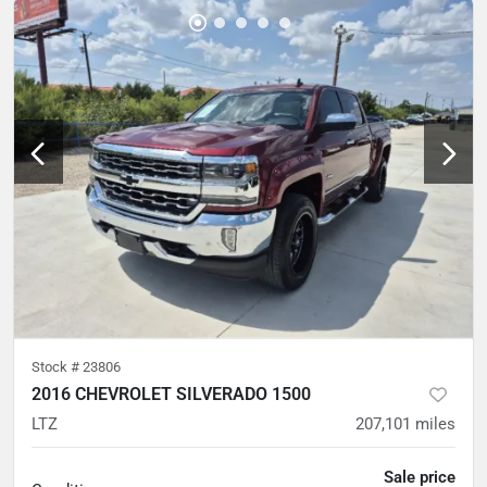
Stock #
23806
2016 CHEVROLET SILVERADO 1500
LTZ
207,101
miles
Sale price