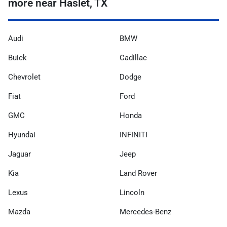
more near Haslet, TX
Audi
BMW
Buick
Cadillac
Chevrolet
Dodge
Fiat
Ford
GMC
Honda
Hyundai
INFINITI
Jaguar
Jeep
Kia
Land Rover
Lexus
Lincoln
Mazda
Mercedes-Benz