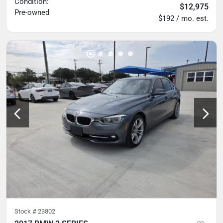
Condition:
$12,975
Pre-owned
$192 / mo. est.
Stock #
23802