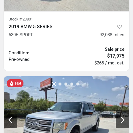
Stock #
23801
2019 BMW 5 SERIES
530E SPORT
92,088
miles
Sale price
Condition:
$17,975
Pre-owned
$265 / mo. est.
Hot