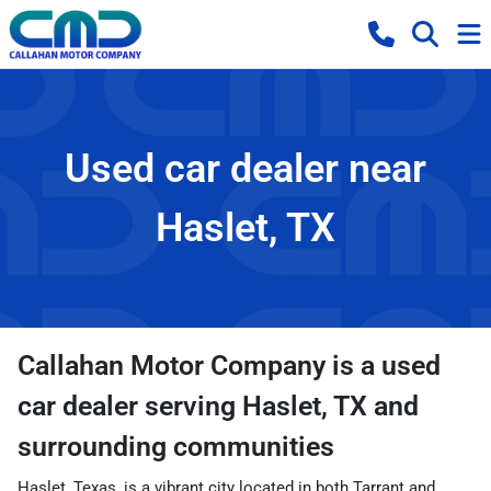
Used car dealer near
Haslet, TX
Callahan Motor Company
is a
used
car dealer
serving
Haslet
,
TX
and
surrounding communities
Haslet, Texas, is a vibrant city located in both Tarrant and