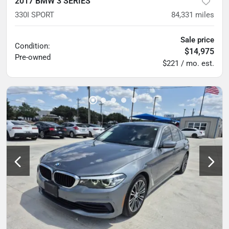
2017 BMW 3 SERIES
330I SPORT
84,331
miles
Sale price
Condition:
$14,975
Pre-owned
$221 / mo. est.