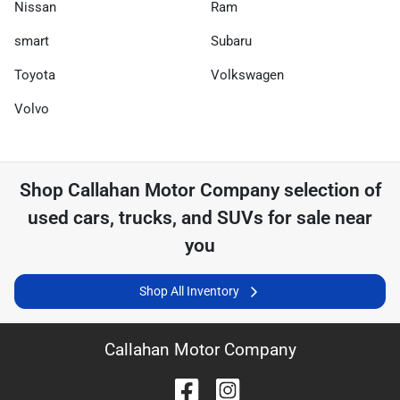
Nissan
Ram
smart
Subaru
Toyota
Volkswagen
Volvo
Shop
Callahan Motor Company
selection of
used cars, trucks, and SUVs for sale near
you
Shop All Inventory
Callahan Motor Company