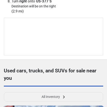
Turn
right
onto
US-377 S
Destination will be on the right
(2.9 mi)
Used cars, trucks, and SUVs for sale near
you
All Inventory