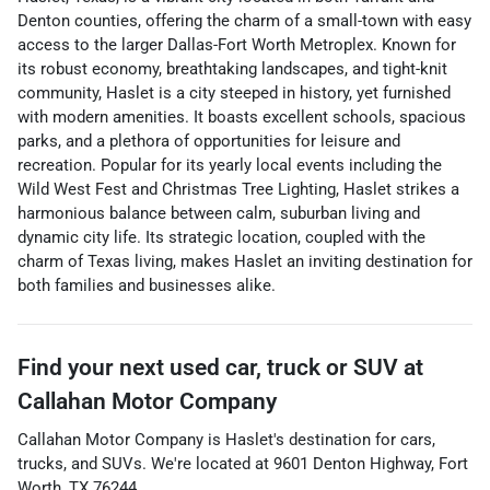
Denton counties, offering the charm of a small-town with easy
access to the larger Dallas-Fort Worth Metroplex. Known for
its robust economy, breathtaking landscapes, and tight-knit
community, Haslet is a city steeped in history, yet furnished
with modern amenities. It boasts excellent schools, spacious
parks, and a plethora of opportunities for leisure and
recreation. Popular for its yearly local events including the
Wild West Fest and Christmas Tree Lighting, Haslet strikes a
harmonious balance between calm, suburban living and
dynamic city life. Its strategic location, coupled with the
charm of Texas living, makes Haslet an inviting destination for
both families and businesses alike.
Find your next
used car, truck or SUV
at
Callahan Motor Company
Callahan Motor Company
is
Haslet
's destination for
cars
,
trucks
, and
SUVs
. We're located at
9601 Denton Highway
,
Fort
Worth
,
TX
76244
.