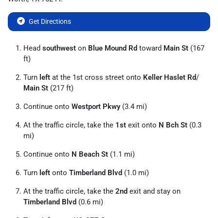
Get Directions
Head
southwest
on
Blue Mound Rd
toward
Main St
(167
ft)
Turn
left
at the 1st cross street onto
Keller Haslet Rd
/
Main St
(217 ft)
Continue onto
Westport Pkwy
(3.4 mi)
At the traffic circle, take the
1st
exit onto
N Bch St
(0.3
mi)
Continue onto
N Beach St
(1.1 mi)
Turn
left
onto
Timberland Blvd
(1.0 mi)
At the traffic circle, take the
2nd
exit and stay on
Timberland Blvd
(0.6 mi)