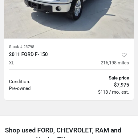
Stock #
23798
2011 FORD F-150
XL
216,198
miles
Sale price
Condition:
$7,975
Pre-owned
$118 / mo. est.
Shop used FORD, CHEVROLET, RAM and