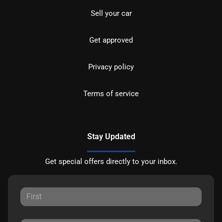
Sell your car
Get approved
Privacy policy
Terms of service
Stay Updated
Get special offers directly to your inbox.