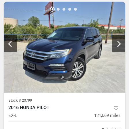
Stock #
23799
2016 HONDA PILOT
EX-L
121,069
miles