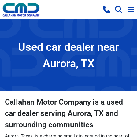
Used car dealer near
Aurora, TX
Callahan Motor Company
is a
used
car dealer
serving
Aurora
,
TX
and
surrounding communities
Aurora, Texas, is a charming small city nestled in the heart of