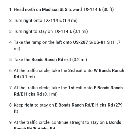
Head
north
on
Madison St S
toward
TX-114 E
(30 ft)
Turn
right
onto
TX-114 E
(1.4 mi)
Turn
right
to stay on
TX-114 E
(0.1 mi)
Take the ramp on the
left
onto
US-287 S
/
US-81 S
(11.7
mi)
Take the
Bonds Ranch Rd
exit (0.2 mi)
At the traffic circle, take the
3rd
exit onto
W Bonds Ranch
Rd
(0.1 mi)
At the traffic circle, take the
1st
exit onto
E Bonds Ranch
Rd
/
E Hicks Rd
(0.1 mi)
Keep
right
to stay on
E Bonds Ranch Rd
/
E Hicks Rd
(279
ft)
At the traffic circle, continue straight to stay on
E Bonds
Ranch Rd
/
E Hicks Rd