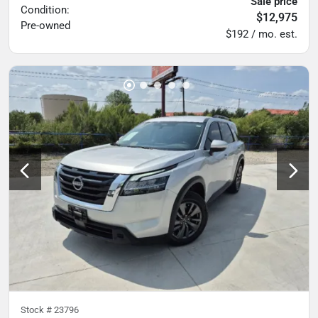
Sale price
Condition:
$12,975
Pre-owned
$192 / mo. est.
Stock #
23796