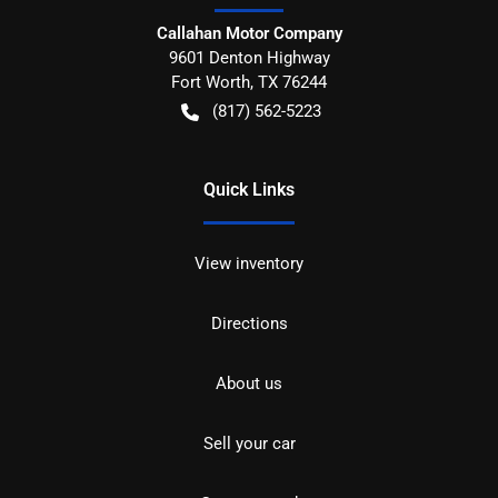
Callahan Motor Company
9601 Denton Highway
Fort Worth
,
TX
76244
(817) 562-5223
Quick Links
View inventory
Directions
About us
Sell your car