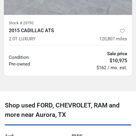
Stock #
23792
2015 CADILLAC ATS
2.0T LUXURY
120,807
miles
Sale price
Condition:
$10,975
Pre-owned
$162 / mo. est.
Shop used FORD, CHEVROLET, RAM and
more near Aurora, TX