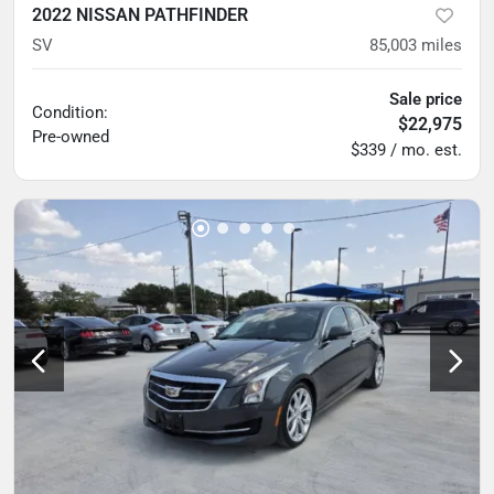
2022 NISSAN PATHFINDER
SV
85,003
miles
Sale price
Condition:
$22,975
Pre-owned
$339 / mo. est.