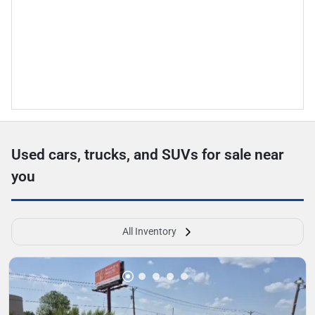
Used cars, trucks, and SUVs for sale near
you
All Inventory