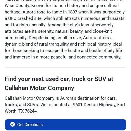
Wise County. Known for its rich history and unique cultural
heritage, Aurora rose to fame in 1897 when it was purportedly
a UFO crashed site, which still attracts numerous enthusiasts
and tourists annually. Among the city's less otherwordly
attributes are its serenity, natural beauty, and close-knit
community. Despite being small in size, Aurora offers a
dynamic blend of rural tranquility and rich local history, ideal
for those seeking to escape the hustle and bustle of city life
and immerse in a more peaceful and connected community.
Find your next
used car, truck or SUV
at
Callahan Motor Company
Callahan Motor Company
is
Aurora
's destination for
cars
,
trucks
, and
SUVs
. We're located at
9601 Denton Highway
,
Fort
Worth
,
TX
76244
.
Get Directions