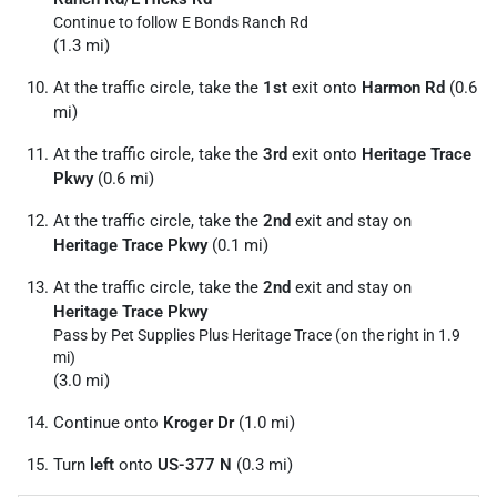
Continue to follow E Bonds Ranch Rd
(1.3 mi)
At the traffic circle, take the
1st
exit onto
Harmon Rd
(0.6
mi)
At the traffic circle, take the
3rd
exit onto
Heritage Trace
Pkwy
(0.6 mi)
At the traffic circle, take the
2nd
exit and stay on
Heritage Trace Pkwy
(0.1 mi)
At the traffic circle, take the
2nd
exit and stay on
Heritage Trace Pkwy
Pass by Pet Supplies Plus Heritage Trace (on the right in 1.9
mi)
(3.0 mi)
Continue onto
Kroger Dr
(1.0 mi)
Turn
left
onto
US-377 N
(0.3 mi)