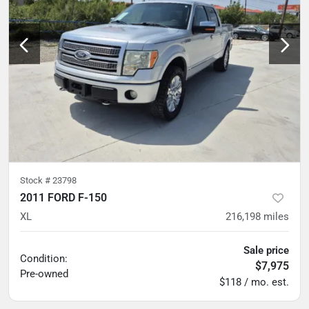
Stock #
23798
2011 FORD F-150
XL
216,198
miles
Sale price
Condition:
$7,975
Pre-owned
$118 / mo. est.