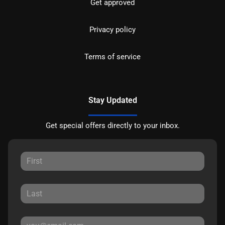
Get approved
Privacy policy
Terms of service
Stay Updated
Get special offers directly to your inbox.