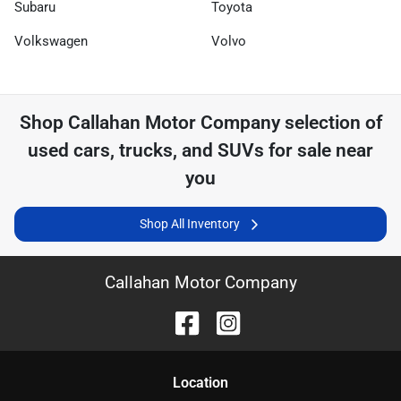
Subaru
Toyota
Volkswagen
Volvo
Shop
Callahan Motor Company
selection of
used cars, trucks, and SUVs for sale near
you
Shop All Inventory
Callahan Motor Company
Location