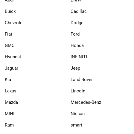
Audi
BMW
Buick
Cadillac
Chevrolet
Dodge
Fiat
Ford
GMC
Honda
Hyundai
INFINITI
Jaguar
Jeep
Kia
Land Rover
Lexus
Lincoln
Mazda
Mercedes-Benz
MINI
Nissan
Ram
smart