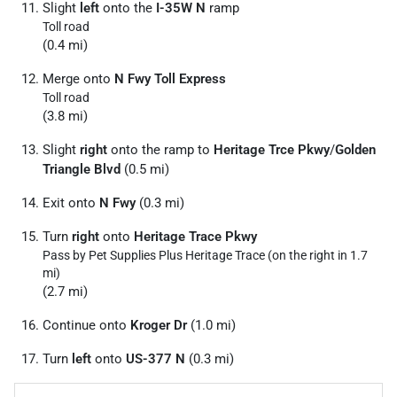
Slight
left
onto the
I-35W N
ramp
Toll road
(0.4 mi)
Merge onto
N Fwy Toll Express
Toll road
(3.8 mi)
Slight
right
onto the ramp to
Heritage Trce Pkwy
/
Golden
Triangle Blvd
(0.5 mi)
Exit onto
N Fwy
(0.3 mi)
Turn
right
onto
Heritage Trace Pkwy
Pass by Pet Supplies Plus Heritage Trace (on the right in 1.7
mi)
(2.7 mi)
Continue onto
Kroger Dr
(1.0 mi)
Turn
left
onto
US-377 N
(0.3 mi)