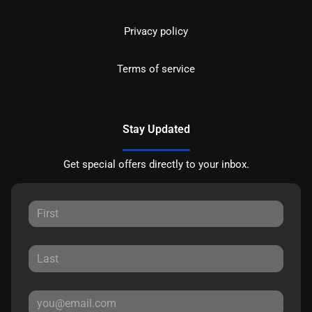
Privacy policy
Terms of service
Stay Updated
Get special offers directly to your inbox.