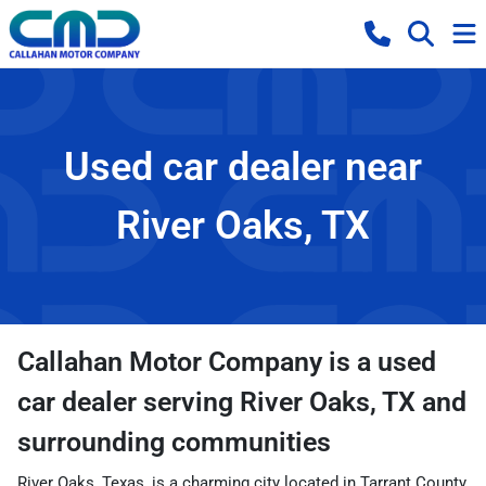
Used car dealer near
River Oaks, TX
Callahan Motor Company
is a
used
car dealer
serving
River Oaks
,
TX
and
surrounding communities
River Oaks, Texas, is a charming city located in Tarrant County,