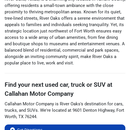
offering residents a small-town ambiance with the close
proximity to thriving metropolitan areas. Known for its quiet,
tree-lined streets, River Oaks offers a serene environment that
appeals to families and individuals seeking tranquility. Yet, its
strategic location just northwest of Fort Worth ensures easy
access to a wide array of urban amenities, from fine dining
and boutique shops to museums and entertainment venues. A
balanced blend of residential, commercial and park spaces,
alongside an inviting community spirit, make River Oaks a
popular place to live, work and visit.
Find your next
used car, truck or SUV
at
Callahan Motor Company
Callahan Motor Company
is
River Oaks
's destination for
cars
,
trucks
, and
SUVs
. We're located at
9601 Denton Highway
,
Fort
Worth
,
TX
76244
.