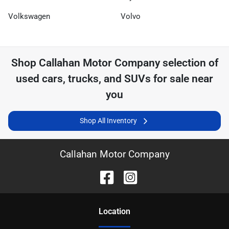
Volkswagen
Volvo
Shop
Callahan Motor Company
selection of
used cars, trucks, and SUVs for sale near
you
Shop All Inventory
Callahan Motor Company
Location