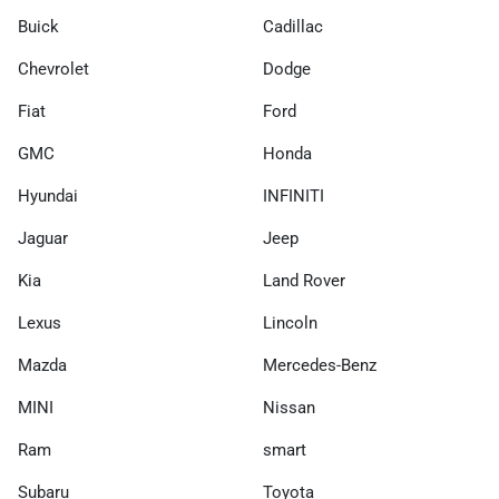
Buick
Cadillac
Chevrolet
Dodge
Fiat
Ford
GMC
Honda
Hyundai
INFINITI
Jaguar
Jeep
Kia
Land Rover
Lexus
Lincoln
Mazda
Mercedes-Benz
MINI
Nissan
Ram
smart
Subaru
Toyota