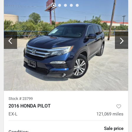
Stock #
23799
2016 HONDA PILOT
EX-L
121,069
miles
Sale price