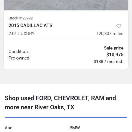
Stock #
23792
2015 CADILLAC ATS
2.0T LUXURY
120,807
miles
Sale price
Condition:
$10,975
Pre-owned
$188 / mo. est.
Shop used FORD, CHEVROLET, RAM and
more near River Oaks, TX
Audi
BMW