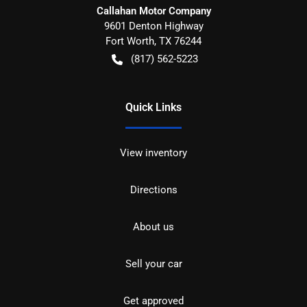
Callahan Motor Company
9601 Denton Highway
Fort Worth
,
TX
76244
(817) 562-5223
Quick Links
View inventory
Directions
About us
Sell your car
Get approved