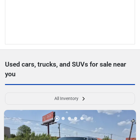
Used cars, trucks, and SUVs for sale near
you
All Inventory