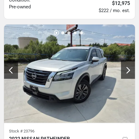
Condition:
$12,975
Pre-owned
$222 / mo. est.
Stock #
23796
2022 NISSAN PATHFINDER