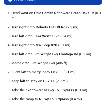
Get Directions
Head
west
on
Ohio Garden Rd
toward
Green Oaks Dr
(0.3
mi)
Turn
right
onto
Roberts Cut Off Rd
(2.2 mi)
Turn
left
onto
Lake Worth Blvd
(0.4 mi)
Turn
right
onto
NW Loop 820
(0.1 mi)
Turn
left
onto
Jim Wright Fwy Frontage Rd
(0.1 mi)
Merge onto
Jim Wright Fwy
(486 ft)
Slight
left
to merge onto
I-820 E
(3.1 mi)
Keep
left
to stay on
I-820 E
(2.9 mi)
Take the exit toward
N Fwy Toll Express
(0.3 mi)
Take the ramp to
N Fwy Toll Express
(0.4 mi)