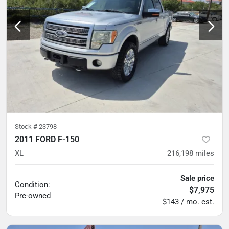
Stock #
23798
2011 FORD F-150
XL
216,198
miles
Sale price
Condition:
$7,975
Pre-owned
$143 / mo. est.