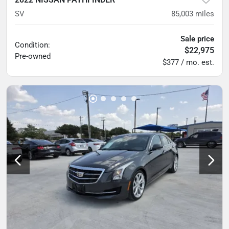
SV
85,003
miles
Sale price
Condition:
$22,975
Pre-owned
$377 / mo. est.