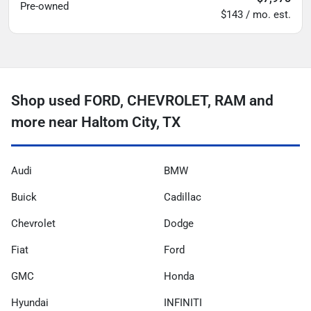
Pre-owned
$143 / mo. est.
Shop used FORD, CHEVROLET, RAM and
more near Haltom City, TX
Audi
BMW
Buick
Cadillac
Chevrolet
Dodge
Fiat
Ford
GMC
Honda
Hyundai
INFINITI