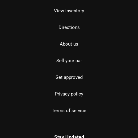
View inventory
Directions
About us
Sell your car
Get approved
Privacy policy
Terms of service
Stay Updated