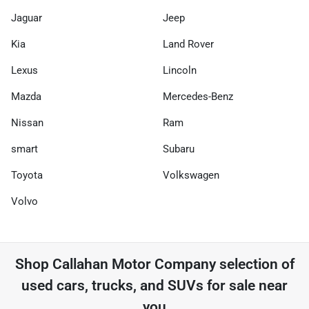
Jaguar
Jeep
Kia
Land Rover
Lexus
Lincoln
Mazda
Mercedes-Benz
Nissan
Ram
smart
Subaru
Toyota
Volkswagen
Volvo
Shop
Callahan Motor Company
selection of
used cars, trucks, and SUVs for sale near
you