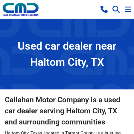
Used car dealer near
Haltom City, TX
Callahan Motor Company
is a
used
car dealer
serving
Haltom City
,
TX
and surrounding communities
Haltom City, Texas, located in Tarrant County, is a bustling