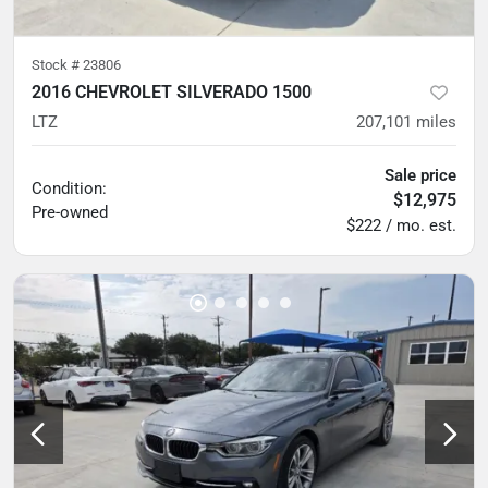
Stock #
23806
2016 CHEVROLET SILVERADO 1500
LTZ
207,101
miles
Sale price
Condition:
$12,975
Pre-owned
$222 / mo. est.