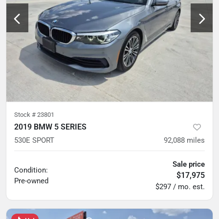
Stock #
23801
2019 BMW 5 SERIES
530E SPORT
92,088
miles
Sale price
Condition:
$17,975
Pre-owned
$297 / mo. est.