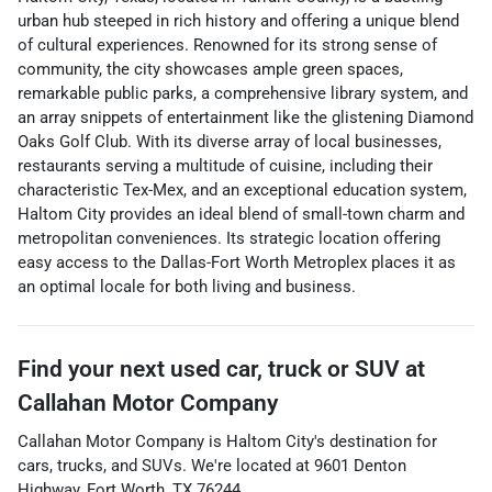
urban hub steeped in rich history and offering a unique blend
of cultural experiences. Renowned for its strong sense of
community, the city showcases ample green spaces,
remarkable public parks, a comprehensive library system, and
an array snippets of entertainment like the glistening Diamond
Oaks Golf Club. With its diverse array of local businesses,
restaurants serving a multitude of cuisine, including their
characteristic Tex-Mex, and an exceptional education system,
Haltom City provides an ideal blend of small-town charm and
metropolitan conveniences. Its strategic location offering
easy access to the Dallas-Fort Worth Metroplex places it as
an optimal locale for both living and business.
Find your next
used car, truck or SUV
at
Callahan Motor Company
Callahan Motor Company
is
Haltom City
's destination for
cars
,
trucks
, and
SUVs
. We're located at
9601 Denton
Highway
,
Fort Worth
,
TX
76244
.