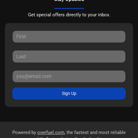
Get special offers directly to your inbox.
Sign Up
Powered by
overfuel.com
, the fastest and most reliable