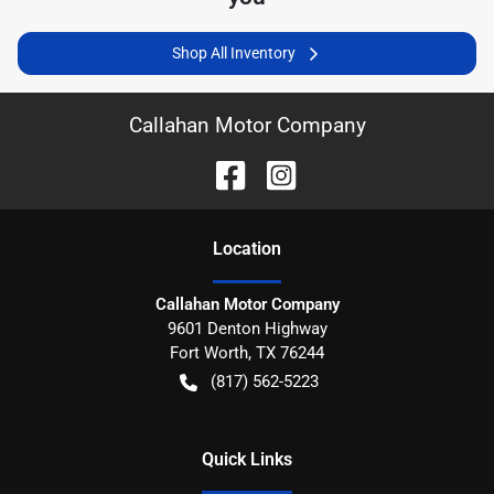
Shop All Inventory
Callahan Motor Company
Location
Callahan Motor Company
9601 Denton Highway
Fort Worth
,
TX
76244
(817) 562-5223
Quick Links