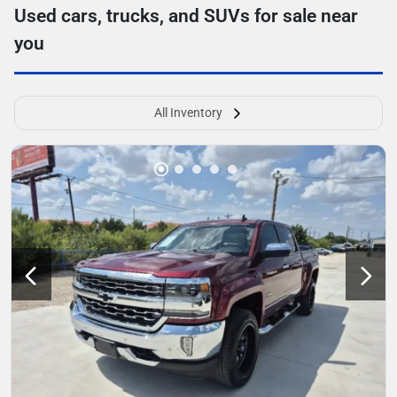
Used cars, trucks, and SUVs for sale near
you
All Inventory