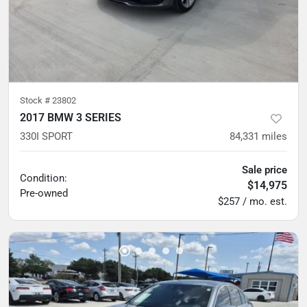
Stock #
23802
2017 BMW 3 SERIES
330I SPORT
84,331
miles
Sale price
Condition:
$14,975
Pre-owned
$257 / mo. est.