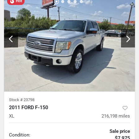
Hot
Stock #
23798
2011 FORD F-150
XL
216,198
miles
Sale price
Condition:
$7,975