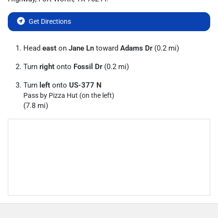
Get Directions
Head
east
on
Jane Ln
toward
Adams Dr
(0.2 mi)
Turn
right
onto
Fossil Dr
(0.2 mi)
Turn
left
onto
US-377 N
Pass by Pizza Hut (on the left)
(7.8 mi)