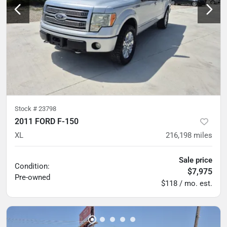
Stock #
23798
2011 FORD F-150
XL
216,198
miles
Sale price
Condition:
$7,975
Pre-owned
$118 / mo. est.