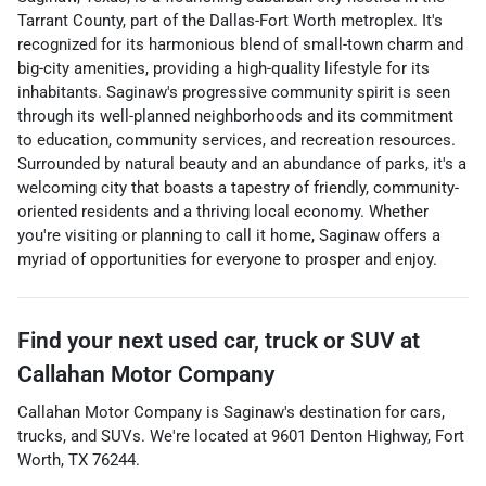
Tarrant County, part of the Dallas-Fort Worth metroplex. It's
recognized for its harmonious blend of small-town charm and
big-city amenities, providing a high-quality lifestyle for its
inhabitants. Saginaw's progressive community spirit is seen
through its well-planned neighborhoods and its commitment
to education, community services, and recreation resources.
Surrounded by natural beauty and an abundance of parks, it's a
welcoming city that boasts a tapestry of friendly, community-
oriented residents and a thriving local economy. Whether
you're visiting or planning to call it home, Saginaw offers a
myriad of opportunities for everyone to prosper and enjoy.
Find your next
used car, truck or SUV
at
Callahan Motor Company
Callahan Motor Company
is
Saginaw
's destination for
cars
,
trucks
, and
SUVs
. We're located at
9601 Denton Highway
,
Fort
Worth
,
TX
76244
.