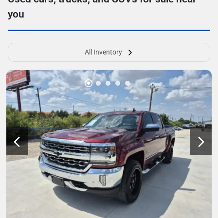
you
All Inventory