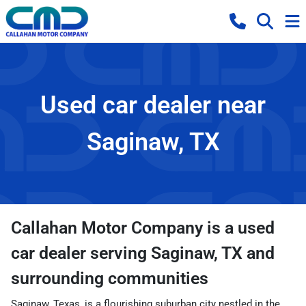
Used car dealer near
Saginaw, TX
Callahan Motor Company
is a
used
car dealer
serving
Saginaw
,
TX
and
surrounding communities
Saginaw, Texas, is a flourishing suburban city nestled in the