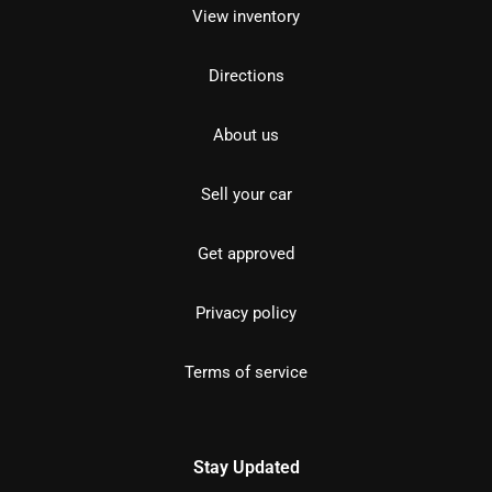
View inventory
Directions
About us
Sell your car
Get approved
Privacy policy
Terms of service
Stay Updated