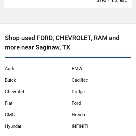
$192 / mo. est.
Shop used FORD, CHEVROLET, RAM and
more near Saginaw, TX
Audi
BMW
Buick
Cadillac
Chevrolet
Dodge
Fiat
Ford
GMC
Honda
Hyundai
INFINITI