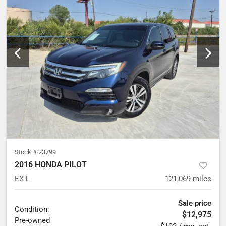
Stock #
23799
2016 HONDA PILOT
EX-L
121,069
miles
Sale price
Condition:
$12,975
Pre-owned