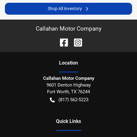
Shop All Inventory
Callahan Motor Company
Location
Callahan Motor Company
9601 Denton Highway
Fort Worth
,
TX
76244
(817) 562-5223
Quick Links