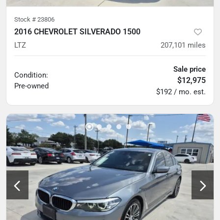
Stock #
23806
2016 CHEVROLET SILVERADO 1500
LTZ
207,101
miles
Sale price
Condition:
$12,975
Pre-owned
$192 / mo. est.