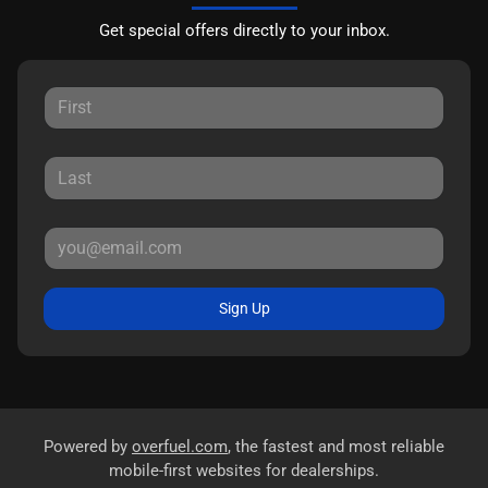
Get special offers directly to your inbox.
Sign Up
Powered by
overfuel.com
, the fastest and most reliable
mobile-first websites for dealerships.