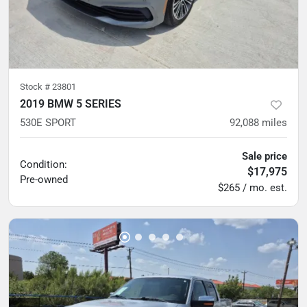
Stock #
23801
2019 BMW 5 SERIES
530E SPORT
92,088
miles
Sale price
Condition:
$17,975
Pre-owned
$265 / mo. est.