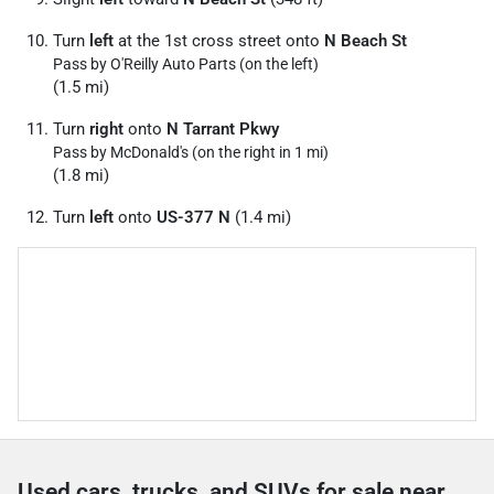
Turn
left
at the 1st cross street onto
N Beach St
Pass by O'Reilly Auto Parts (on the left)
(1.5 mi)
Turn
right
onto
N Tarrant Pkwy
Pass by McDonald's (on the right in 1 mi)
(1.8 mi)
Turn
left
onto
US-377 N
(1.4 mi)
Used cars, trucks, and SUVs for sale near