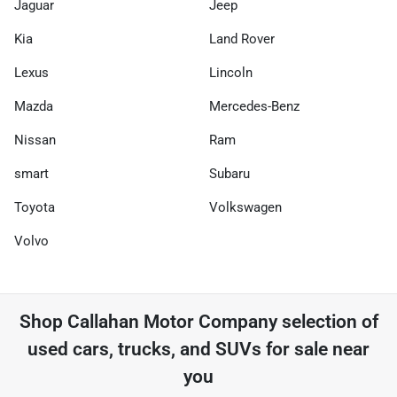
Jaguar
Jeep
Kia
Land Rover
Lexus
Lincoln
Mazda
Mercedes-Benz
Nissan
Ram
smart
Subaru
Toyota
Volkswagen
Volvo
Shop
Callahan Motor Company
selection of
used cars, trucks, and SUVs for sale near
you