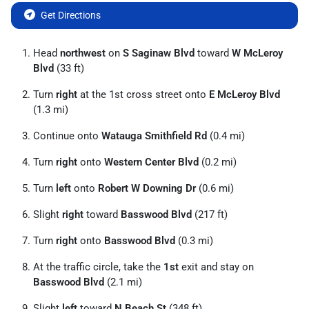
Get Directions
Head
northwest
on
S Saginaw Blvd
toward
W McLeroy
Blvd
(33 ft)
Turn
right
at the 1st cross street onto
E McLeroy Blvd
(1.3 mi)
Continue onto
Watauga Smithfield Rd
(0.4 mi)
Turn
right
onto
Western Center Blvd
(0.2 mi)
Turn
left
onto
Robert W Downing Dr
(0.6 mi)
Slight
right
toward
Basswood Blvd
(217 ft)
Turn
right
onto
Basswood Blvd
(0.3 mi)
At the traffic circle, take the
1st
exit and stay on
Basswood Blvd
(2.1 mi)
Slight
left
toward
N Beach St
(348 ft)