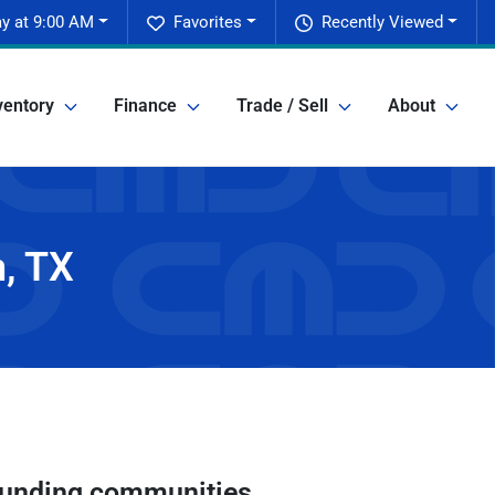
y at 9:00 AM
Favorites
Recently Viewed
ventory
Finance
Trade / Sell
About
n, TX
unding communities