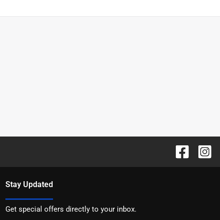
Stay Updated
Get special offers directly to your inbox.