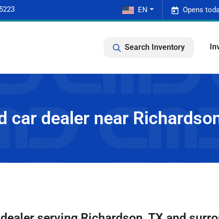
-5223
EN
Opens toda
In
Search Inventory
 car dealer near Richardso
 dealer
serving
Richardson
,
TX
and surro