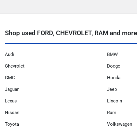
Shop used FORD, CHEVROLET, RAM and more 
Audi
BMW
Chevrolet
Dodge
GMC
Honda
Jaguar
Jeep
Lexus
Lincoln
Nissan
Ram
Toyota
Volkswagen