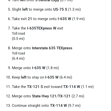
Turn
left
onto
S Central Expy
(0.7 mi)
Slight
left
to merge onto
US-75 S
(1.3 mi)
Take exit
21
to merge onto
I-635 W
(1.9 mi)
Take the
I-635TEXpress W
exit
Toll road
(0.5 mi)
Merge onto
Interstate 635 TEXpress
Toll road
(6.4 mi)
Merge onto
I-635 W
(1.8 mi)
Keep
left
to stay on
I-635 W
(6.4 mi)
Take the
TX-121 S
exit toward
TX-114 W
(1.1 mi)
Merge onto
State Hwy 121
/
TX-121
(2.7 mi)
Continue straight onto
TX-114 W
(9.7 mi)