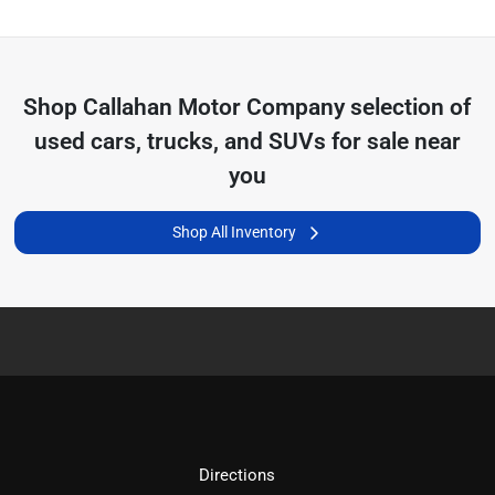
Shop
Callahan Motor Company
selection of
used cars, trucks, and SUVs for sale near
you
Shop All Inventory
Directions