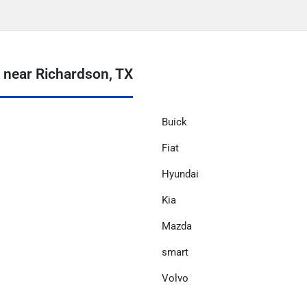
near Richardson, TX
Buick
Fiat
Hyundai
Kia
Mazda
smart
Volvo