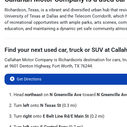
Richardson, Texas, is a vibrant and diversified urban hub that res
University of Texas at Dallas and the Telecom Corridor®, which
of recreational opportunities with ample parks, arts scenes, comm
education, and maintaining a dynamic yet safe community atmo
Find your next
used car, truck or SUV
at
Calla
Callahan Motor Company
is
Richardson
's destination for
cars
,
tr
at
9601 Denton Highway
,
Fort Worth
,
TX
76244
.
Get Directions
Head
northeast
on
N Greenville Ave
toward
N Greenville Av
Turn
left
onto
N Texas St
(0.3 mi)
Turn
right
onto
E Belt Line Rd
/
E Main St
(0.2 mi)