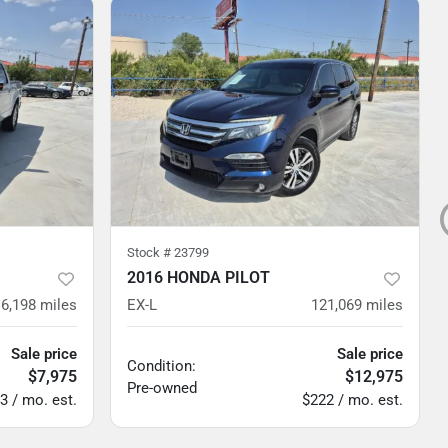
Stock #
23799
2016 HONDA PILOT
6,198
miles
EX-L
121,069
miles
Sale price
Sale price
Condition:
$7,975
$12,975
Pre-owned
3 / mo. est.
$222 / mo. est.