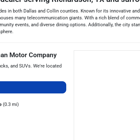
ides in both Dallas and Collin counties. Known for its innovative an
 houses many telecommunication giants. With a rich blend of commer
unity events, and diverse dining options. Additionally, the city stan
sphere.
han Motor Company
ucks
, and
SUVs
. We're located
e
(0.3 mi)