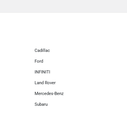
Cadillac
Ford
INFINITI
Land Rover
Mercedes-Benz
Subaru