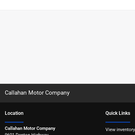
Callahan Motor Company
Location
Quick Links
Callahan Motor Company
View inventory