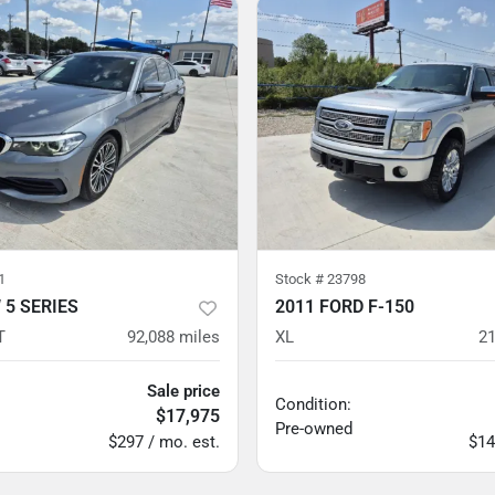
1
Stock #
23798
 5 SERIES
2011 FORD F-150
T
92,088
miles
XL
21
Sale price
Condition:
$17,975
Pre-owned
$297 / mo. est.
$14