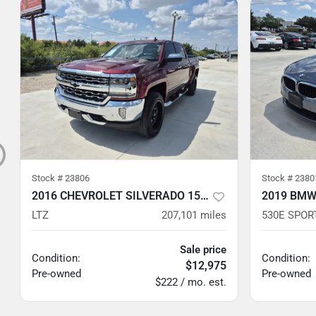
Stock #
23806
Stock #
2380
2016 CHEVROLET SILVERADO 1500
2019 BMW
LTZ
207,101
miles
530E SPOR
Sale price
Condition:
Condition:
$12,975
Pre-owned
Pre-owned
$222 / mo. est.