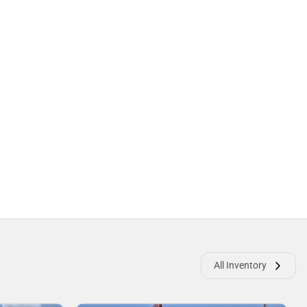
All Inventory