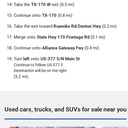
Take the
TX-170 W
exit (0.5 mi)
Continue onto
TX-170
(0.8 mi)
Take the exit toward
Roanoke Rd
/
Denton Hwy
(0.2 mi)
Merge onto
State Hwy 170 Frontage Rd
(0.1 mi)
Continue onto
Alliance Gateway Fwy
(0.4 mi)
Turn
left
onto
US-377 S
/
N Main St
Continue to follow US-377 S
Destination will be on the right
(5.2 mi)
Used cars, trucks, and SUVs for sale near you