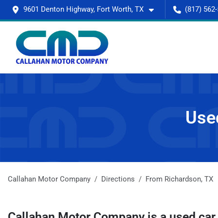
9601 Denton Highway, Fort Worth, TX
(817) 562
Used
Callahan Motor Company
Directions
From
Richardson
,
TX
Callahan Motor Company
is a
used car