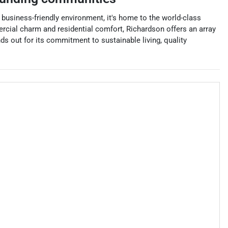
d business-friendly environment, it's home to the world-class
cial charm and residential comfort, Richardson offers an array
ds out for its commitment to sustainable living, quality