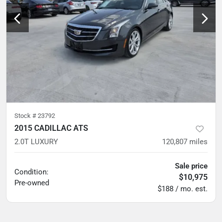
Stock #
23792
2015 CADILLAC ATS
2.0T LUXURY
120,807
miles
Sale price
Condition:
$10,975
Pre-owned
$188 / mo. est.