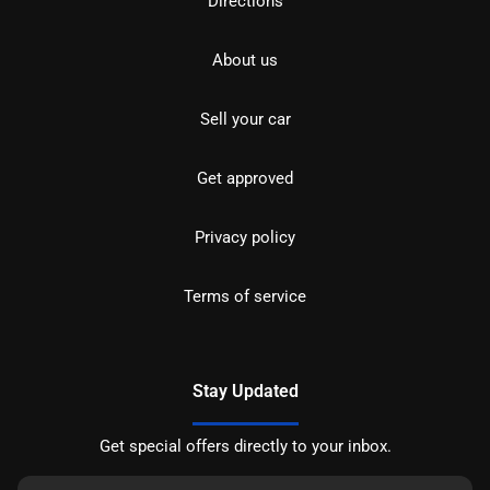
Directions
About us
Sell your car
Get approved
Privacy policy
Terms of service
Stay Updated
Get special offers directly to your inbox.