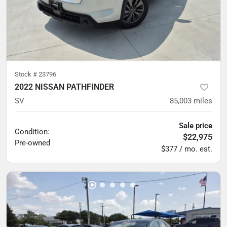
Stock #
23796
2022 NISSAN PATHFINDER
SV
85,003
miles
Sale price
Condition:
$22,975
Pre-owned
$377 / mo. est.