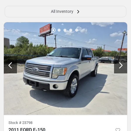
All Inventory
Stock #
23798
2011 FORD F-150