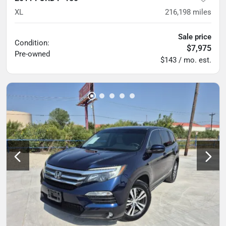
XL
216,198
miles
Sale price
Condition:
$7,975
Pre-owned
$143 / mo. est.