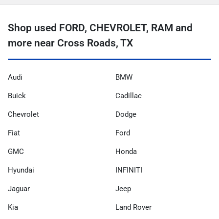
Shop used FORD, CHEVROLET, RAM and
more near Cross Roads, TX
Audi
BMW
Buick
Cadillac
Chevrolet
Dodge
Fiat
Ford
GMC
Honda
Hyundai
INFINITI
Jaguar
Jeep
Kia
Land Rover