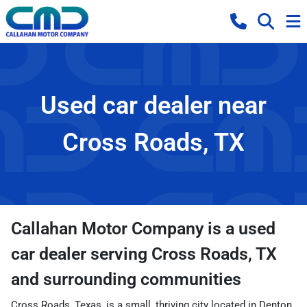
Used car dealer near
Cross Roads, TX
Callahan Motor Company
is a
used
car dealer
serving
Cross Roads
,
TX
and surrounding communities
Cross Roads, Texas, is a small, thriving city located in Denton