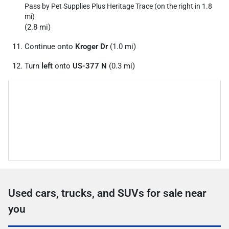
Pass by Pet Supplies Plus Heritage Trace (on the right in 1.8
mi)
(2.8 mi)
Continue onto
Kroger Dr
(1.0 mi)
Turn
left
onto
US-377 N
(0.3 mi)
Used cars, trucks, and SUVs for sale near
you