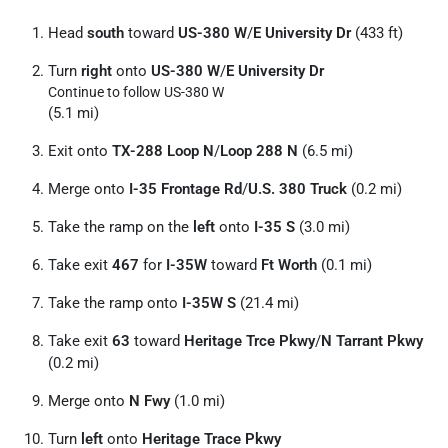
Head
south
toward
US-380 W
/
E University Dr
(433 ft)
Turn
right
onto
US-380 W
/
E University Dr
Continue to follow US-380 W
(5.1 mi)
Exit onto
TX-288 Loop N
/
Loop 288 N
(6.5 mi)
Merge onto
I-35 Frontage Rd
/
U.S. 380 Truck
(0.2 mi)
Take the ramp on the
left
onto
I-35 S
(3.0 mi)
Take exit
467
for
I-35W
toward
Ft Worth
(0.1 mi)
Take the ramp onto
I-35W S
(21.4 mi)
Take exit
63
toward
Heritage Trce Pkwy
/
N Tarrant Pkwy
(0.2 mi)
Merge onto
N Fwy
(1.0 mi)
Turn
left
onto
Heritage Trace Pkwy