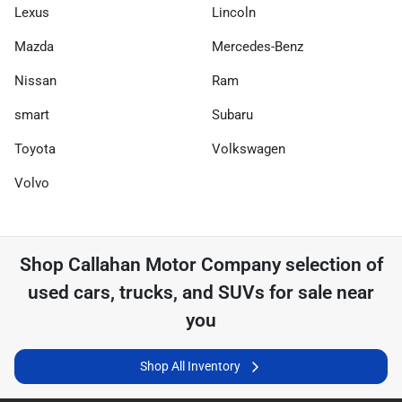
Lexus
Lincoln
Mazda
Mercedes-Benz
Nissan
Ram
smart
Subaru
Toyota
Volkswagen
Volvo
Shop
Callahan Motor Company
selection of
used cars, trucks, and SUVs for sale near
you
Shop All Inventory