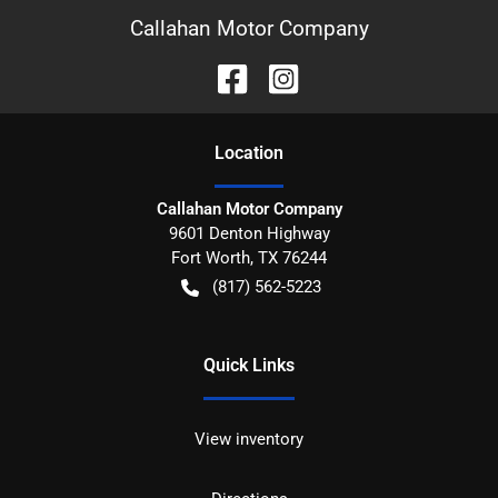
Callahan Motor Company
Location
Callahan Motor Company
9601 Denton Highway
Fort Worth
,
TX
76244
(817) 562-5223
Quick Links
View inventory