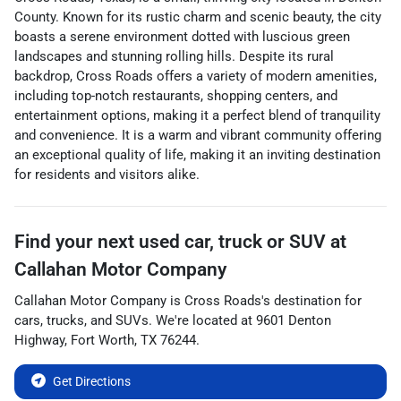
County. Known for its rustic charm and scenic beauty, the city
boasts a serene environment dotted with luscious green
landscapes and stunning rolling hills. Despite its rural
backdrop, Cross Roads offers a variety of modern amenities,
including top-notch restaurants, shopping centers, and
entertainment options, making it a perfect blend of tranquility
and convenience. It is a warm and vibrant community offering
an exceptional quality of life, making it an inviting destination
for residents and visitors alike.
Find your next
used car, truck or SUV
at
Callahan Motor Company
Callahan Motor Company
is
Cross Roads
's destination for
cars
,
trucks
, and
SUVs
. We're located at
9601 Denton
Highway
,
Fort Worth
,
TX
76244
.
Get Directions