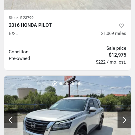
Stock #
23799
2016 HONDA PILOT
EX-L
121,069
miles
Sale price
Condition:
$12,975
Pre-owned
$222 / mo. est.