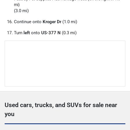
mi)
(3.0 mi)
Continue onto
Kroger Dr
(1.0 mi)
Turn
left
onto
US-377 N
(0.3 mi)
Used cars, trucks, and SUVs for sale near
you