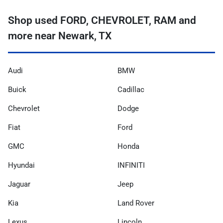
Shop used FORD, CHEVROLET, RAM and
more near Newark, TX
Audi
BMW
Buick
Cadillac
Chevrolet
Dodge
Fiat
Ford
GMC
Honda
Hyundai
INFINITI
Jaguar
Jeep
Kia
Land Rover
Lexus
Lincoln