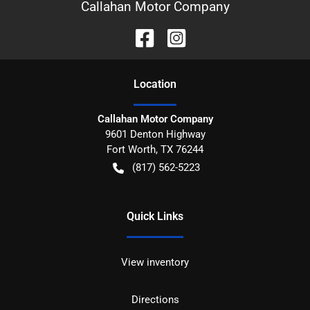
Callahan Motor Company
Location
Callahan Motor Company
9601 Denton Highway
Fort Worth
,
TX
76244
(817) 562-5223
Quick Links
View inventory
Directions