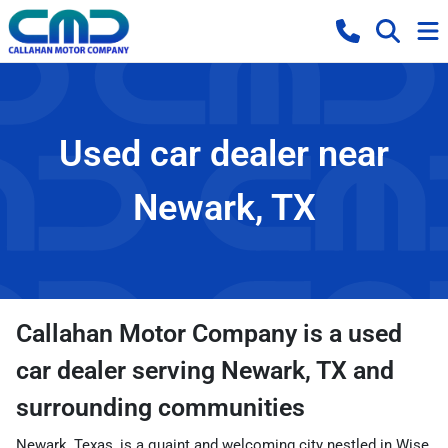
Used car dealer near
Newark, TX
Callahan Motor Company
is a
used
car dealer
serving
Newark
,
TX
and
surrounding communities
Newark, Texas, is a quaint and welcoming city nestled in Wise