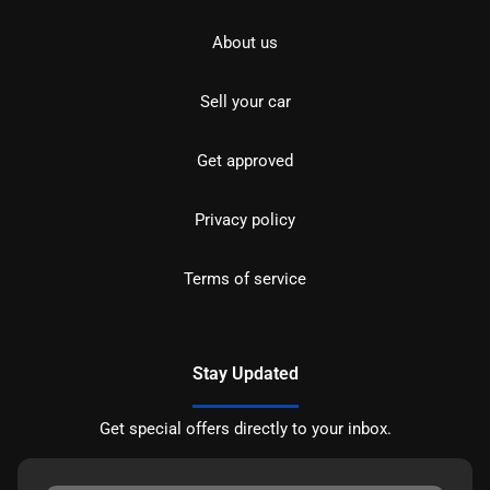
About us
Sell your car
Get approved
Privacy policy
Terms of service
Stay Updated
Get special offers directly to your inbox.