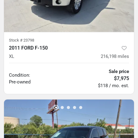
Stock #
23798
2011 FORD F-150
XL
216,198
miles
Sale price
Condition:
$7,975
Pre-owned
$118 / mo. est.