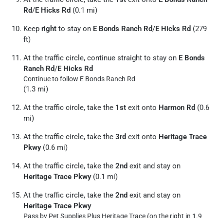
Rd
/
E Hicks Rd
(0.1 mi)
Keep
right
to stay on
E Bonds Ranch Rd
/
E Hicks Rd
(279
ft)
At the traffic circle, continue straight to stay on
E Bonds
Ranch Rd
/
E Hicks Rd
Continue to follow E Bonds Ranch Rd
(1.3 mi)
At the traffic circle, take the
1st
exit onto
Harmon Rd
(0.6
mi)
At the traffic circle, take the
3rd
exit onto
Heritage Trace
Pkwy
(0.6 mi)
At the traffic circle, take the
2nd
exit and stay on
Heritage Trace Pkwy
(0.1 mi)
At the traffic circle, take the
2nd
exit and stay on
Heritage Trace Pkwy
Pass by Pet Supplies Plus Heritage Trace (on the right in 1.9