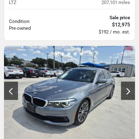
LTZ
207,101
miles
Sale price
Condition:
$12,975
Pre-owned
$192 / mo. est.