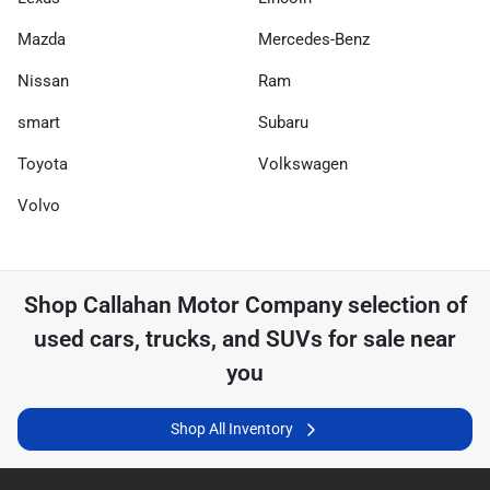
Mazda
Mercedes-Benz
Nissan
Ram
smart
Subaru
Toyota
Volkswagen
Volvo
Shop
Callahan Motor Company
selection of
used cars, trucks, and SUVs for sale near
you
Shop All Inventory