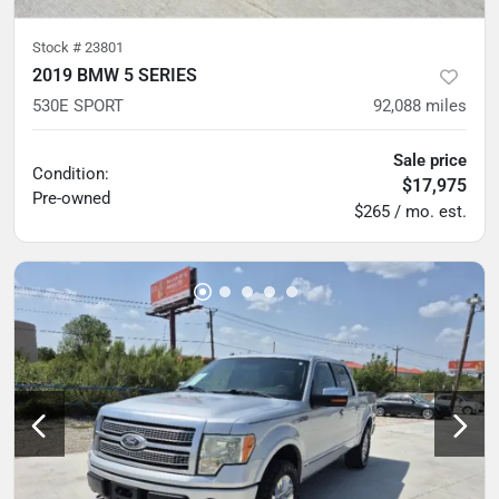
Stock #
23801
2019 BMW 5 SERIES
530E SPORT
92,088
miles
Sale price
Condition:
$17,975
Pre-owned
$265 / mo. est.