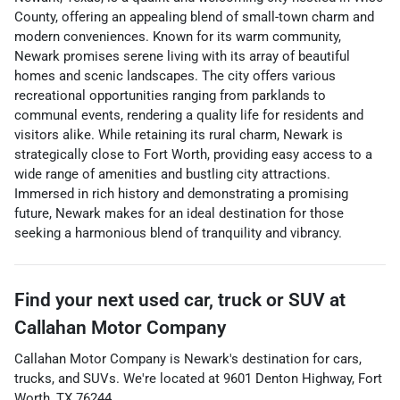
County, offering an appealing blend of small-town charm and
modern conveniences. Known for its warm community,
Newark promises serene living with its array of beautiful
homes and scenic landscapes. The city offers various
recreational opportunities ranging from parklands to
communal events, rendering a quality life for residents and
visitors alike. While retaining its rural charm, Newark is
strategically close to Fort Worth, providing easy access to a
wide range of amenities and bustling city attractions.
Immersed in rich history and demonstrating a promising
future, Newark makes for an ideal destination for those
seeking a harmonious blend of tranquility and vibrancy.
Find your next
used car, truck or SUV
at
Callahan Motor Company
Callahan Motor Company
is
Newark
's destination for
cars
,
trucks
, and
SUVs
. We're located at
9601 Denton Highway
,
Fort
Worth
,
TX
76244
.