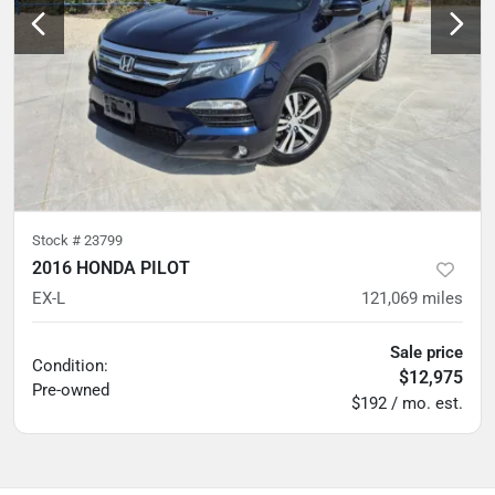
Stock #
23799
2016 HONDA PILOT
EX-L
121,069
miles
Sale price
Condition:
$12,975
Pre-owned
$192 / mo. est.