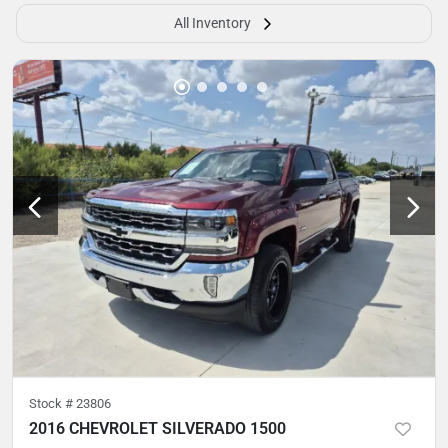
All Inventory
Stock #
23806
2016 CHEVROLET SILVERADO 1500