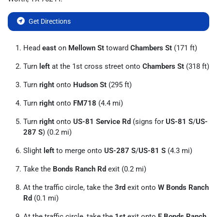
Get Directions
Head
east
on
Mellown St
toward
Chambers St
(171 ft)
Turn
left
at the 1st cross street onto
Chambers St
(318 ft)
Turn
right
onto
Hudson St
(295 ft)
Turn
right
onto
FM718
(4.4 mi)
Turn
right
onto
US-81 Service Rd
(signs for
US-81 S
/
US-
287 S
) (0.2 mi)
Slight
left
to merge onto
US-287 S
/
US-81 S
(4.3 mi)
Take the
Bonds Ranch Rd
exit (0.2 mi)
At the traffic circle, take the
3rd
exit onto
W Bonds Ranch
Rd
(0.1 mi)
At the traffic circle, take the
1st
exit onto
E Bonds Ranch