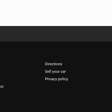
Directions
Sell your car
Privacy policy
ce