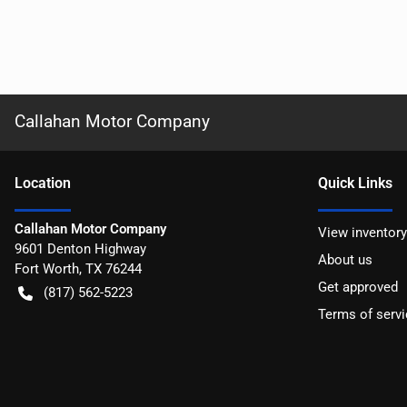
Callahan Motor Company
Location
Quick Links
Callahan Motor Company
View inventory
9601 Denton Highway
About us
Fort Worth
,
TX
76244
Get approved
(817) 562-5223
Terms of servi