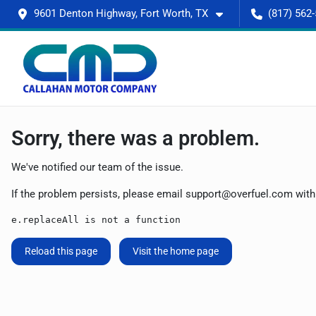
9601 Denton Highway, Fort Worth, TX
(817) 562
Sorry, there was a problem.
We've notified our team of the issue.
If the problem persists, please email
support@overfuel.com
with
e.replaceAll is not a function
Reload this page
Visit the home page