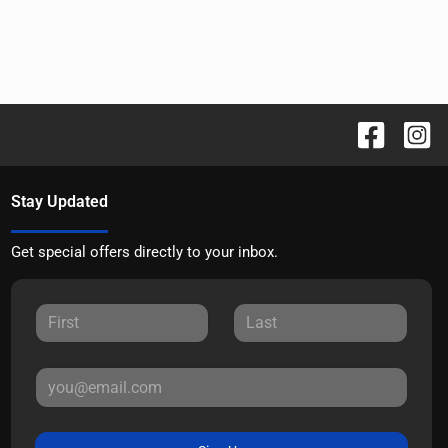
Stay Updated
Get special offers directly to your inbox.