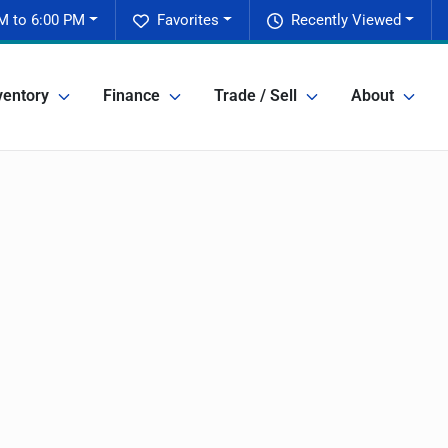
M to 6:00 PM
Favorites
Recently Viewed
ventory
Finance
Trade / Sell
About