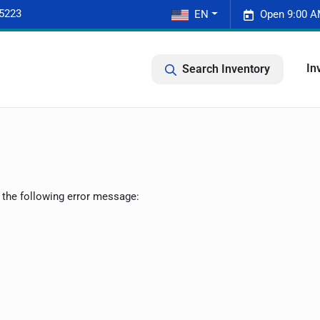
-5223
EN
Open 9:00 A
In
Search Inventory
 the following error message: