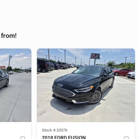
 from!
Stock #
23576
2018 FORD FUSION