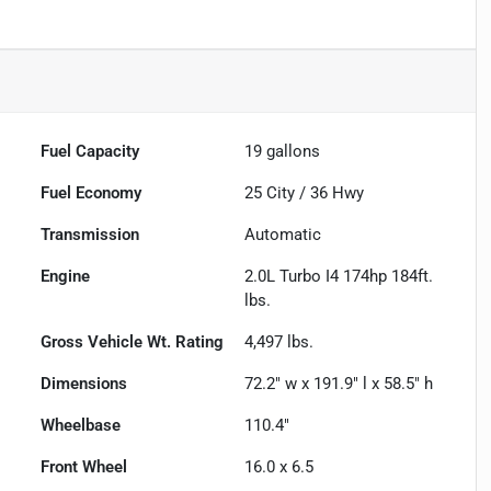
Fuel Capacity
19
gallons
Fuel Economy
25
City /
36
Hwy
Transmission
Automatic
Engine
2.0L Turbo I4 174hp 184ft.
lbs.
Gross Vehicle Wt. Rating
4,497
lbs.
Dimensions
72.2" w x 191.9" l x 58.5" h
Wheelbase
110.4"
Front Wheel
16.0 x 6.5