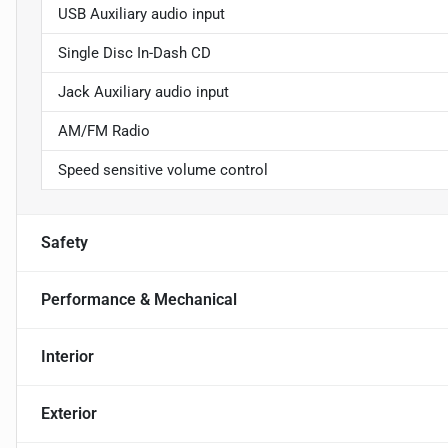
USB Auxiliary audio input
Single Disc In-Dash CD
Jack Auxiliary audio input
AM/FM Radio
Speed sensitive volume control
Safety
Performance & Mechanical
Interior
Exterior