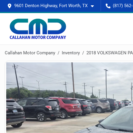
9601 Denton Highway, Fort Worth, TX
(817) 562
Callahan Motor Company
Inventory
2018 VOLKSWAGEN PAS