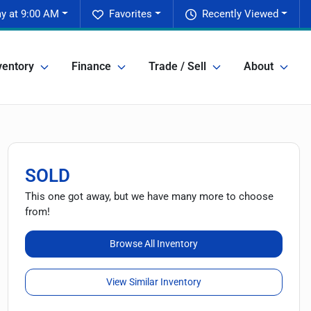
ay at 9:00 AM
Favorites
Recently Viewed
ventory
Finance
Trade / Sell
About
SOLD
This one got away, but we have many more to choose
from!
Browse All Inventory
View Similar Inventory