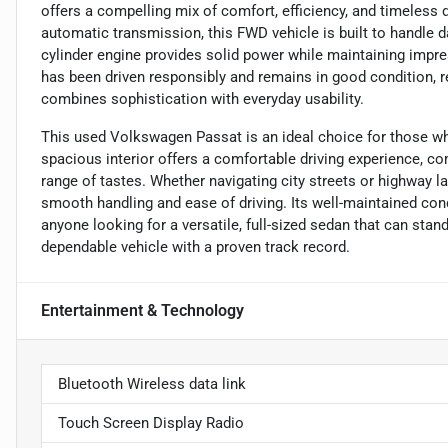
offers a compelling mix of comfort, efficiency, and timeless 
automatic transmission, this FWD vehicle is built to handle da
cylinder engine provides solid power while maintaining impre
has been driven responsibly and remains in good condition, 
combines sophistication with everyday usability.
This used Volkswagen Passat is an ideal choice for those wh
spacious interior offers a comfortable driving experience, co
range of tastes. Whether navigating city streets or highway 
smooth handling and ease of driving. Its well-maintained con
anyone looking for a versatile, full-sized sedan that can stan
dependable vehicle with a proven track record.
Entertainment & Technology
Bluetooth Wireless data link
Touch Screen Display Radio