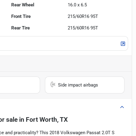
Rear Wheel
16.0 x 6.5
Front Tire
215/60R16 95T
Rear Tire
215/60R16 95T
Side impact airbags
or sale
in
Fort Worth, TX
nce and practicality? This 2018 Volkswagen Passat 2.0T S