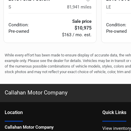
S
81,941
miles
LE
Sale price
Condition:
Condition:
$10,975
Pre-owned
Pre-owned
$163 / mo. est.
While every effort has been made to ensure display of accurate data, the vehicl
example only. Please see the dealer for details. Vehicles may be in transit o
of the numerous possible combinations of vehicle models, styles, colors and 
stock photos and may not reflect your exact choice of vehicle, color, trim and 
Callahan Motor Company
Location
Quick Links
Callahan Motor Company
View inventory