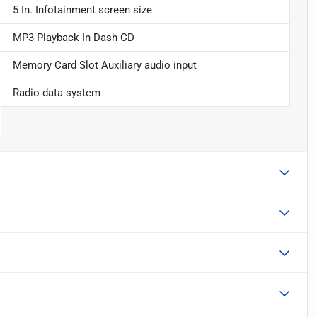
5 In. Infotainment screen size
MP3 Playback In-Dash CD
Memory Card Slot Auxiliary audio input
Radio data system