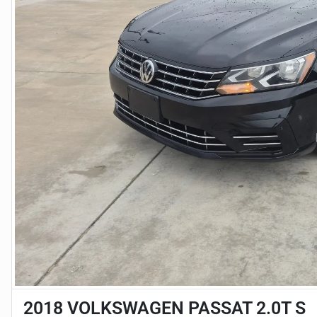
2018 VOLKSWAGEN PASSAT 2.0T S