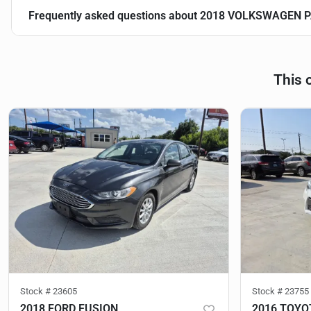
Frequently asked questions about
2018 VOLKSWAGEN P
This 
Stock #
23605
Stock #
23755
2018 FORD FUSION
2016 TOYO