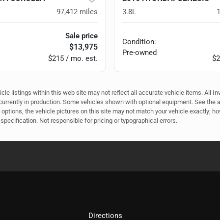
97,412
miles
3.8L
Sale price
Condition:
$13,975
Pre-owned
$215 / mo. est.
$2
e listings within this web site may not reflect all accurate vehicle items. All In
r currently in production. Some vehicles shown with optional equipment. See the 
options, the vehicle pictures on this site may not match your vehicle exactly; h
specification. Not responsible for pricing or typographical errors.
Directions