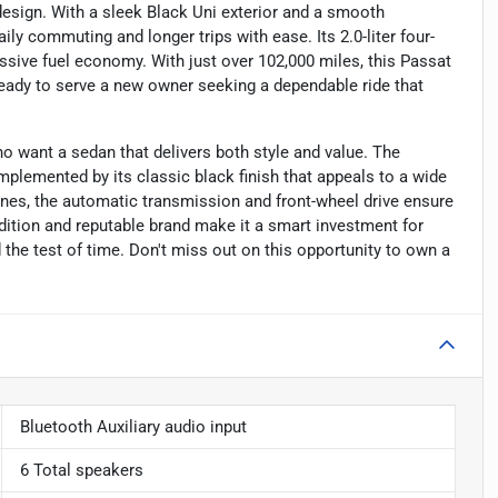
design. With a sleek Black Uni exterior and a smooth
ily commuting and longer trips with ease. Its 2.0-liter four-
ssive fuel economy. With just over 102,000 miles, this Passat
ready to serve a new owner seeking a dependable ride that
o want a sedan that delivers both style and value. The
mplemented by its classic black finish that appeals to a wide
lanes, the automatic transmission and front-wheel drive ensure
dition and reputable brand make it a smart investment for
d the test of time. Don't miss out on this opportunity to own a
Bluetooth Auxiliary audio input
6 Total speakers