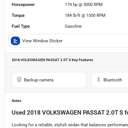
Horsepower
174 hp @ 5000 RPM
Torque
184 lb-ft @ 1500 RPM
Fuel Type
Gasoline
View Window Sticker
2018 VOLKSWAGEN PASSAT 2.0T S
Key Features
Backup camera
Bluetooth
Notes
Used
2018 VOLKSWAGEN PASSAT 2.0T S
f
Looking for a reliable, stylish sedan that balances performa