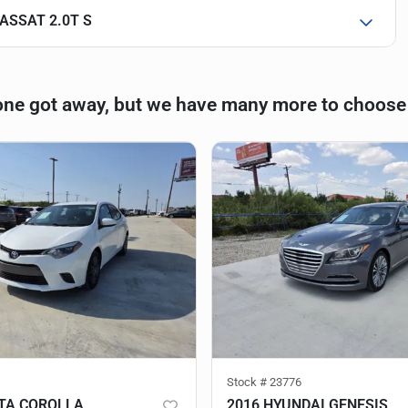
ASSAT 2.0T S
one got away, but we have many more to choose
Stock #
23776
TA COROLLA
2016 HYUNDAI GENESIS