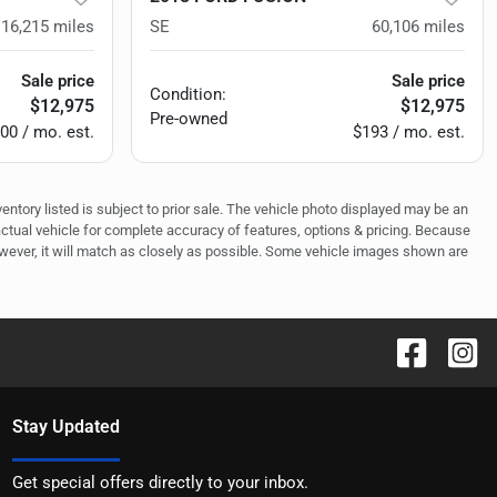
116,215
miles
SE
60,106
miles
Sale price
Sale price
Condition:
$12,975
$12,975
Pre-owned
00 / mo. est.
$193 / mo. est.
ventory listed is subject to prior sale. The vehicle photo displayed may be an
actual vehicle for complete accuracy of features, options & pricing. Because
owever, it will match as closely as possible. Some vehicle images shown are
Stay Updated
Get special offers directly to your inbox.