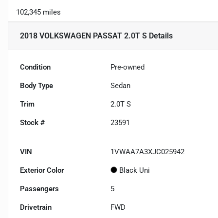
102,345 miles
2018 VOLKSWAGEN PASSAT 2.0T S
Details
Condition
Pre-owned
Body Type
Sedan
Trim
2.0T S
Stock #
23591
VIN
1VWAA7A3XJC025942
Exterior Color
Black Uni
Passengers
5
Drivetrain
FWD