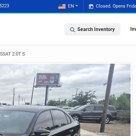
-5223
EN
Closed. Opens Frid
In
Search Inventory
SAT 2.0T S