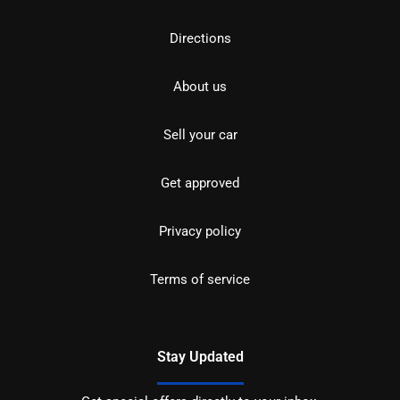
Directions
About us
Sell your car
Get approved
Privacy policy
Terms of service
Stay Updated