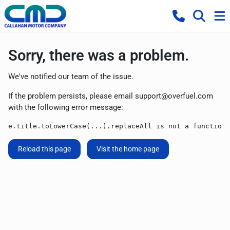
Sorry, there was a problem.
We've notified our team of the issue.
If the problem persists, please email
support@overfuel.com
with the following error message:
e.title.toLowerCase(...).replaceAll is not a function
Reload this page
Visit the home page