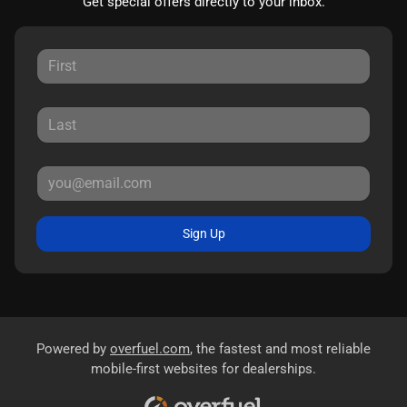
Get special offers directly to your inbox.
Sign Up
Powered by
overfuel.com
, the fastest and most reliable
mobile-first websites for dealerships.