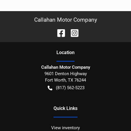
Callahan Motor Company
Location
Callahan Motor Company
9601 Denton Highway
Fort Worth
,
TX
76244
(817) 562-5223
Quick Links
View inventory