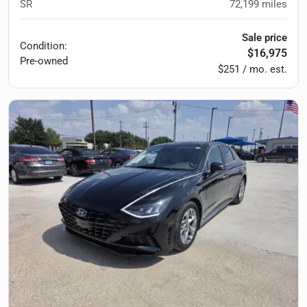
SR
72,199
miles
Sale price
Condition:
$16,975
Pre-owned
$251 / mo. est.