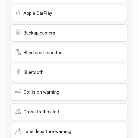
Apple CarPlay
Backup camera
Blind spot monitor
Bluetooth
Collision warning
Cross traffic alert
Lane departure warning