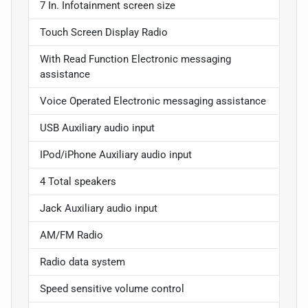
7 In. Infotainment screen size
Touch Screen Display Radio
With Read Function Electronic messaging
assistance
Voice Operated Electronic messaging assistance
USB Auxiliary audio input
IPod/iPhone Auxiliary audio input
4 Total speakers
Jack Auxiliary audio input
AM/FM Radio
Radio data system
Speed sensitive volume control