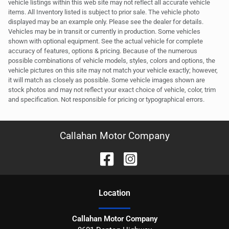
vehicle listings within this web site may not reflect all accurate vehicle
items. All Inventory listed is subject to prior sale. The vehicle photo
displayed may be an example only. Please see the dealer for details.
Vehicles may be in transit or currently in production. Some vehicles
shown with optional equipment. See the actual vehicle for complete
accuracy of features, options & pricing. Because of the numerous
possible combinations of vehicle models, styles, colors and options, the
vehicle pictures on this site may not match your vehicle exactly; however,
it will match as closely as possible. Some vehicle images shown are
stock photos and may not reflect your exact choice of vehicle, color, trim
and specification. Not responsible for pricing or typographical errors.
Callahan Motor Company
Location
Callahan Motor Company