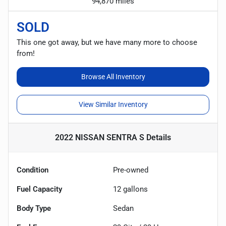
94,870 miles
SOLD
This one got away, but we have many more to choose
from!
Browse All Inventory
View Similar Inventory
2022 NISSAN SENTRA S
Details
Condition
Pre-owned
Fuel Capacity
12
gallons
Body Type
Sedan