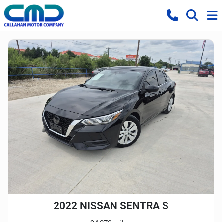
2022 NISSAN SENTRA S