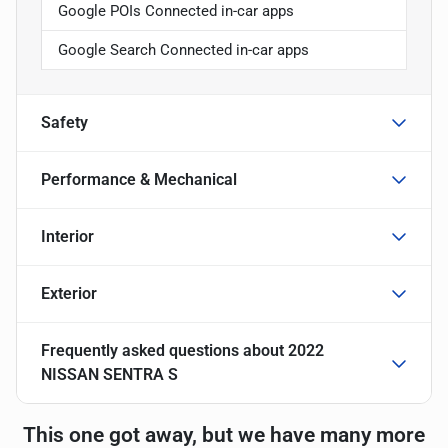
Google POIs Connected in-car apps
Google Search Connected in-car apps
Safety
Performance & Mechanical
Interior
Exterior
Frequently asked questions about
2022
NISSAN SENTRA S
This one got away, but we have many more