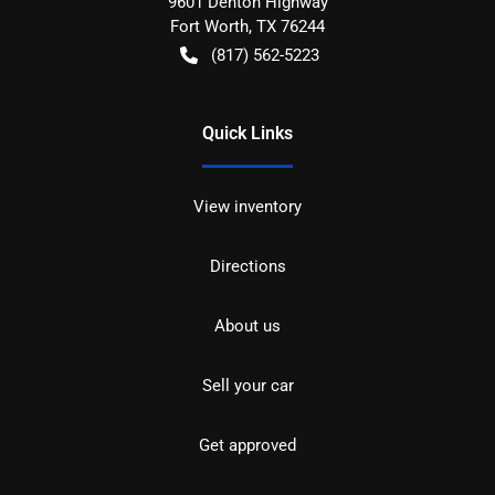
9601 Denton Highway
Fort Worth
,
TX
76244
(817) 562-5223
Quick Links
View inventory
Directions
About us
Sell your car
Get approved