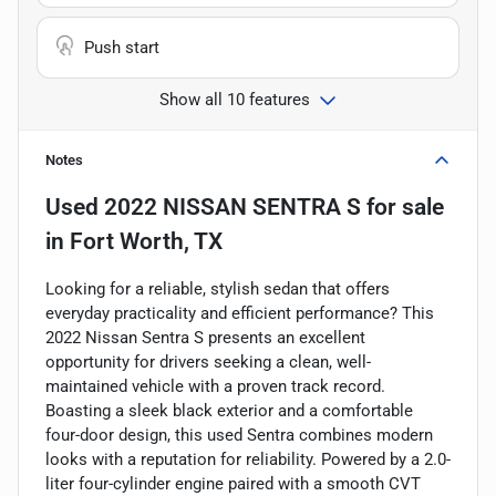
Push start
Show all 10 features
Notes
Used
2022 NISSAN SENTRA S
for sale
in
Fort Worth, TX
Looking for a reliable, stylish sedan that offers
everyday practicality and efficient performance? This
2022 Nissan Sentra S presents an excellent
opportunity for drivers seeking a clean, well-
maintained vehicle with a proven track record.
Boasting a sleek black exterior and a comfortable
four-door design, this used Sentra combines modern
looks with a reputation for reliability. Powered by a 2.0-
liter four-cylinder engine paired with a smooth CVT