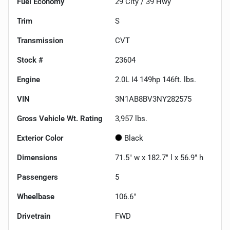
Fuel Economy
29
City /
39
Hwy
Trim
S
Transmission
CVT
Stock #
23604
Engine
2.0L I4 149hp 146ft. lbs.
VIN
3N1AB8BV3NY282575
Gross Vehicle Wt. Rating
3,957
lbs.
Exterior Color
Black
Dimensions
71.5" w x 182.7" l x 56.9" h
Passengers
5
Wheelbase
106.6"
Drivetrain
FWD