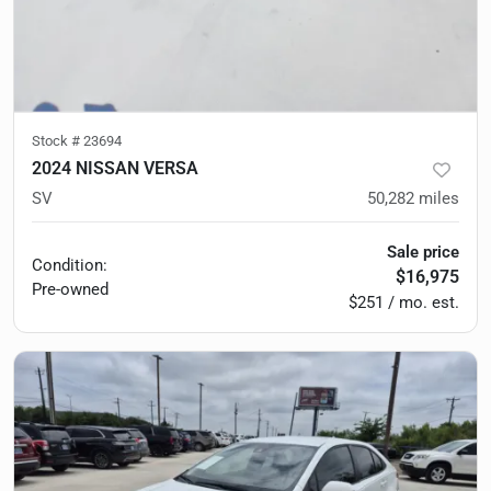
Stock #
23694
2024 NISSAN VERSA
SV
50,282
miles
Sale price
Condition:
$16,975
Pre-owned
$251 / mo. est.