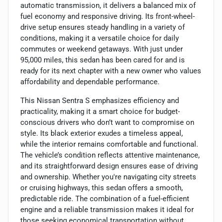
automatic transmission, it delivers a balanced mix of
fuel economy and responsive driving. Its front-wheel-
drive setup ensures steady handling in a variety of
conditions, making it a versatile choice for daily
commutes or weekend getaways. With just under
95,000 miles, this sedan has been cared for and is
ready for its next chapter with a new owner who values
affordability and dependable performance.
This Nissan Sentra S emphasizes efficiency and
practicality, making it a smart choice for budget-
conscious drivers who don’t want to compromise on
style. Its black exterior exudes a timeless appeal,
while the interior remains comfortable and functional.
The vehicle’s condition reflects attentive maintenance,
and its straightforward design ensures ease of driving
and ownership. Whether you're navigating city streets
or cruising highways, this sedan offers a smooth,
predictable ride. The combination of a fuel-efficient
engine and a reliable transmission makes it ideal for
those seeking economical transportation without