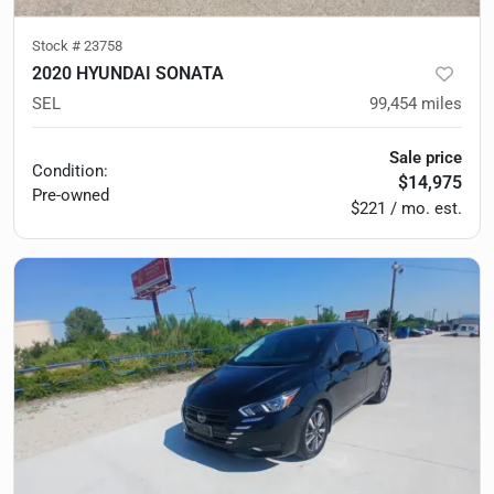
Stock #
23758
2020 HYUNDAI SONATA
SEL
99,454
miles
Sale price
Condition:
$14,975
Pre-owned
$221 / mo. est.