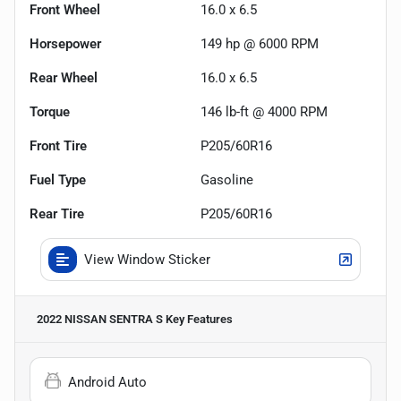
Front Wheel
16.0 x 6.5
Horsepower
149 hp @ 6000 RPM
Rear Wheel
16.0 x 6.5
Torque
146 lb-ft @ 4000 RPM
Front Tire
P205/60R16
Fuel Type
Gasoline
Rear Tire
P205/60R16
View Window Sticker
2022 NISSAN SENTRA S
Key Features
Android Auto