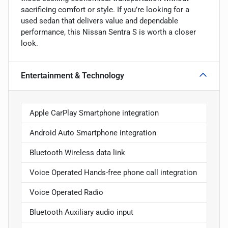
sacrificing comfort or style. If you’re looking for a
used sedan that delivers value and dependable
performance, this Nissan Sentra S is worth a closer
look.
Entertainment & Technology
Apple CarPlay Smartphone integration
Android Auto Smartphone integration
Bluetooth Wireless data link
Voice Operated Hands-free phone call integration
Voice Operated Radio
Bluetooth Auxiliary audio input