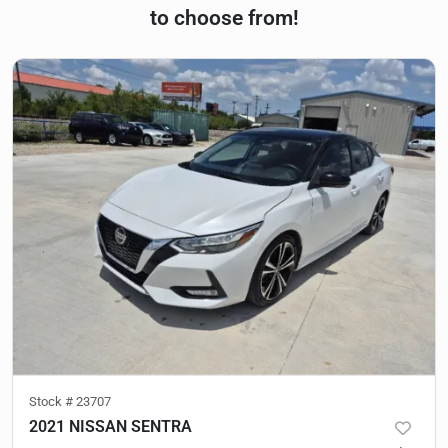
to choose from!
Stock #
23707
2021 NISSAN SENTRA