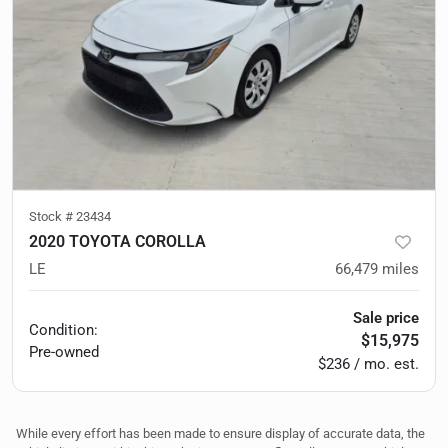
Stock #
23434
2020 TOYOTA COROLLA
LE
66,479
miles
Sale price
Condition:
$15,975
Pre-owned
$236 / mo. est.
While every effort has been made to ensure display of accurate data, the