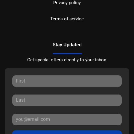
Privacy policy
Terms of service
Stay Updated
Get special offers directly to your inbox.