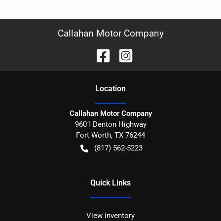
Callahan Motor Company
Location
Callahan Motor Company
9601 Denton Highway
Fort Worth
,
TX
76244
(817) 562-5223
Quick Links
View inventory