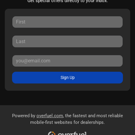
Get special offers directly to your inbox.
Sign Up
Powered by
overfuel.com
, the fastest and most reliable
mobile-first websites for dealerships.