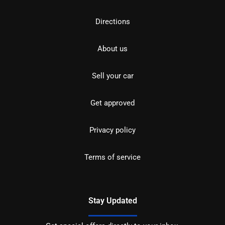
Directions
About us
Sell your car
Get approved
Privacy policy
Terms of service
Stay Updated