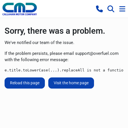
Sorry, there was a problem.
We've notified our team of the issue.
If the problem persists, please email
support@overfuel.com
with the following error message:
e.title.toLowerCase(...).replaceAll is not a function
Reload this page
Visit the home page