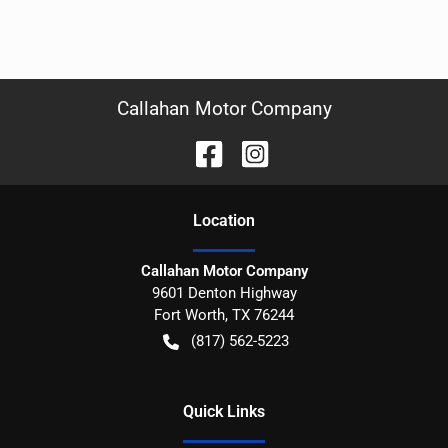
Callahan Motor Company
Location
Callahan Motor Company
9601 Denton Highway
Fort Worth
,
TX
76244
(817) 562-5223
Quick Links