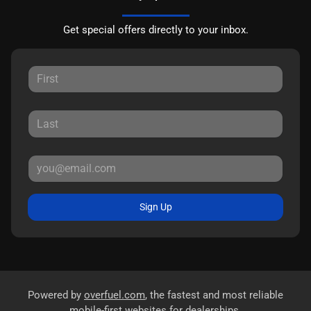
Get special offers directly to your inbox.
Sign Up
Powered by
overfuel.com
, the fastest and most reliable
mobile-first websites for dealerships.