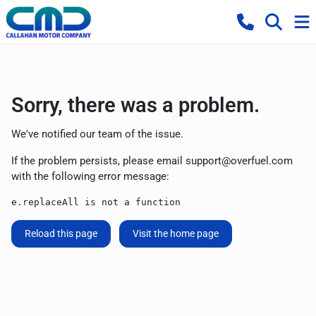
Sorry, there was a problem.
We've notified our team of the issue.
If the problem persists, please email
support@overfuel.com
with the following error message:
e.replaceAll is not a function
Reload this page
Visit the home page