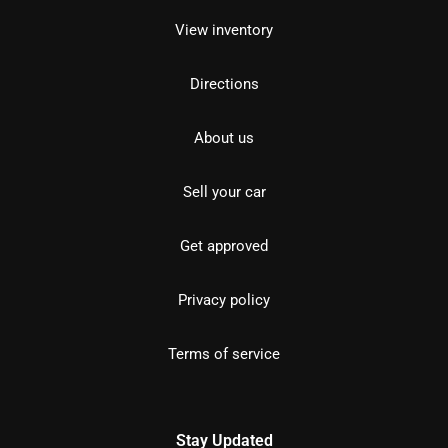
View inventory
Directions
About us
Sell your car
Get approved
Privacy policy
Terms of service
Stay Updated