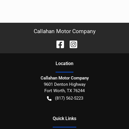
Callahan Motor Company
Location
Callahan Motor Company
9601 Denton Highway
Fort Worth
,
TX
76244
(817) 562-5223
Quick Links