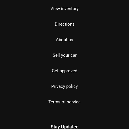
View inventory
Directions
About us
Sell your car
Get approved
Privacy policy
Terms of service
Stay Updated