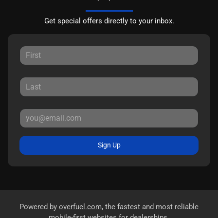
Get special offers directly to your inbox.
Sign Up
Powered by
overfuel.com
, the fastest and most reliable
mobile-first websites for dealerships.