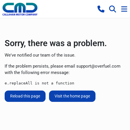
Sorry, there was a problem.
We've notified our team of the issue.
If the problem persists, please email
support@overfuel.com
with the following error message:
e.replaceAll is not a function
Reload this page
Visit the home page