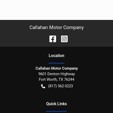
Callahan Motor Company
Location
Callahan Motor Company
9601 Denton Highway
Fort Worth
,
TX
76244
(817) 562-5223
Quick Links