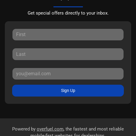
Get special offers directly to your inbox.
Sign Up
Powered by
overfuel.com
, the fastest and most reliable
mobile-first websites for dealerships.