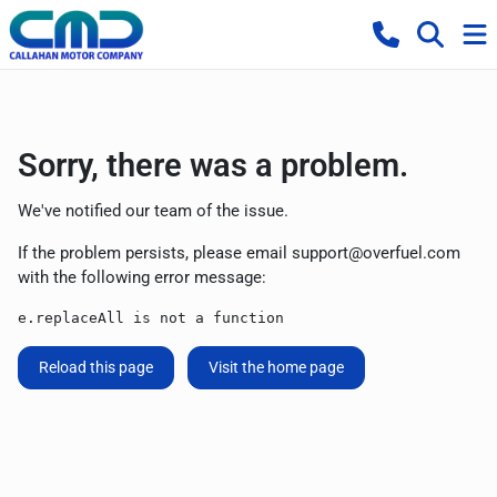
Sorry, there was a problem.
We've notified our team of the issue.
If the problem persists, please email
support@overfuel.com
with the following error message:
e.replaceAll is not a function
Reload this page
Visit the home page