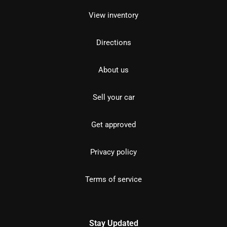
View inventory
Directions
About us
Sell your car
Get approved
Privacy policy
Terms of service
Stay Updated