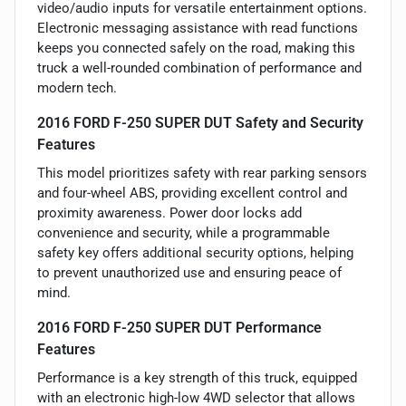
video/audio inputs for versatile entertainment options.
Electronic messaging assistance with read functions
keeps you connected safely on the road, making this
truck a well-rounded combination of performance and
modern tech.
2016 FORD F-250 SUPER DUT Safety and Security
Features
This model prioritizes safety with rear parking sensors
and four-wheel ABS, providing excellent control and
proximity awareness. Power door locks add
convenience and security, while a programmable
safety key offers additional security options, helping
to prevent unauthorized use and ensuring peace of
mind.
2016 FORD F-250 SUPER DUT Performance
Features
Performance is a key strength of this truck, equipped
with an electronic high-low 4WD selector that allows