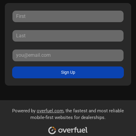
Sign Up
Powered by
overfuel.com
, the fastest and most reliable
mobile-first websites for dealerships.