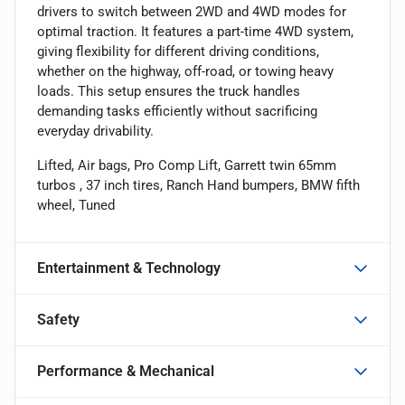
drivers to switch between 2WD and 4WD modes for
optimal traction. It features a part-time 4WD system,
giving flexibility for different driving conditions,
whether on the highway, off-road, or towing heavy
loads. This setup ensures the truck handles
demanding tasks efficiently without sacrificing
everyday drivability.
Lifted, Air bags, Pro Comp Lift, Garrett twin 65mm
turbos , 37 inch tires, Ranch Hand bumpers, BMW fifth
wheel, Tuned
Entertainment & Technology
Safety
Performance & Mechanical