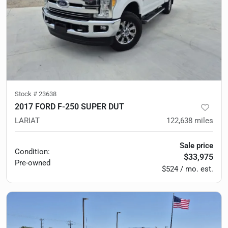
Stock #
23638
2017 FORD F-250 SUPER DUT
LARIAT
122,638
miles
Sale price
Condition:
$33,975
Pre-owned
$524 / mo. est.