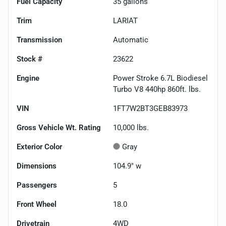
Fuel Capacity
35
gallons
Trim
LARIAT
Transmission
Automatic
Stock #
23622
Engine
Power Stroke 6.7L Biodiesel
Turbo V8 440hp 860ft. lbs.
VIN
1FT7W2BT3GEB83973
Gross Vehicle Wt. Rating
10,000
lbs.
Exterior Color
Gray
Dimensions
104.9" w
Passengers
5
Front Wheel
18.0
Drivetrain
4WD