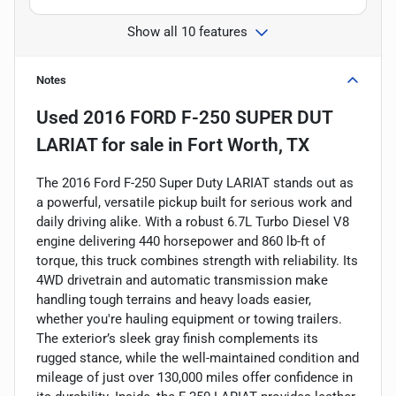
Show all 10 features
Notes
Used
2016 FORD F-250 SUPER DUT
LARIAT
for sale
in
Fort Worth, TX
The 2016 Ford F-250 Super Duty LARIAT stands out as
a powerful, versatile pickup built for serious work and
daily driving alike. With a robust 6.7L Turbo Diesel V8
engine delivering 440 horsepower and 860 lb-ft of
torque, this truck combines strength with reliability. Its
4WD drivetrain and automatic transmission make
handling tough terrains and heavy loads easier,
whether you're hauling equipment or towing trailers.
The exterior’s sleek gray finish complements its
rugged stance, while the well-maintained condition and
mileage of just over 130,000 miles offer confidence in