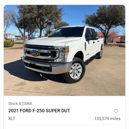
Stock #
23365
2021 FORD F-250 SUPER DUT
XLT
135,574
miles