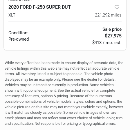
2020 FORD F-250 SUPER DUT
XLT
221,292
miles
Sale price
Condition:
$27,975
Pre-owned
$413 / mo. est.
While every effort has been made to ensure display of accurate data, the
vehicle listings within this web site may not reflect all accurate vehicle
items. All Inventory listed is subject to prior sale. The vehicle photo
displayed may be an example only. Please see the dealer for details.
Vehicles may be in transit or currently in production. Some vehicles
shown with optional equipment. See the actual vehicle for complete
accuracy of features, options & pricing. Because of the numerous
possible combinations of vehicle models, styles, colors and options, the
vehicle pictures on this site may not match your vehicle exactly; however,
it will match as closely as possible. Some vehicle images shown are
stock photos and may not reflect your exact choice of vehicle, color, trim
and specification. Not responsible for pricing or typographical errors.