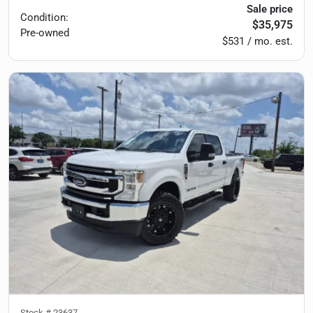
Sale price
Condition:
$35,975
Pre-owned
$531 / mo. est.
Stock #
23637