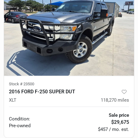
Stock #
23500
2016 FORD F-250 SUPER DUT
XLT
118,270
miles
Sale price
Condition:
$29,675
Pre-owned
$457 / mo. est.