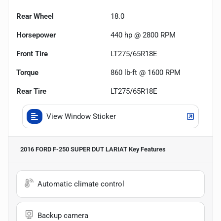
Rear Wheel
18.0
Horsepower
440 hp @ 2800 RPM
Front Tire
LT275/65R18E
Torque
860 lb-ft @ 1600 RPM
Rear Tire
LT275/65R18E
View Window Sticker
2016 FORD F-250 SUPER DUT LARIAT
Key Features
Automatic climate control
Backup camera