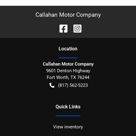
Callahan Motor Company
Location
Callahan Motor Company
9601 Denton Highway
Fort Worth
,
TX
76244
(817) 562-5223
Quick Links
View inventory