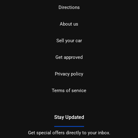
Directions
About us
Sell your car
Get approved
Privacy policy
Terms of service
Stay Updated
Get special offers directly to your inbox.