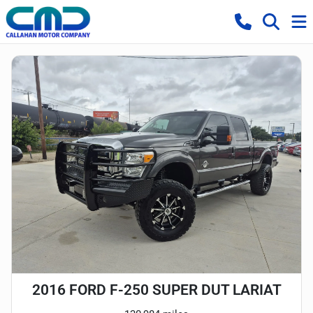
2016 FORD F-250 SUPER DUT LARIAT