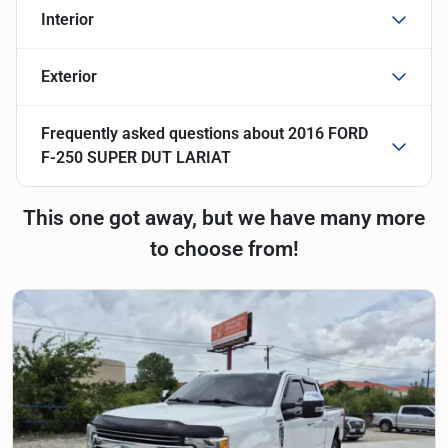
Interior
Exterior
Frequently asked questions about
2016 FORD
F-250 SUPER DUT LARIAT
This one got away, but we have many more
to choose from!