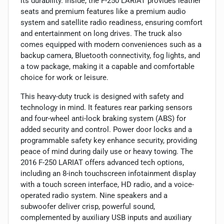
its durability. Inside, the F-250 LARIAT provides leather
seats and premium features like a premium audio
system and satellite radio readiness, ensuring comfort
and entertainment on long drives. The truck also
comes equipped with modern conveniences such as a
backup camera, Bluetooth connectivity, fog lights, and
a tow package, making it a capable and comfortable
choice for work or leisure.
This heavy-duty truck is designed with safety and
technology in mind. It features rear parking sensors
and four-wheel anti-lock braking system (ABS) for
added security and control. Power door locks and a
programmable safety key enhance security, providing
peace of mind during daily use or heavy towing. The
2016 F-250 LARIAT offers advanced tech options,
including an 8-inch touchscreen infotainment display
with a touch screen interface, HD radio, and a voice-
operated radio system. Nine speakers and a
subwoofer deliver crisp, powerful sound,
complemented by auxiliary USB inputs and auxiliary