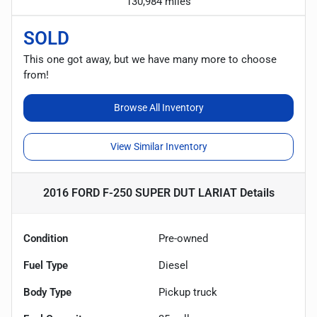
130,984 miles
SOLD
This one got away, but we have many more to choose
from!
Browse All Inventory
View Similar Inventory
2016 FORD F-250 SUPER DUT LARIAT
Details
Condition
Pre-owned
Fuel Type
Diesel
Body Type
Pickup truck