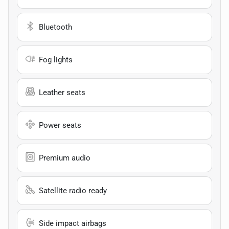
Bluetooth
Fog lights
Leather seats
Power seats
Premium audio
Satellite radio ready
Side impact airbags