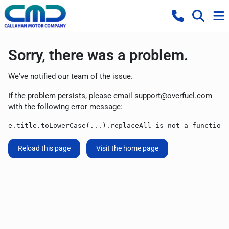
Sorry, there was a problem.
We've notified our team of the issue.
If the problem persists, please email
support@overfuel.com
with the following error message:
e.title.toLowerCase(...).replaceAll is not a function
Reload this page
Visit the home page