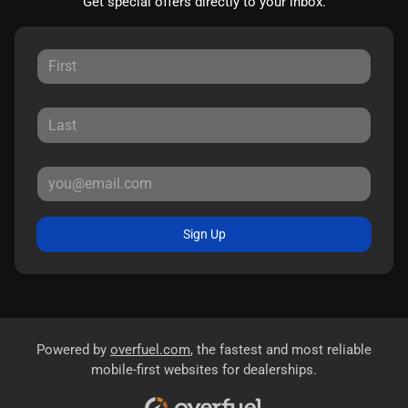
Get special offers directly to your inbox.
Sign Up
Powered by
overfuel.com
, the fastest and most reliable
mobile-first websites for dealerships.