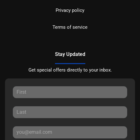
Privacy policy
Terms of service
Stay Updated
Get special offers directly to your inbox.