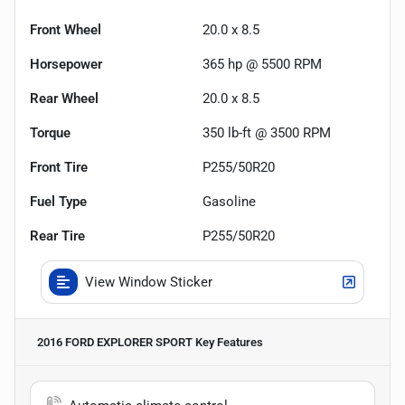
Front Wheel
20.0 x 8.5
Horsepower
365 hp @ 5500 RPM
Rear Wheel
20.0 x 8.5
Torque
350 lb-ft @ 3500 RPM
Front Tire
P255/50R20
Fuel Type
Gasoline
Rear Tire
P255/50R20
View Window Sticker
2016 FORD EXPLORER SPORT
Key Features