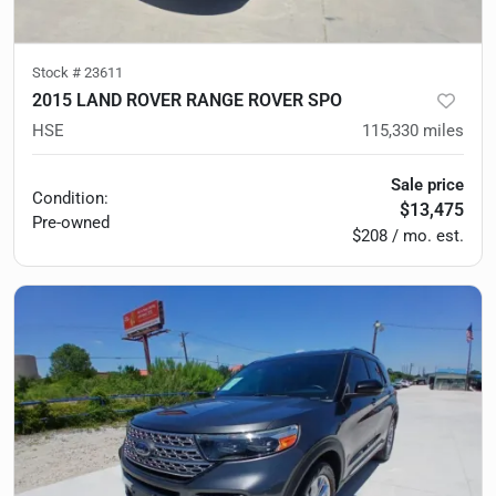
Stock #
23611
2015 LAND ROVER RANGE ROVER SPO
HSE
115,330
miles
Sale price
Condition:
$13,475
Pre-owned
$208 / mo. est.