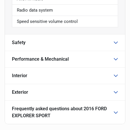
Radio data system
Speed sensitive volume control
Safety
Performance & Mechanical
Interior
Exterior
Frequently asked questions about
2016 FORD
EXPLORER SPORT