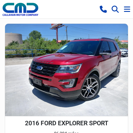
2016 FORD EXPLORER SPORT