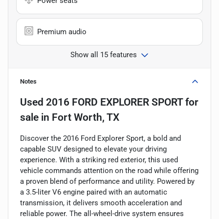
Power seats
Premium audio
Show all 15 features
Notes
Used
2016 FORD EXPLORER SPORT
for
sale
in
Fort Worth, TX
Discover the 2016 Ford Explorer Sport, a bold and
capable SUV designed to elevate your driving
experience. With a striking red exterior, this used
vehicle commands attention on the road while offering
a proven blend of performance and utility. Powered by
a 3.5-liter V6 engine paired with an automatic
transmission, it delivers smooth acceleration and
reliable power. The all-wheel-drive system ensures