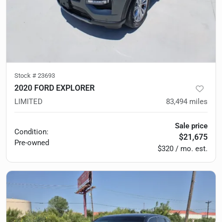
Stock #
23693
2020 FORD EXPLORER
LIMITED
83,494
miles
Sale price
Condition:
$21,675
Pre-owned
$320 / mo. est.