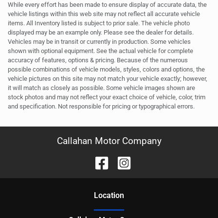
While every effort has been made to ensure display of accurate data, the
vehicle listings within this web site may not reflect all accurate vehicle
items. All Inventory listed is subject to prior sale. The vehicle photo
displayed may be an example only. Please see the dealer for details.
Vehicles may be in transit or currently in production. Some vehicles
shown with optional equipment. See the actual vehicle for complete
accuracy of features, options & pricing. Because of the numerous
possible combinations of vehicle models, styles, colors and options, the
vehicle pictures on this site may not match your vehicle exactly; however,
it will match as closely as possible. Some vehicle images shown are
stock photos and may not reflect your exact choice of vehicle, color, trim
and specification. Not responsible for pricing or typographical errors.
Callahan Motor Company
Location