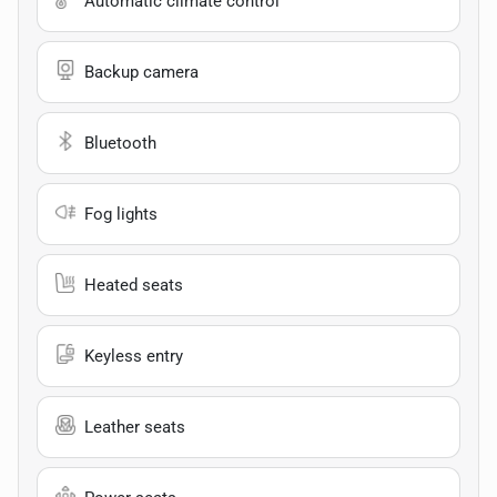
Automatic climate control
Backup camera
Bluetooth
Fog lights
Heated seats
Keyless entry
Leather seats