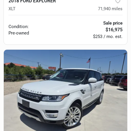
2018 FORD EXPLORER
XLT
71,940
miles
Sale price
Condition:
$16,975
Pre-owned
$253 / mo. est.