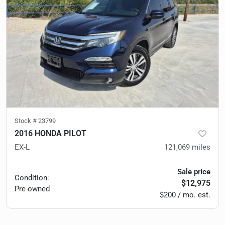
Stock #
23799
2016 HONDA PILOT
EX-L
121,069
miles
Sale price
Condition:
$12,975
Pre-owned
$200 / mo. est.