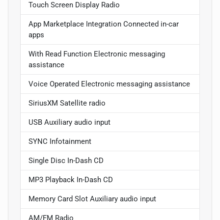
Touch Screen Display Radio
App Marketplace Integration Connected in-car
apps
With Read Function Electronic messaging
assistance
Voice Operated Electronic messaging assistance
SiriusXM Satellite radio
USB Auxiliary audio input
SYNC Infotainment
Single Disc In-Dash CD
MP3 Playback In-Dash CD
Memory Card Slot Auxiliary audio input
AM/FM Radio