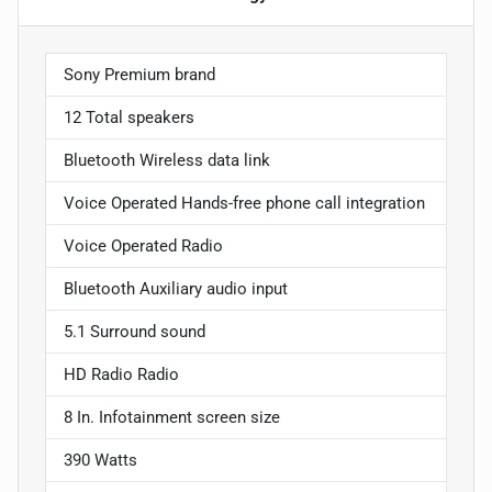
Sony Premium brand
12 Total speakers
Bluetooth Wireless data link
Voice Operated Hands-free phone call integration
Voice Operated Radio
Bluetooth Auxiliary audio input
5.1 Surround sound
HD Radio Radio
8 In. Infotainment screen size
390 Watts