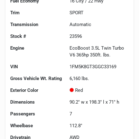
Fuel Economy
16
City /
22
Hwy
Trim
SPORT
Transmission
Automatic
Stock #
23596
Engine
EcoBoost 3.5L Twin Turbo
V6 365hp 350ft. lbs.
VIN
1FM5K8GT3GGC33169
Gross Vehicle Wt. Rating
6,160
lbs.
Exterior Color
Red
Dimensions
90.2" w x 198.3" l x 71" h
Passengers
7
Wheelbase
112.8"
Drivetrain
AWD