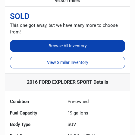
96,304 miles
SOLD
This one got away, but we have many more to choose
from!
Browse All Inventory
View Similar Inventory
2016 FORD EXPLORER SPORT
Details
Condition
Pre-owned
Fuel Capacity
19
gallons
Body Type
SUV