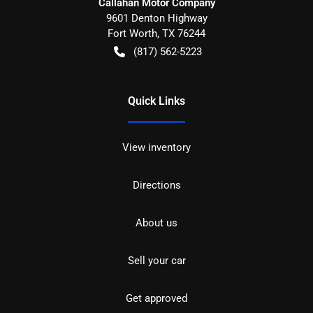
Callahan Motor Company
9601 Denton Highway
Fort Worth
,
TX
76244
(817) 562-5223
Quick Links
View inventory
Directions
About us
Sell your car
Get approved