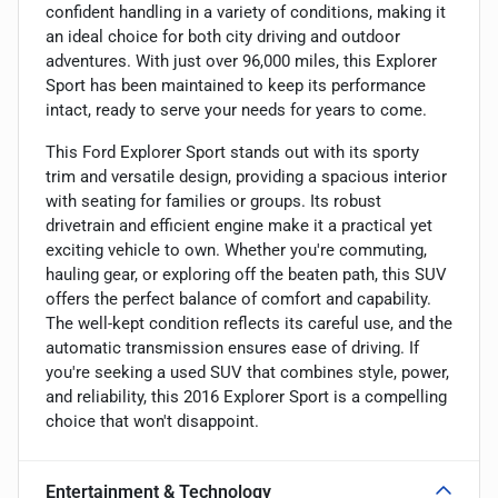
confident handling in a variety of conditions, making it
an ideal choice for both city driving and outdoor
adventures. With just over 96,000 miles, this Explorer
Sport has been maintained to keep its performance
intact, ready to serve your needs for years to come.
This Ford Explorer Sport stands out with its sporty
trim and versatile design, providing a spacious interior
with seating for families or groups. Its robust
drivetrain and efficient engine make it a practical yet
exciting vehicle to own. Whether you're commuting,
hauling gear, or exploring off the beaten path, this SUV
offers the perfect balance of comfort and capability.
The well-kept condition reflects its careful use, and the
automatic transmission ensures ease of driving. If
you're seeking a used SUV that combines style, power,
and reliability, this 2016 Explorer Sport is a compelling
choice that won't disappoint.
Entertainment & Technology