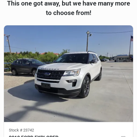
This one got away, but we have many more
to choose from!
Stock #
23742