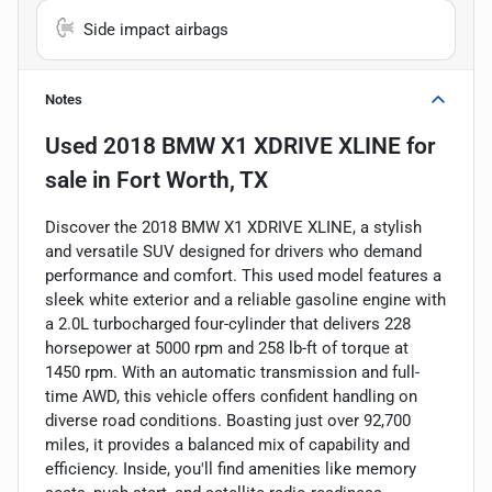
Side impact airbags
Notes
Used
2018 BMW X1 XDRIVE XLINE
for
sale
in
Fort Worth, TX
Discover the 2018 BMW X1 XDRIVE XLINE, a stylish
and versatile SUV designed for drivers who demand
performance and comfort. This used model features a
sleek white exterior and a reliable gasoline engine with
a 2.0L turbocharged four-cylinder that delivers 228
horsepower at 5000 rpm and 258 lb-ft of torque at
1450 rpm. With an automatic transmission and full-
time AWD, this vehicle offers confident handling on
diverse road conditions. Boasting just over 92,700
miles, it provides a balanced mix of capability and
efficiency. Inside, you'll find amenities like memory