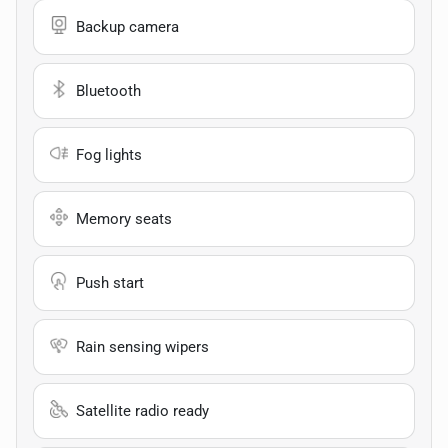
Backup camera
Bluetooth
Fog lights
Memory seats
Push start
Rain sensing wipers
Satellite radio ready