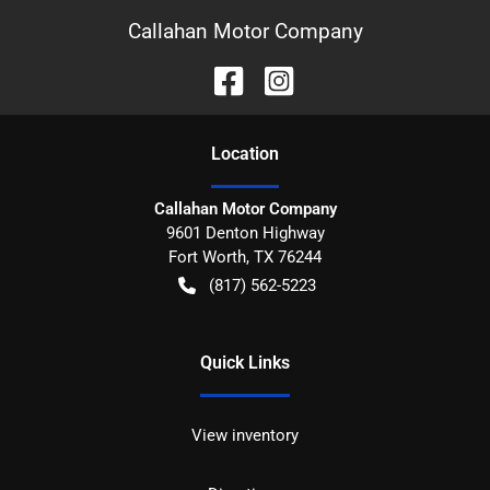
Callahan Motor Company
Location
Callahan Motor Company
9601 Denton Highway
Fort Worth
,
TX
76244
(817) 562-5223
Quick Links
View inventory