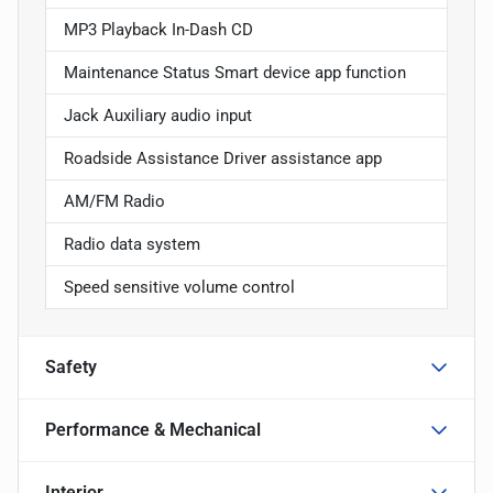
MP3 Playback In-Dash CD
Maintenance Status Smart device app function
Jack Auxiliary audio input
Roadside Assistance Driver assistance app
AM/FM Radio
Radio data system
Speed sensitive volume control
Safety
Performance & Mechanical
Interior