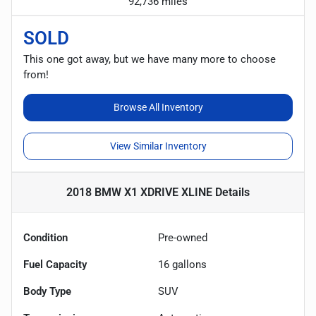
92,736 miles
SOLD
This one got away, but we have many more to choose
from!
Browse All Inventory
View Similar Inventory
2018 BMW X1 XDRIVE XLINE
Details
Condition
Pre-owned
Fuel Capacity
16
gallons
Body Type
SUV