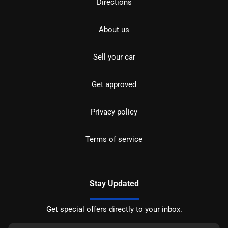
Directions
About us
Sell your car
Get approved
Privacy policy
Terms of service
Stay Updated
Get special offers directly to your inbox.