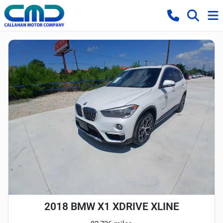
2018 BMW X1 XDRIVE XLINE