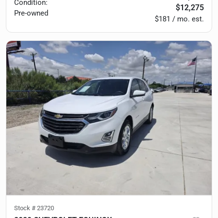
Condition:
$12,275
Pre-owned
$181 / mo. est.
Stock #
23720