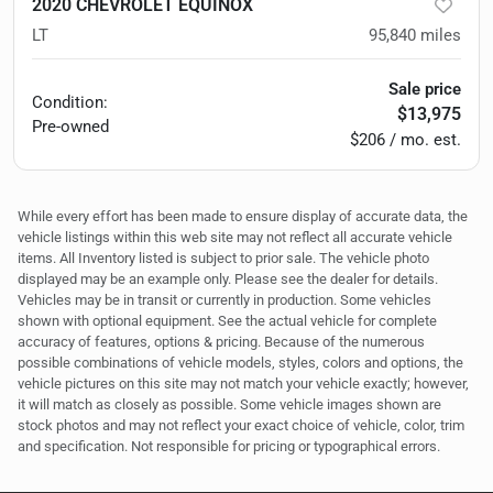
2020 CHEVROLET EQUINOX
LT
95,840
miles
Sale price
Condition:
$13,975
Pre-owned
$206 / mo. est.
While every effort has been made to ensure display of accurate data, the
vehicle listings within this web site may not reflect all accurate vehicle
items. All Inventory listed is subject to prior sale. The vehicle photo
displayed may be an example only. Please see the dealer for details.
Vehicles may be in transit or currently in production. Some vehicles
shown with optional equipment. See the actual vehicle for complete
accuracy of features, options & pricing. Because of the numerous
possible combinations of vehicle models, styles, colors and options, the
vehicle pictures on this site may not match your vehicle exactly; however,
it will match as closely as possible. Some vehicle images shown are
stock photos and may not reflect your exact choice of vehicle, color, trim
and specification. Not responsible for pricing or typographical errors.