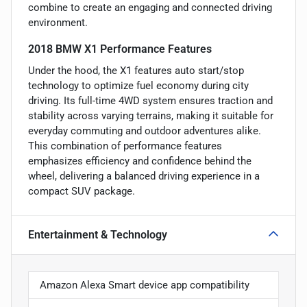
combine to create an engaging and connected driving
environment.
2018 BMW X1 Performance Features
Under the hood, the X1 features auto start/stop
technology to optimize fuel economy during city
driving. Its full-time 4WD system ensures traction and
stability across varying terrains, making it suitable for
everyday commuting and outdoor adventures alike.
This combination of performance features
emphasizes efficiency and confidence behind the
wheel, delivering a balanced driving experience in a
compact SUV package.
Entertainment & Technology
Amazon Alexa Smart device app compatibility