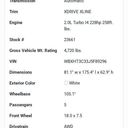
Transmission
Automatic
Trim
XDRIVE XLINE
Engine
2.0L Turbo I4 228hp 258ft.
lbs.
Stock #
23661
Gross Vehicle Wt. Rating
4,720
lbs.
VIN
WBXHT3C33J5F89296
Dimensions
81.1" w x 175.4" l x 62.9" h
Exterior Color
White
Wheelbase
105.1"
Passengers
5
Front Wheel
18.0 x 7.5
Drivetrain
AWD