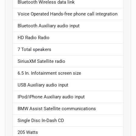
Bluetooth Wireless data link
Voice Operated Hands-free phone call integration
Bluetooth Auxiliary audio input
HD Radio Radio
7 Total speakers
SiriusXM Satellite radio
6.5 In. Infotainment screen size
USB Auxiliary audio input
IPod/iPhone Auxiliary audio input
BMW Assist Satellite communications
Single Disc In-Dash CD
205 Watts