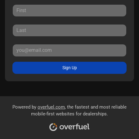
Sign Up
Powered by
overfuel.com
, the fastest and most reliable
mobile-first websites for dealerships.