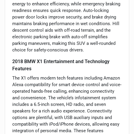
energy to enhance efficiency, while emergency braking
readiness ensures quick response. Auto-locking
power door locks improve security, and brake drying
maintains braking performance in wet conditions. Hill
descent control aids with off-road terrain, and the
electronic parking brake with auto-off simplifies
parking maneuvers, making this SUV a well-rounded
choice for safety-conscious drivers.
2018 BMW X1 Entertainment and Technology
Features
The X1 offers modern tech features including Amazon
Alexa compatibility for smart device control and voice-
operated hands-free calling, enhancing connectivity
and convenience. The vehicle’s infotainment system
includes a 6.5-inch screen, HD radio, and seven
speakers for a rich audio experience. Connectivity
options are plentiful, with USB auxiliary inputs and
compatibility with iPod/iPhone devices, allowing easy
integration of personal media. These features