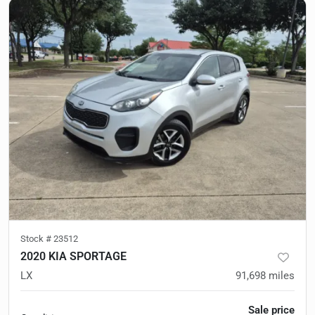
Stock #
23512
2020 KIA SPORTAGE
LX
91,698
miles
Sale price