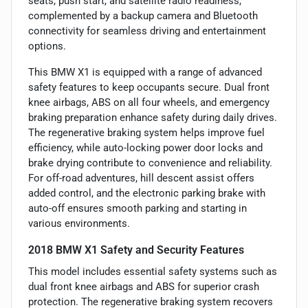
seats, push start, and satellite radio readiness,
complemented by a backup camera and Bluetooth
connectivity for seamless driving and entertainment
options.
This BMW X1 is equipped with a range of advanced
safety features to keep occupants secure. Dual front
knee airbags, ABS on all four wheels, and emergency
braking preparation enhance safety during daily drives.
The regenerative braking system helps improve fuel
efficiency, while auto-locking power door locks and
brake drying contribute to convenience and reliability.
For off-road adventures, hill descent assist offers
added control, and the electronic parking brake with
auto-off ensures smooth parking and starting in
various environments.
2018 BMW X1 Safety and Security Features
This model includes essential safety systems such as
dual front knee airbags and ABS for superior crash
protection. The regenerative braking system recovers