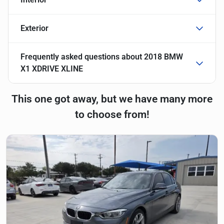
Exterior
Frequently asked questions about
2018 BMW
X1 XDRIVE XLINE
This one got away, but we have many more
to choose from!