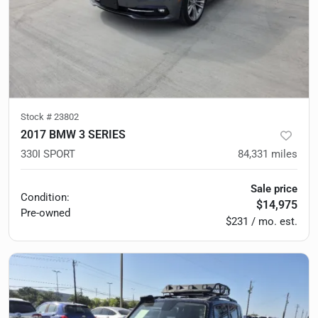
Stock #
23802
2017 BMW 3 SERIES
330I SPORT
84,331
miles
Sale price
Condition:
$14,975
Pre-owned
$231 / mo. est.