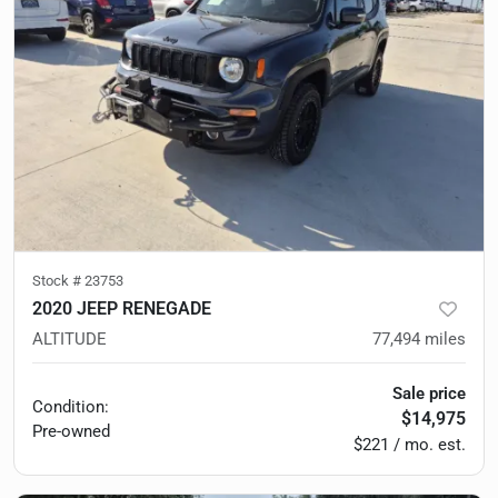
Stock #
23753
2020 JEEP RENEGADE
ALTITUDE
77,494
miles
Sale price
Condition:
$14,975
Pre-owned
$221 / mo. est.