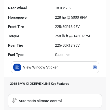
Rear Wheel
18.0 x 7.5
Horsepower
228 hp @ 5000 RPM
Front Tire
225/50R18 95V
Torque
258 lb-ft @ 1450 RPM
Rear Tire
225/50R18 95V
Fuel Type
Gasoline
View Window Sticker
2018 BMW X1 XDRIVE XLINE
Key Features
Automatic climate control