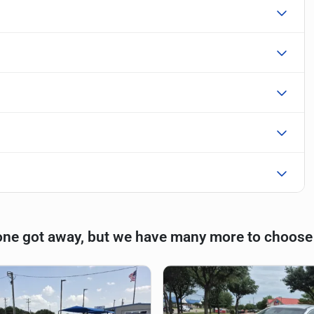
one got away, but we have many more to choose