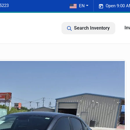
-5223
EN
Open 9:00 A
In
Search Inventory