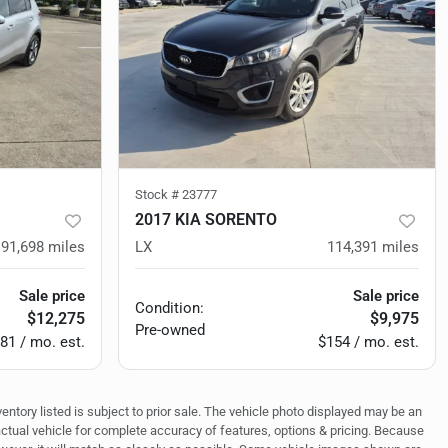
Stock #
23777
2017 KIA SORENTO
91,698
miles
LX
114,391
miles
Sale price
Sale price
Condition:
$12,275
$9,975
Pre-owned
81 / mo. est.
$154 / mo. est.
ventory listed is subject to prior sale. The vehicle photo displayed may be an
actual vehicle for complete accuracy of features, options & pricing. Because