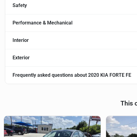
Safety
Performance & Mechanical
Interior
Exterior
Frequently asked questions about
2020 KIA FORTE FE
This 