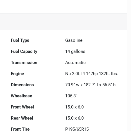
Fuel Type
Gasoline
Fuel Capacity
14
gallons
Transmission
Automatic
Engine
Nu 2.0L I4 147hp 132ft. lbs.
Dimensions
70.9" w x 182.7" l x 56.5" h
Wheelbase
106.3"
Front Wheel
15.0 x 6.0
Rear Wheel
15.0 x 6.0
Front Tire
P195/65R15