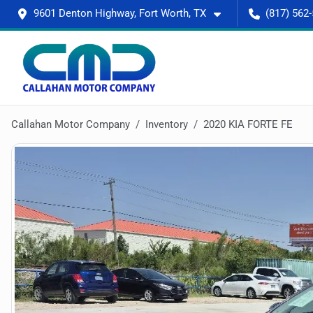
9601 Denton Highway, Fort Worth, TX
(817) 562
Callahan Motor Company
Inventory
2020 KIA FORTE FE