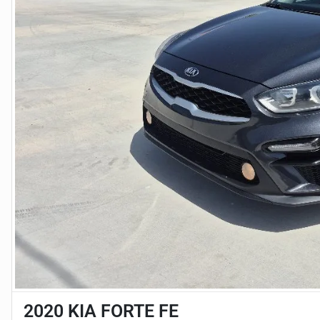
2020 KIA FORTE FE