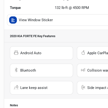
Torque
132 lb-ft @ 4500 RPM
View Window Sticker
2020 KIA FORTE FE
Key Features
Android Auto
Apple CarPla
Bluetooth
Collision wa
Lane keep assist
Side impact 
Notes