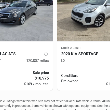
Stock #
23512
LLAC ATS
2020 KIA SPORTAGE
Y
120,807
miles
LX
Sale price
Condition:
$10,975
Pre-owned
$169 / mo. est.
$1
e listings within this web site may not reflect all accurate vehicle items. All In
r currently in production. Some vehicles shown with optional equipment. See the 