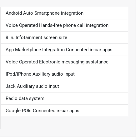
Android Auto Smartphone integration
Voice Operated Hands-free phone call integration
8 In. Infotainment screen size
App Marketplace Integration Connected in-car apps
Voice Operated Electronic messaging assistance
IPod/iPhone Auxiliary audio input
Jack Auxiliary audio input
Radio data system
Google POIs Connected in-car apps