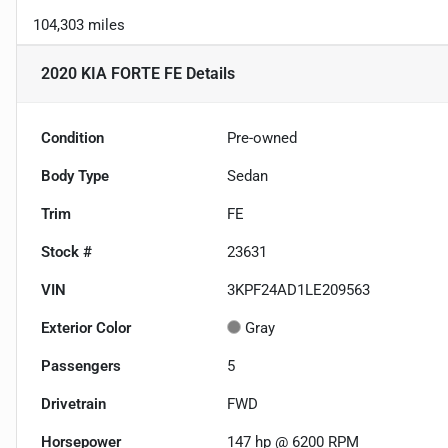
104,303 miles
2020 KIA FORTE FE
Details
Condition
Pre-owned
Body Type
Sedan
Trim
FE
Stock #
23631
VIN
3KPF24AD1LE209563
Exterior Color
Gray
Passengers
5
Drivetrain
FWD
Horsepower
147 hp @ 6200 RPM