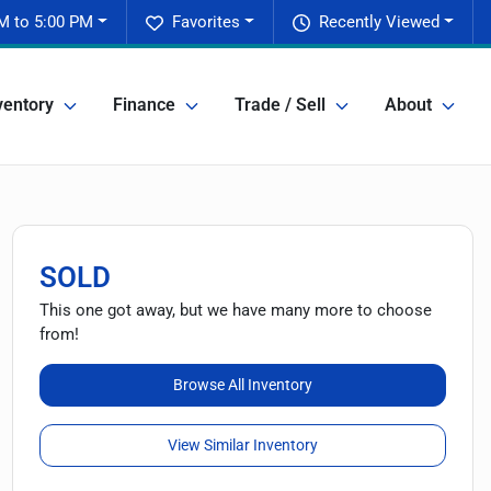
M to 5:00 PM
Favorites
Recently Viewed
ventory
Finance
Trade / Sell
About
SOLD
This one got away, but we have many more to choose
from!
Browse All Inventory
View Similar Inventory