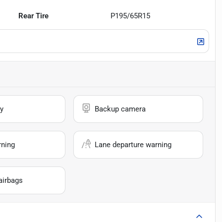
Rear Tire
P195/65R15
y
Backup camera
rning
Lane departure warning
airbags