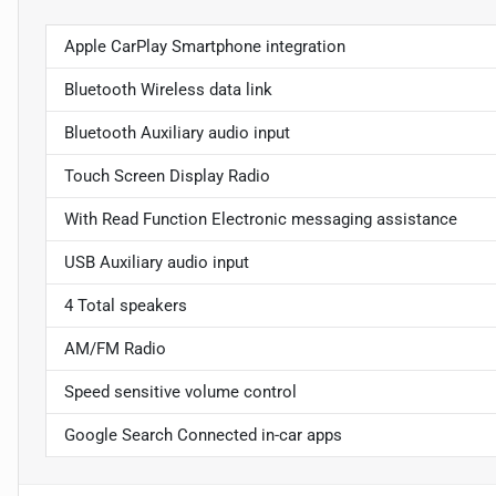
Apple CarPlay Smartphone integration
Bluetooth Wireless data link
Bluetooth Auxiliary audio input
Touch Screen Display Radio
With Read Function Electronic messaging assistance
USB Auxiliary audio input
4 Total speakers
AM/FM Radio
Speed sensitive volume control
Google Search Connected in-car apps