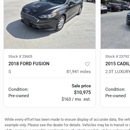
Stock #
23605
Stock #
23792
2018 FORD FUSION
2015 CADI
S
81,941
miles
2.0T LUXUR
Sale price
Condition:
Condition:
$10,975
Pre-owned
Pre-owned
$163 / mo. est.
While every effort has been made to ensure display of accurate data, the vehicl
example only. Please see the dealer for details. Vehicles may be in transit o