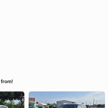
 from!