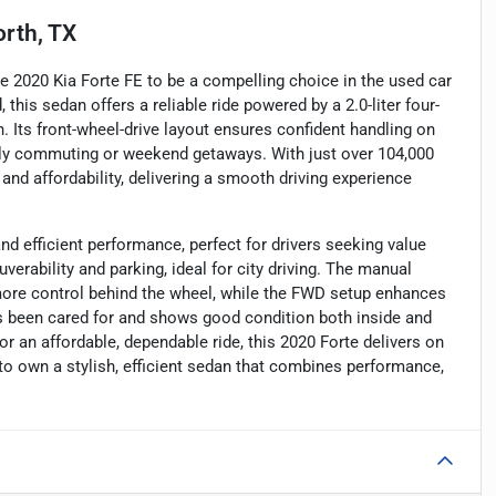
rth, TX
he 2020 Kia Forte FE to be a compelling choice in the used car
 this sedan offers a reliable ride powered by a 2.0-liter four-
 Its front-wheel-drive layout ensures confident handling on
aily commuting or weekend getaways. With just over 104,000
and affordability, delivering a smooth driving experience
nd efficient performance, perfect for drivers seeking value
erability and parking, ideal for city driving. The manual
more control behind the wheel, while the FWD setup enhances
 has been cared for and shows good condition both inside and
or an affordable, dependable ride, this 2020 Forte delivers on
to own a stylish, efficient sedan that combines performance,