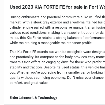
Used
2020 KIA FORTE FE
for sale
in
Fort Wo
Driving enthusiasts and practical commuters alike will find t
market. With a sleek gray exterior and a well-maintained build,
cylinder engine paired with a responsive manual transmission.
various road conditions, making it an excellent option for d
miles, this Kia Forte retains a strong balance of performance 
while maintaining a manageable maintenance profile.
This Kia Forte FE stands out with its straightforward design a
and practicality. Its compact sedan body provides easy maneuv
transmission offers an engaging drive for those who prefer 
stability and traction. Despite its used status, this vehicle
out. Whether you're upgrading from a smaller car or looking f
quality without sacrificing economy. Don’t miss your chance 
comfort, and great value.
Entertainment & Technology