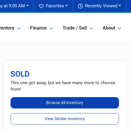
y at 9:00 AM
Favorites
Recently Viewed
ventory
Finance
Trade / Sell
About
SOLD
This one got away, but we have many more to choose
from!
Browse All Inventory
View Similar Inventory