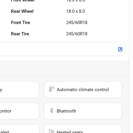
Front Wheel
18.0 x 8.0
Rear Wheel
18.0 x 8.0
Front Tire
245/60R18
Rear Tire
245/60R18
y
Automatic climate control
onitor
Bluetooth
alert
Heated seats