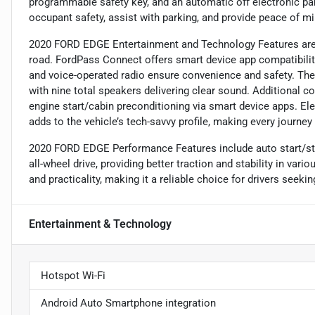
programmable safety key, and an automatic off electronic pa
occupant safety, assist with parking, and provide peace of mi
2020 FORD EDGE Entertainment and Technology Features are 
road. FordPass Connect offers smart device app compatibili
and voice-operated radio ensure convenience and safety. The
with nine total speakers delivering clear sound. Additional 
engine start/cabin preconditioning via smart device apps. El
adds to the vehicle’s tech-savvy profile, making every journe
2020 FORD EDGE Performance Features include auto start/st
all-wheel drive, providing better traction and stability in va
and practicality, making it a reliable choice for drivers seeki
Entertainment & Technology
Hotspot Wi-Fi
Android Auto Smartphone integration