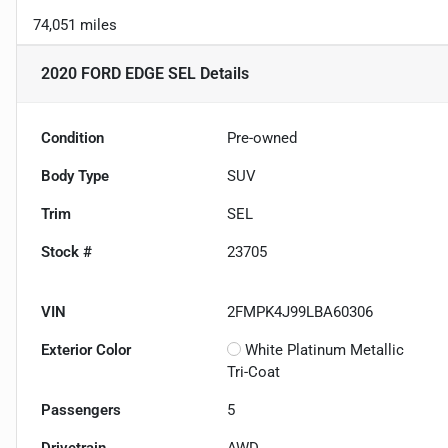
74,051 miles
2020 FORD EDGE SEL
Details
Condition
Pre-owned
Body Type
SUV
Trim
SEL
Stock #
23705
VIN
2FMPK4J99LBA60306
Exterior Color
White Platinum Metallic
Tri-Coat
Passengers
5