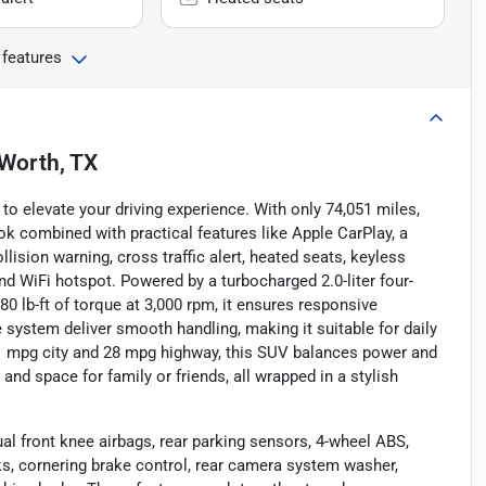
 features
 Worth, TX
to elevate your driving experience. With only 74,051 miles,
ok combined with practical features like Apple CarPlay, a
lision warning, cross traffic alert, heated seats, keyless
 and WiFi hotspot. Powered by a turbocharged 2.0-liter four-
0 lb-ft of torque at 3,000 rpm, it ensures responsive
system deliver smooth handling, making it suitable for daily
 mpg city and 28 mpg highway, this SUV balances power and
 and space for family or friends, all wrapped in a stylish
l front knee airbags, rear parking sensors, 4-wheel ABS,
s, cornering brake control, rear camera system washer,