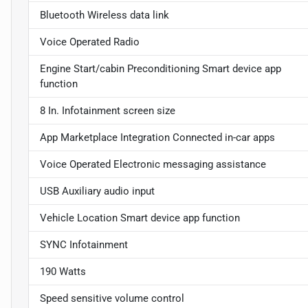
Bluetooth Wireless data link
Voice Operated Radio
Engine Start/cabin Preconditioning Smart device app
function
8 In. Infotainment screen size
App Marketplace Integration Connected in-car apps
Voice Operated Electronic messaging assistance
USB Auxiliary audio input
Vehicle Location Smart device app function
SYNC Infotainment
190 Watts
Speed sensitive volume control