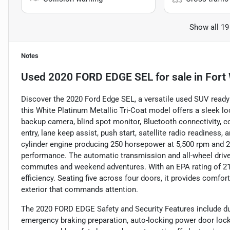
Show all 19
Notes
Used
2020 FORD EDGE SEL
for sale
in
Fort
Discover the 2020 Ford Edge SEL, a versatile used SUV ready 
this White Platinum Metallic Tri-Coat model offers a sleek lo
backup camera, blind spot monitor, Bluetooth connectivity, col
entry, lane keep assist, push start, satellite radio readiness,
cylinder engine producing 250 horsepower at 5,500 rpm and 28
performance. The automatic transmission and all-wheel drive 
commutes and weekend adventures. With an EPA rating of 21
efficiency. Seating five across four doors, it provides comfort
exterior that commands attention.
The 2020 FORD EDGE Safety and Security Features include dua
emergency braking preparation, auto-locking power door lock