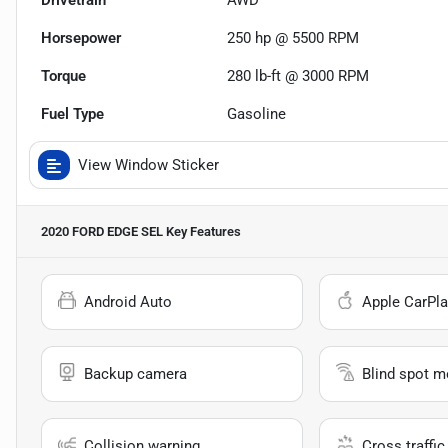
Drivetrain
AWD
Horsepower
250 hp @ 5500 RPM
Torque
280 lb-ft @ 3000 RPM
Fuel Type
Gasoline
View Window Sticker
2020 FORD EDGE SEL
Key Features
Android Auto
Apple CarPla
Backup camera
Blind spot m
Collision warning
Cross traffic 