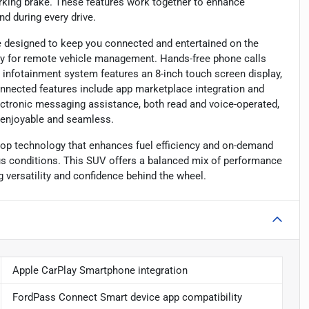
rking brake. These features work together to enhance
nd during every drive.
designed to keep you connected and entertained on the
ty for remote vehicle management. Hands-free phone calls
 infotainment system features an 8-inch touch screen display,
connected features include app marketplace integration and
ectronic messaging assistance, both read and voice-operated,
y enjoyable and seamless.
op technology that enhances fuel efficiency and on-demand
rious conditions. This SUV offers a balanced mix of performance
ng versatility and confidence behind the wheel.
Apple CarPlay Smartphone integration
FordPass Connect Smart device app compatibility