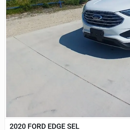
2020 FORD EDGE SEL