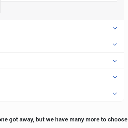
one got away, but we have many more to choose