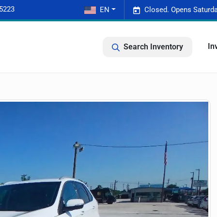
-5223
EN
Closed. Opens Saturda
In
Search Inventory