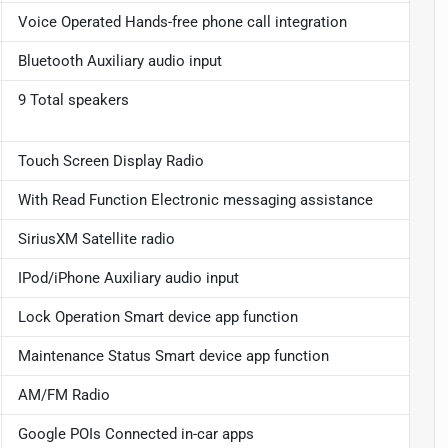
Voice Operated Hands-free phone call integration
Bluetooth Auxiliary audio input
9 Total speakers
Touch Screen Display Radio
With Read Function Electronic messaging assistance
SiriusXM Satellite radio
IPod/iPhone Auxiliary audio input
Lock Operation Smart device app function
Maintenance Status Smart device app function
AM/FM Radio
Google POIs Connected in-car apps