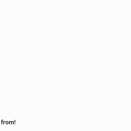
 from!