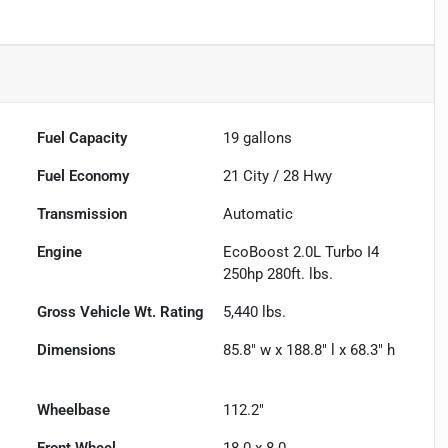
Fuel Capacity
19
gallons
Fuel Economy
21
City /
28
Hwy
Transmission
Automatic
Engine
EcoBoost 2.0L Turbo I4
250hp 280ft. lbs.
Gross Vehicle Wt. Rating
5,440
lbs.
Dimensions
85.8" w x 188.8" l x 68.3" h
Wheelbase
112.2"