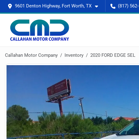
9601 Denton Highway, Fort Worth, TX
(817) 562
Callahan Motor Company
Inventory
2020 FORD EDGE SEL