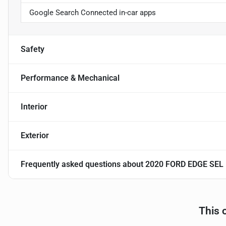
Google Search Connected in-car apps
Safety
Performance & Mechanical
Interior
Exterior
Frequently asked questions about
2020 FORD EDGE SEL
This 