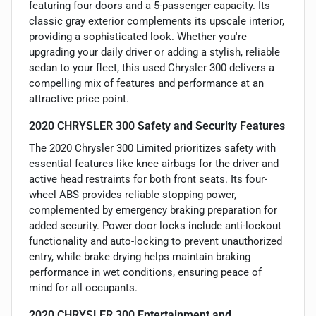
featuring four doors and a 5-passenger capacity. Its
classic gray exterior complements its upscale interior,
providing a sophisticated look. Whether you're
upgrading your daily driver or adding a stylish, reliable
sedan to your fleet, this used Chrysler 300 delivers a
compelling mix of features and performance at an
attractive price point.
2020 CHRYSLER 300 Safety and Security Features
The 2020 Chrysler 300 Limited prioritizes safety with
essential features like knee airbags for the driver and
active head restraints for both front seats. Its four-
wheel ABS provides reliable stopping power,
complemented by emergency braking preparation for
added security. Power door locks include anti-lockout
functionality and auto-locking to prevent unauthorized
entry, while brake drying helps maintain braking
performance in wet conditions, ensuring peace of
mind for all occupants.
2020 CHRYSLER 300 Entertainment and