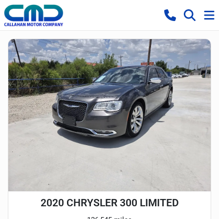
2020 CHRYSLER 300 LIMITED