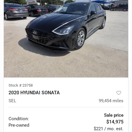
Stock #
23758
2020 HYUNDAI SONATA
SEL
99,454
miles
Sale price
Condition:
$14,975
Pre-owned
$221 / mo. est.