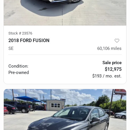
Stock #
23576
2018 FORD FUSION
SE
60,106
miles
Sale price
Condition:
$12,975
Pre-owned
$193 / mo. est.