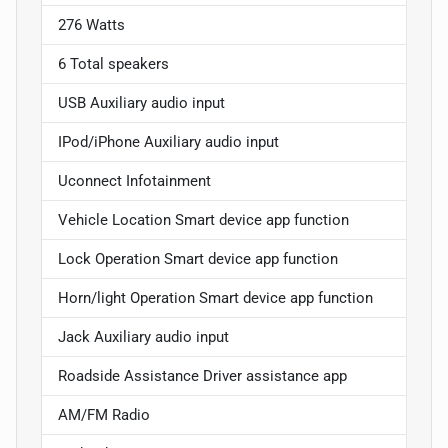
276 Watts
6 Total speakers
USB Auxiliary audio input
IPod/iPhone Auxiliary audio input
Uconnect Infotainment
Vehicle Location Smart device app function
Lock Operation Smart device app function
Horn/light Operation Smart device app function
Jack Auxiliary audio input
Roadside Assistance Driver assistance app
AM/FM Radio