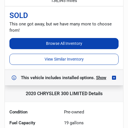
136,545 miles
SOLD
This one got away, but we have many more to choose
from!
Browse All Inventory
View Similar Inventory
This vehicle includes
installed options.
Show
2020 CHRYSLER 300 LIMITED
Details
Condition
Pre-owned
Fuel Capacity
19
gallons