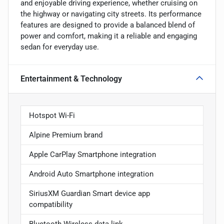
and enjoyable driving experience, whether cruising on
the highway or navigating city streets. Its performance
features are designed to provide a balanced blend of
power and comfort, making it a reliable and engaging
sedan for everyday use.
Entertainment & Technology
Hotspot Wi-Fi
Alpine Premium brand
Apple CarPlay Smartphone integration
Android Auto Smartphone integration
SiriusXM Guardian Smart device app
compatibility
Bluetooth Wireless data link