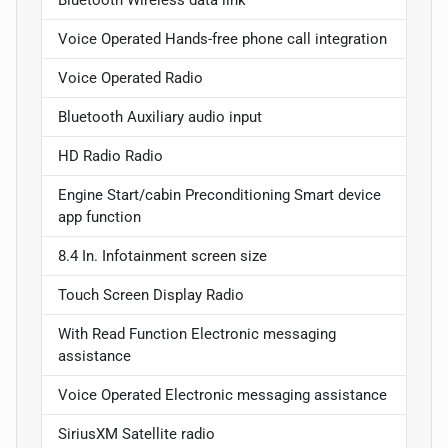
Voice Operated Hands-free phone call integration
Voice Operated Radio
Bluetooth Auxiliary audio input
HD Radio Radio
Engine Start/cabin Preconditioning Smart device
app function
8.4 In. Infotainment screen size
Touch Screen Display Radio
With Read Function Electronic messaging
assistance
Voice Operated Electronic messaging assistance
SiriusXM Satellite radio