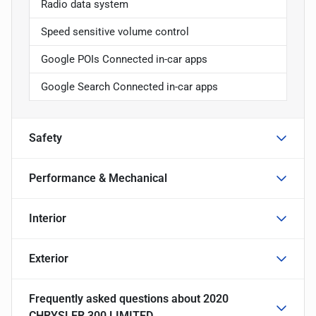
Radio data system
Speed sensitive volume control
Google POIs Connected in-car apps
Google Search Connected in-car apps
Safety
Performance & Mechanical
Interior
Exterior
Frequently asked questions about
2020
CHRYSLER 300 LIMITED