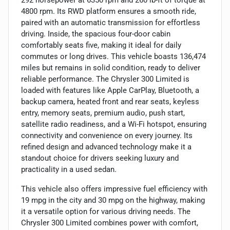
4800 rpm. Its RWD platform ensures a smooth ride,
paired with an automatic transmission for effortless
driving. Inside, the spacious four-door cabin
comfortably seats five, making it ideal for daily
commutes or long drives. This vehicle boasts 136,474
miles but remains in solid condition, ready to deliver
reliable performance. The Chrysler 300 Limited is
loaded with features like Apple CarPlay, Bluetooth, a
backup camera, heated front and rear seats, keyless
entry, memory seats, premium audio, push start,
satellite radio readiness, and a Wi-Fi hotspot, ensuring
connectivity and convenience on every journey. Its
refined design and advanced technology make it a
standout choice for drivers seeking luxury and
practicality in a used sedan.
This vehicle also offers impressive fuel efficiency with
19 mpg in the city and 30 mpg on the highway, making
it a versatile option for various driving needs. The
Chrysler 300 Limited combines power with comfort,