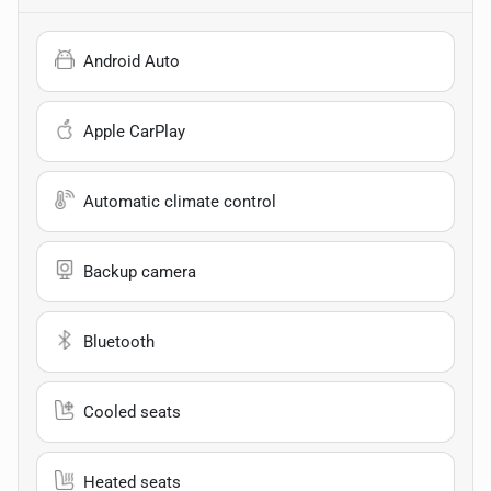
Android Auto
Apple CarPlay
Automatic climate control
Backup camera
Bluetooth
Cooled seats
Heated seats