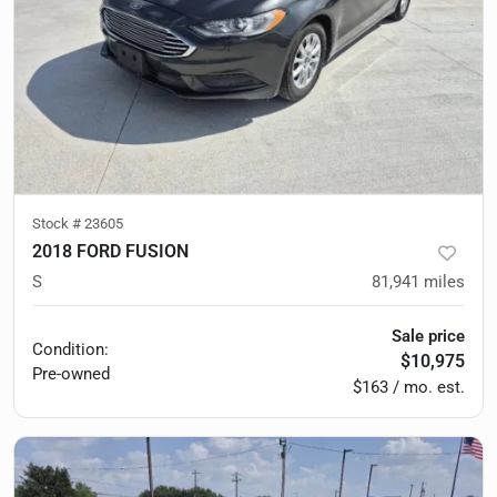
Stock #
23605
2018 FORD FUSION
S
81,941
miles
Sale price
Condition:
$10,975
Pre-owned
$163 / mo. est.