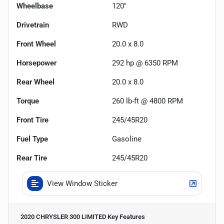
Wheelbase
120"
Drivetrain
RWD
Front Wheel
20.0 x 8.0
Horsepower
292 hp @ 6350 RPM
Rear Wheel
20.0 x 8.0
Torque
260 lb-ft @ 4800 RPM
Front Tire
245/45R20
Fuel Type
Gasoline
Rear Tire
245/45R20
View Window Sticker
2020 CHRYSLER 300 LIMITED
Key Features