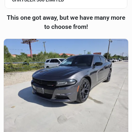
This one got away, but we have many more
to choose from!