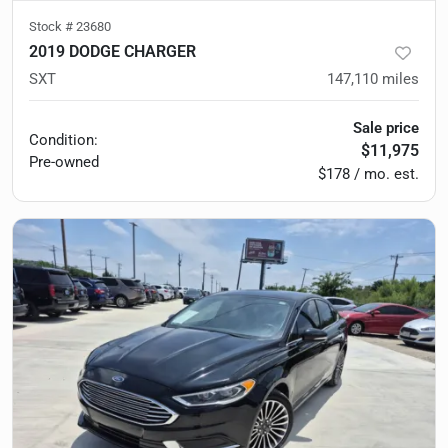
Stock #
23680
2019 DODGE CHARGER
SXT
147,110
miles
Sale price
Condition:
$11,975
Pre-owned
$178 / mo. est.