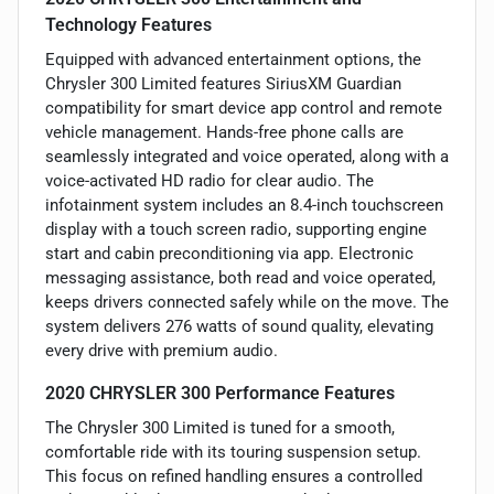
Technology Features
Equipped with advanced entertainment options, the
Chrysler 300 Limited features SiriusXM Guardian
compatibility for smart device app control and remote
vehicle management. Hands-free phone calls are
seamlessly integrated and voice operated, along with a
voice-activated HD radio for clear audio. The
infotainment system includes an 8.4-inch touchscreen
display with a touch screen radio, supporting engine
start and cabin preconditioning via app. Electronic
messaging assistance, both read and voice operated,
keeps drivers connected safely while on the move. The
system delivers 276 watts of sound quality, elevating
every drive with premium audio.
2020 CHRYSLER 300 Performance Features
The Chrysler 300 Limited is tuned for a smooth,
comfortable ride with its touring suspension setup.
This focus on refined handling ensures a controlled