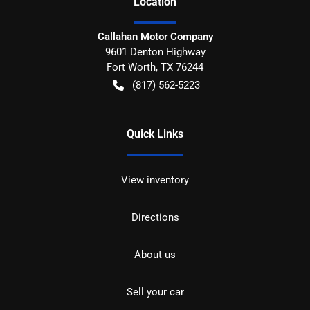
Location
Callahan Motor Company
9601 Denton Highway
Fort Worth
,
TX
76244
(817) 562-5223
Quick Links
View inventory
Directions
About us
Sell your car