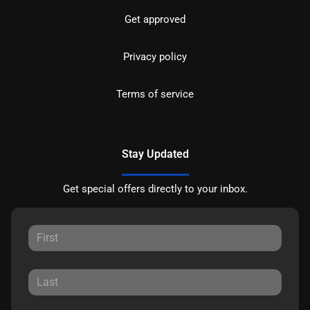
Get approved
Privacy policy
Terms of service
Stay Updated
Get special offers directly to your inbox.