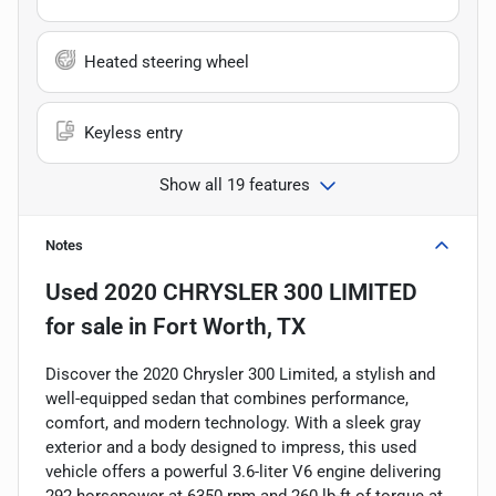
Heated steering wheel
Keyless entry
Show all 19 features
Notes
Used
2020 CHRYSLER 300 LIMITED
for sale
in
Fort Worth, TX
Discover the 2020 Chrysler 300 Limited, a stylish and
well-equipped sedan that combines performance,
comfort, and modern technology. With a sleek gray
exterior and a body designed to impress, this used
vehicle offers a powerful 3.6-liter V6 engine delivering
292 horsepower at 6350 rpm and 260 lb-ft of torque at