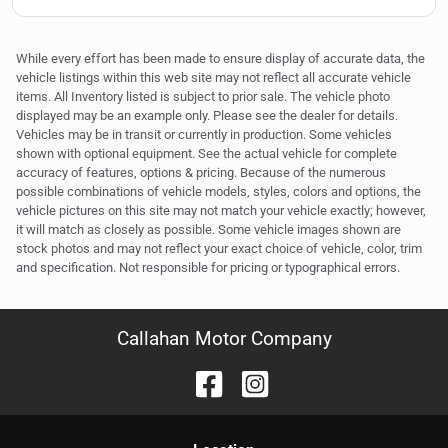
While every effort has been made to ensure display of accurate data, the
vehicle listings within this web site may not reflect all accurate vehicle
items. All Inventory listed is subject to prior sale. The vehicle photo
displayed may be an example only. Please see the dealer for details.
Vehicles may be in transit or currently in production. Some vehicles
shown with optional equipment. See the actual vehicle for complete
accuracy of features, options & pricing. Because of the numerous
possible combinations of vehicle models, styles, colors and options, the
vehicle pictures on this site may not match your vehicle exactly; however,
it will match as closely as possible. Some vehicle images shown are
stock photos and may not reflect your exact choice of vehicle, color, trim
and specification. Not responsible for pricing or typographical errors.
Callahan Motor Company