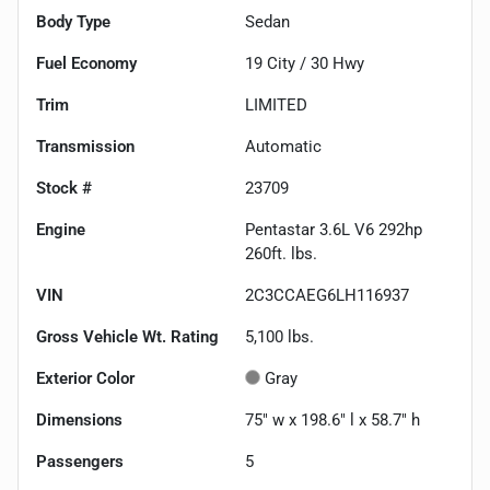
Body Type
Sedan
Fuel Economy
19
City /
30
Hwy
Trim
LIMITED
Transmission
Automatic
Stock #
23709
Engine
Pentastar 3.6L V6 292hp
260ft. lbs.
VIN
2C3CCAEG6LH116937
Gross Vehicle Wt. Rating
5,100
lbs.
Exterior Color
Gray
Dimensions
75" w x 198.6" l x 58.7" h
Passengers
5