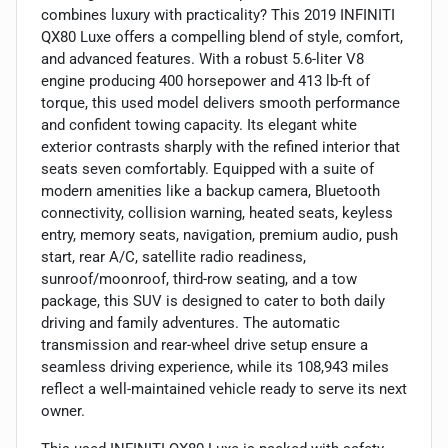
combines luxury with practicality? This 2019 INFINITI
QX80 Luxe offers a compelling blend of style, comfort,
and advanced features. With a robust 5.6-liter V8
engine producing 400 horsepower and 413 lb-ft of
torque, this used model delivers smooth performance
and confident towing capacity. Its elegant white
exterior contrasts sharply with the refined interior that
seats seven comfortably. Equipped with a suite of
modern amenities like a backup camera, Bluetooth
connectivity, collision warning, heated seats, keyless
entry, memory seats, navigation, premium audio, push
start, rear A/C, satellite radio readiness,
sunroof/moonroof, third-row seating, and a tow
package, this SUV is designed to cater to both daily
driving and family adventures. The automatic
transmission and rear-wheel drive setup ensure a
seamless driving experience, while its 108,943 miles
reflect a well-maintained vehicle ready to serve its next
owner.