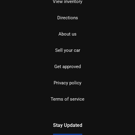
View inventory
Directions
About us
Sell your car
Get approved
Privacy policy
Terms of service
Stay Updated