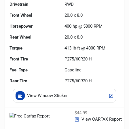
Drivetrain
RWD
Front Wheel
20.0 x 8.0
Horsepower
400 hp @ 5800 RPM
Rear Wheel
20.0 x 8.0
Torque
413 lb-ft @ 4000 RPM
Front Tire
P275/60R20 H
Fuel Type
Gasoline
Rear Tire
P275/60R20 H
View Window Sticker
$44.99
View CARFAX Report