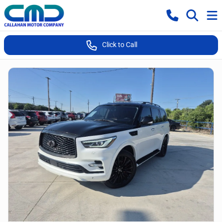
Click to Call