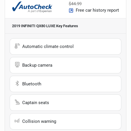
$44.99
Free car history report
2019 INFINITI QX80 LUXE
Key Features
Automatic climate control
Backup camera
Bluetooth
Captain seats
Collision warning