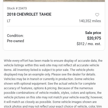
Stock #
23473
2018 CHEVROLET TAHOE
LT
140,352
miles
Sale price
Condition:
$20,975
Pre-owned
$312 / mo. est.
While every effort has been made to ensure display of accurate data, the
vehicle listings within this web site may not reflect all accurate vehicle
items. All Inventory listed is subject to prior sale. The vehicle photo
displayed may be an example only. Please see the dealer for details.
Vehicles may be in transit or currently in production. Some vehicles
shown with optional equipment. See the actual vehicle for complete
accuracy of features, options & pricing. Because of the numerous
possible combinations of vehicle models, styles, colors and options, the
vehicle pictures on this site may not match your vehicle exactly; however,
it will match as closely as possible. Some vehicle images shown are
stock photos and may not reflect your exact choice of vehicle, color, trim