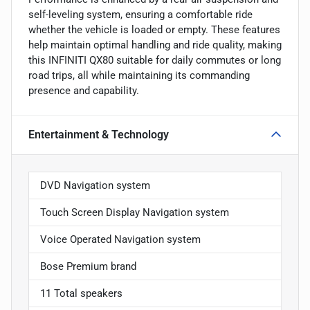
self-leveling system, ensuring a comfortable ride
whether the vehicle is loaded or empty. These features
help maintain optimal handling and ride quality, making
this INFINITI QX80 suitable for daily commutes or long
road trips, all while maintaining its commanding
presence and capability.
Entertainment & Technology
DVD Navigation system
Touch Screen Display Navigation system
Voice Operated Navigation system
Bose Premium brand
11 Total speakers