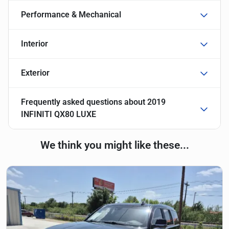
Performance & Mechanical
Interior
Exterior
Frequently asked questions about
2019
INFINITI QX80 LUXE
We think you might like these...