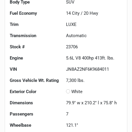
Body Type
SUV
Fuel Economy
14
City /
20
Hwy
Trim
LUXE
Transmission
Automatic
Stock #
23706
Engine
5.6L V8 400hp 413ft. lbs.
VIN
JN8AZ2NF6K9684011
Gross Vehicle Wt. Rating
7,300
lbs.
Exterior Color
White
Dimensions
79.9" w x 210.2" l x 75.8" h
Passengers
7
Wheelbase
121.1"