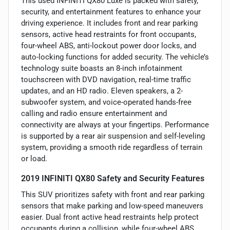
This used INFINITI QX80 Luxe is packed with safety,
security, and entertainment features to enhance your
driving experience. It includes front and rear parking
sensors, active head restraints for front occupants,
four-wheel ABS, anti-lockout power door locks, and
auto-locking functions for added security. The vehicle’s
technology suite boasts an 8-inch infotainment
touchscreen with DVD navigation, real-time traffic
updates, and an HD radio. Eleven speakers, a 2-
subwoofer system, and voice-operated hands-free
calling and radio ensure entertainment and
connectivity are always at your fingertips. Performance
is supported by a rear air suspension and self-leveling
system, providing a smooth ride regardless of terrain
or load.
2019 INFINITI QX80 Safety and Security Features
This SUV prioritizes safety with front and rear parking
sensors that make parking and low-speed maneuvers
easier. Dual front active head restraints help protect
occupants during a collision, while four-wheel ABS