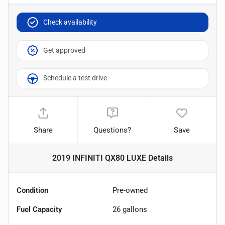
Check availability
Get approved
Schedule a test drive
Share
Questions?
Save
2019 INFINITI QX80 LUXE
Details
Condition
Pre-owned
Fuel Capacity
26
gallons