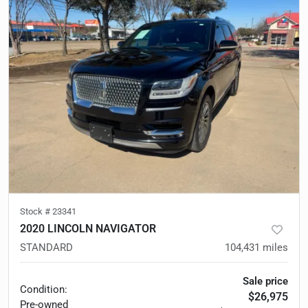
Stock #
23341
2020 LINCOLN NAVIGATOR
STANDARD
104,431
miles
Sale price
Condition:
$26,975
Pre-owned