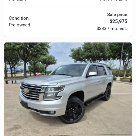
Sale price
Condition:
$25,975
Pre-owned
$383 / mo. est.