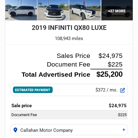
+
37
MORE
2019 INFINITI QX80 LUXE
108,943 miles
$372
/ mo.
ESTIMATED PAYMENT
Sale price
$24,975
Document Fee
$225
+
Callahan Motor Company