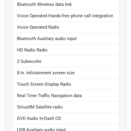
Bluetooth Wireless data link
Voice Operated Hands-free phone call integration
Voice Operated Radio
Bluetooth Auxiliary audio input
HD Radio Radio
2 Subwoofer
8 In. Infotainment screen size
Touch Screen Display Radio
Real Time Traffic Navigation data
SiriusXM Satellite radio
DVD Audio In-Dash CD
USB Auxiliary audio input