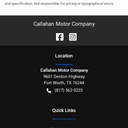
and specification. Not responsible for pricing or typographical errors.
Callahan Motor Company
Location
Callahan Motor Company
9601 Denton Highway
Fort Worth
,
TX
76244
(817) 562-5223
Quick Links