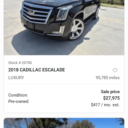
Stock #
23750
2018 CADILLAC ESCALADE
LUXURY
95,785
miles
Sale price
Condition:
$27,975
Pre-owned
$417 / mo. est.