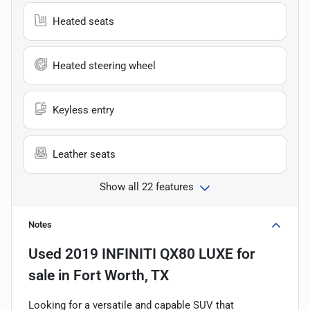
Heated seats
Heated steering wheel
Keyless entry
Leather seats
Show all 22 features
Notes
Used
2019 INFINITI QX80 LUXE
for
sale
in
Fort Worth, TX
Looking for a versatile and capable SUV that