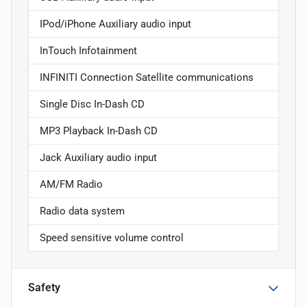
IPod/iPhone Auxiliary audio input
InTouch Infotainment
INFINITI Connection Satellite communications
Single Disc In-Dash CD
MP3 Playback In-Dash CD
Jack Auxiliary audio input
AM/FM Radio
Radio data system
Speed sensitive volume control
Safety