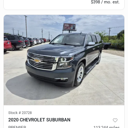
$398 / mo. est.
Stock #
23728
2020 CHEVROLET SUBURBAN
PREMIER
113,244
miles