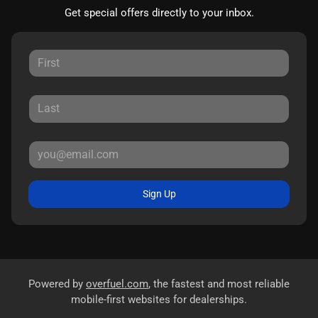
Get special offers directly to your inbox.
Sign Up
Powered by
overfuel.com
, the fastest and most reliable
mobile-first websites for dealerships.