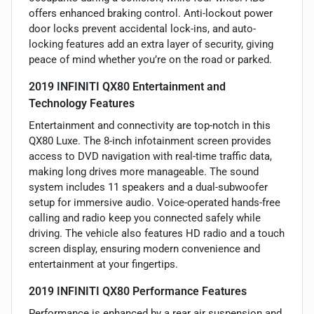
offers enhanced braking control. Anti-lockout power
door locks prevent accidental lock-ins, and auto-
locking features add an extra layer of security, giving
peace of mind whether you’re on the road or parked.
2019 INFINITI QX80 Entertainment and
Technology Features
Entertainment and connectivity are top-notch in this
QX80 Luxe. The 8-inch infotainment screen provides
access to DVD navigation with real-time traffic data,
making long drives more manageable. The sound
system includes 11 speakers and a dual-subwoofer
setup for immersive audio. Voice-operated hands-free
calling and radio keep you connected safely while
driving. The vehicle also features HD radio and a touch
screen display, ensuring modern convenience and
entertainment at your fingertips.
2019 INFINITI QX80 Performance Features
Performance is enhanced by a rear air suspension and