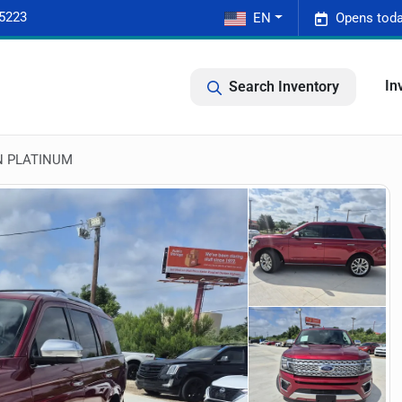
-5223
EN
Opens toda
In
Search Inventory
N PLATINUM