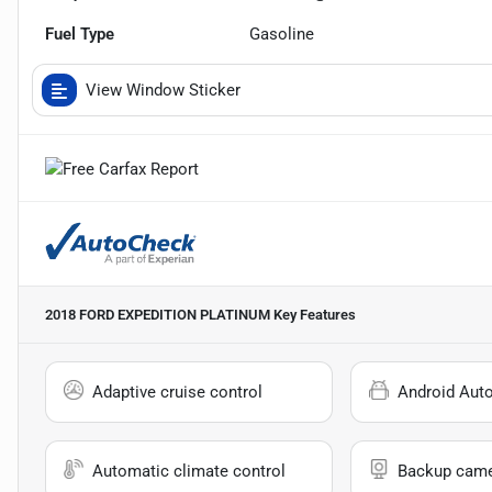
Fuel Type
Gasoline
View Window Sticker
2018 FORD EXPEDITION PLATINUM
Key Features
Adaptive cruise control
Android Aut
Automatic climate control
Backup cam