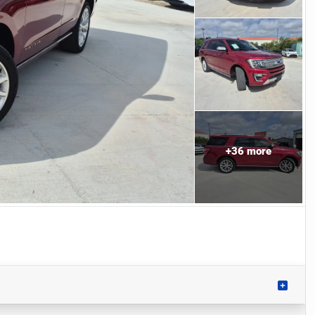
+
36
more