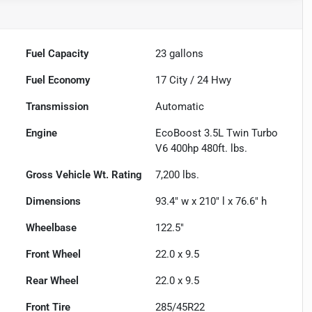
Fuel Capacity
23
gallons
Fuel Economy
17
City /
24
Hwy
Transmission
Automatic
Engine
EcoBoost 3.5L Twin Turbo
V6 400hp 480ft. lbs.
Gross Vehicle Wt. Rating
7,200
lbs.
Dimensions
93.4" w x 210" l x 76.6" h
Wheelbase
122.5"
Front Wheel
22.0 x 9.5
Rear Wheel
22.0 x 9.5
Front Tire
285/45R22