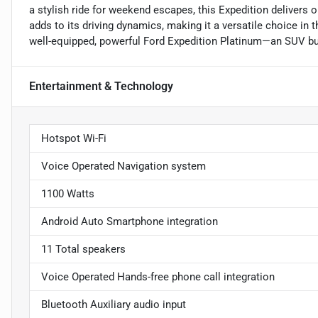
a stylish ride for weekend escapes, this Expedition delivers on
adds to its driving dynamics, making it a versatile choice in
well-equipped, powerful Ford Expedition Platinum—an SUV buil
Entertainment & Technology
Hotspot Wi-Fi
Voice Operated Navigation system
1100 Watts
Android Auto Smartphone integration
11 Total speakers
Voice Operated Hands-free phone call integration
Bluetooth Auxiliary audio input