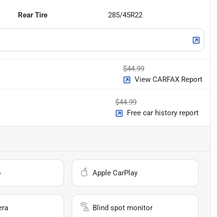
Rear Tire
285/45R22
$44.99
View CARFAX Report
$44.99
Free car history report
o
Apple CarPlay
era
Blind spot monitor