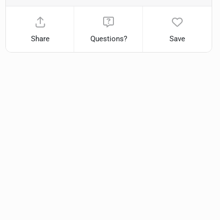
Share
Questions?
Save