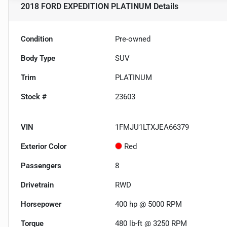
2018 FORD EXPEDITION PLATINUM
Details
Condition
Pre-owned
Body Type
SUV
Trim
PLATINUM
Stock #
23603
VIN
1FMJU1LTXJEA66379
Exterior Color
Red
Passengers
8
Drivetrain
RWD
Horsepower
400 hp @ 5000 RPM
Torque
480 lb-ft @ 3250 RPM