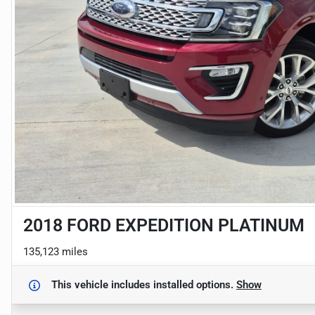
2018 FORD EXPEDITION PLATINUM
135,123 miles
This vehicle includes
installed options.
Show