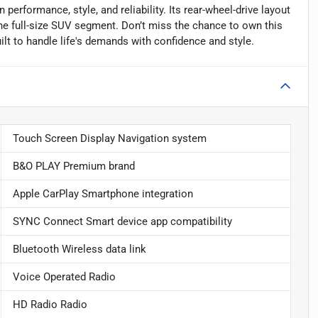
 performance, style, and reliability. Its rear-wheel-drive layout
 the full-size SUV segment. Don’t miss the chance to own this
t to handle life's demands with confidence and style.
Touch Screen Display Navigation system
B&O PLAY Premium brand
Apple CarPlay Smartphone integration
SYNC Connect Smart device app compatibility
Bluetooth Wireless data link
Voice Operated Radio
HD Radio Radio