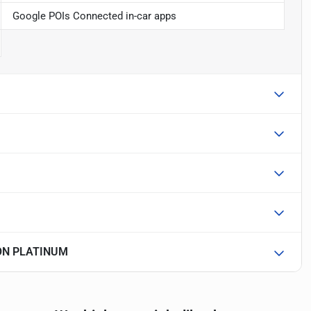
Google POIs Connected in-car apps
ION PLATINUM