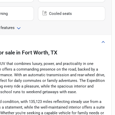
rning
Cooled seats
 features
or sale
in
Fort Worth, TX
UV that combines luxury, power, and practicality in one
cle offers a commanding presence on the road, backed by a
formance. With an automatic transmission and rear-wheel drive,
erfect for daily commutes or family adventures. The Expedition
 every ride a pleasure, while the spacious interior and
m school runs to weekend getaways with ease.
id condition, with 135,123 miles reflecting steady use from a
s a statement, while the well-maintained interior offers a suite
hether you’re seeking a capable vehicle for family needs or