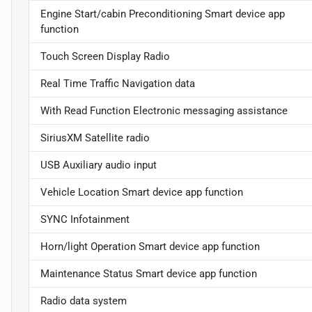
Engine Start/cabin Preconditioning Smart device app
function
Touch Screen Display Radio
Real Time Traffic Navigation data
With Read Function Electronic messaging assistance
SiriusXM Satellite radio
USB Auxiliary audio input
Vehicle Location Smart device app function
SYNC Infotainment
Horn/light Operation Smart device app function
Maintenance Status Smart device app function
Radio data system