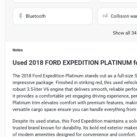
Bluetooth
Collision wa
Show all 34
Notes
Used
2018 FORD EXPEDITION PLATINUM
f
The 2018 Ford Expedition Platinum stands out as a full-size S
impressive package. Finished in striking red, this used vehi
robust 3.5-liter V6 engine that delivers smooth, reliable per
it provides a comfortable yet engaging driving experience, p
Platinum trim elevates comfort with premium features, making
versatile cargo space ensure you can handle everything fro
Despite its used status, this Ford Expedition maintains a sol
trusted brand known for durability. Its bold red exterior make
of modern amenities designed for convenience and comfort. W