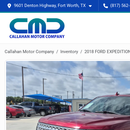
9601 Denton Highway, Fort Worth, TX
(817) 562
Callahan Motor Company
Inventory
2018 FORD EXPEDITIO