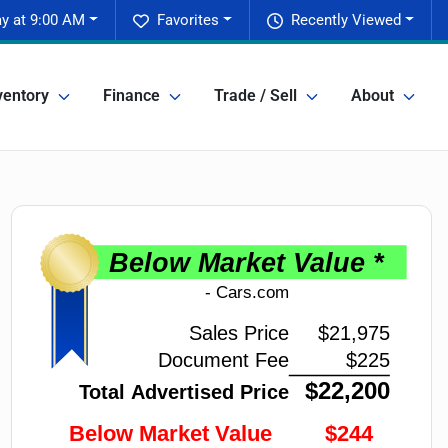
y at 9:00 AM
Favorites
Recently Viewed
ventory
Finance
Trade / Sell
About