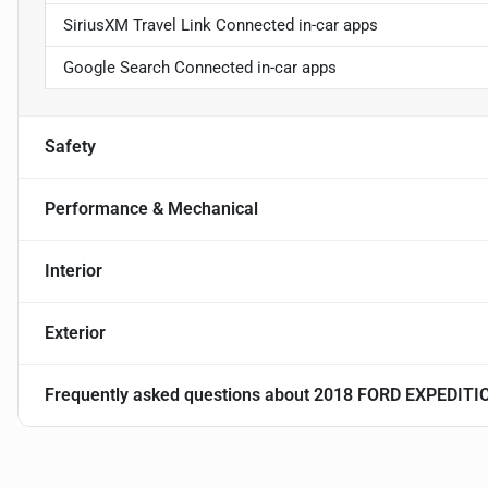
SiriusXM Travel Link Connected in-car apps
Google Search Connected in-car apps
Safety
Performance & Mechanical
Interior
Exterior
Frequently asked questions about
2018 FORD EXPEDIT