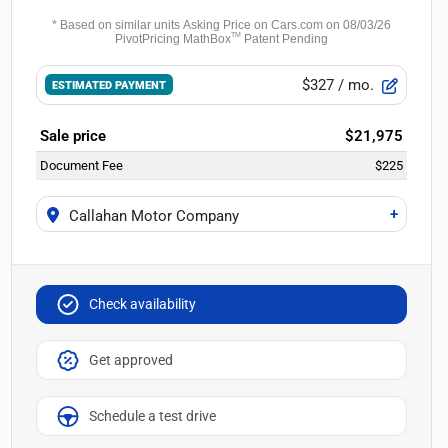
$327
/ mo.
ESTIMATED PAYMENT
Sale price
$21,975
Document Fee
$225
+
Callahan Motor Company
Check availability
Get approved
Schedule a test drive