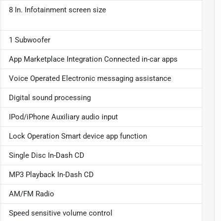
8 In. Infotainment screen size
1 Subwoofer
App Marketplace Integration Connected in-car apps
Voice Operated Electronic messaging assistance
Digital sound processing
IPod/iPhone Auxiliary audio input
Lock Operation Smart device app function
Single Disc In-Dash CD
MP3 Playback In-Dash CD
AM/FM Radio
Speed sensitive volume control