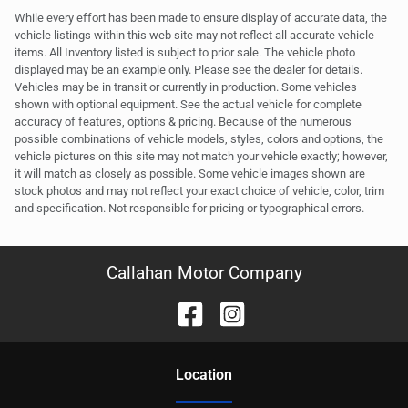
While every effort has been made to ensure display of accurate data, the
vehicle listings within this web site may not reflect all accurate vehicle
items. All Inventory listed is subject to prior sale. The vehicle photo
displayed may be an example only. Please see the dealer for details.
Vehicles may be in transit or currently in production. Some vehicles
shown with optional equipment. See the actual vehicle for complete
accuracy of features, options & pricing. Because of the numerous
possible combinations of vehicle models, styles, colors and options, the
vehicle pictures on this site may not match your vehicle exactly; however,
it will match as closely as possible. Some vehicle images shown are
stock photos and may not reflect your exact choice of vehicle, color, trim
and specification. Not responsible for pricing or typographical errors.
Callahan Motor Company
Location