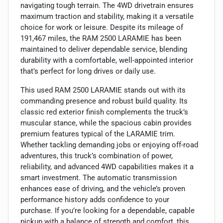
navigating tough terrain. The 4WD drivetrain ensures
maximum traction and stability, making it a versatile
choice for work or leisure. Despite its mileage of
191,467 miles, the RAM 2500 LARAMIE has been
maintained to deliver dependable service, blending
durability with a comfortable, well-appointed interior
that’s perfect for long drives or daily use.
This used RAM 2500 LARAMIE stands out with its
commanding presence and robust build quality. Its
classic red exterior finish complements the truck’s
muscular stance, while the spacious cabin provides
premium features typical of the LARAMIE trim.
Whether tackling demanding jobs or enjoying off-road
adventures, this truck’s combination of power,
reliability, and advanced 4WD capabilities makes it a
smart investment. The automatic transmission
enhances ease of driving, and the vehicle’s proven
performance history adds confidence to your
purchase. If you’re looking for a dependable, capable
pickup with a balance of strength and comfort, this