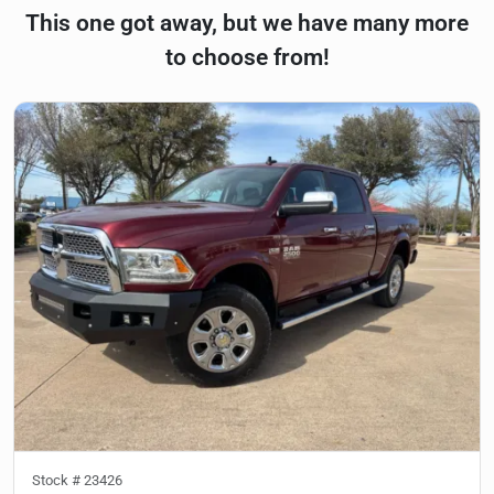
This one got away, but we have many more
to choose from!
Stock #
23426