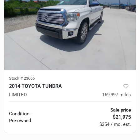
Stock #
23666
2014 TOYOTA TUNDRA
LIMITED
169,997
miles
Sale price
Condition:
$21,975
Pre-owned
$354 / mo. est.