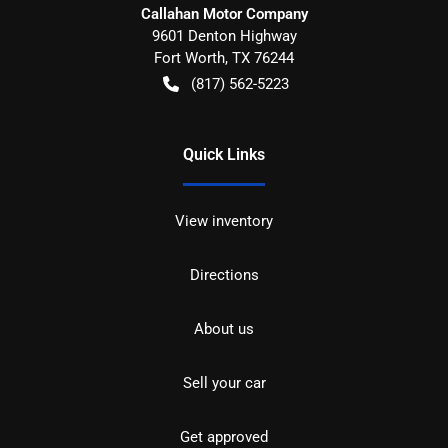
Callahan Motor Company
9601 Denton Highway
Fort Worth
,
TX
76244
(817) 562-5223
Quick Links
View inventory
Directions
About us
Sell your car
Get approved