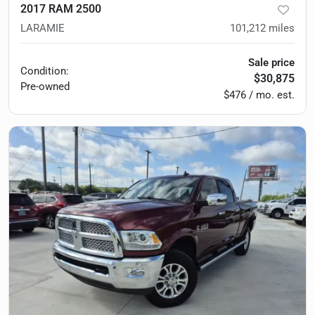
2017 RAM 2500
LARAMIE
101,212
miles
Sale price
Condition:
$30,875
Pre-owned
$476 / mo. est.