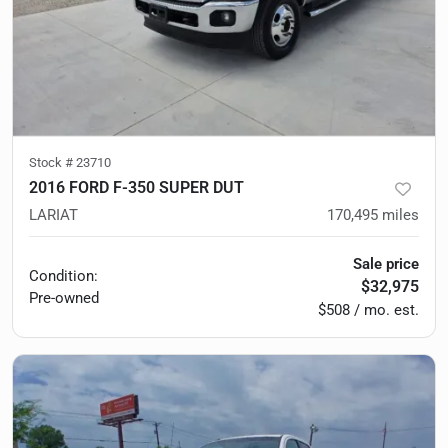
Stock #
23710
2016 FORD F-350 SUPER DUT
LARIAT
170,495
miles
Sale price
Condition:
$32,975
Pre-owned
$508 / mo. est.