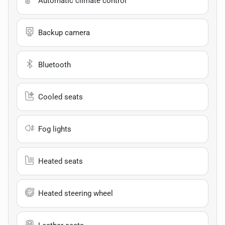
Automatic climate control
Backup camera
Bluetooth
Cooled seats
Fog lights
Heated seats
Heated steering wheel