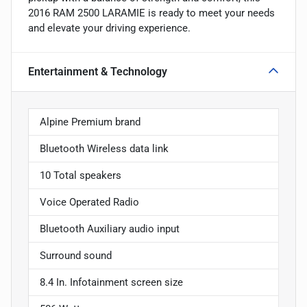
2016 RAM 2500 LARAMIE is ready to meet your needs
and elevate your driving experience.
Entertainment & Technology
Alpine Premium brand
Bluetooth Wireless data link
10 Total speakers
Voice Operated Radio
Bluetooth Auxiliary audio input
Surround sound
8.4 In. Infotainment screen size