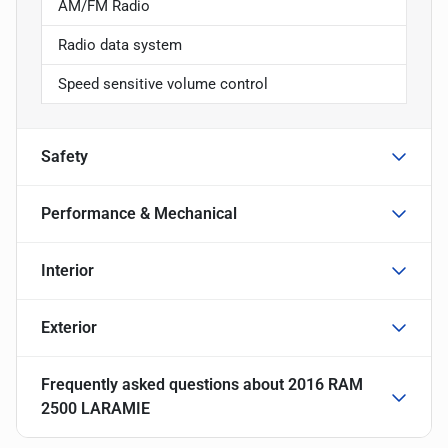
AM/FM Radio
Radio data system
Speed sensitive volume control
Safety
Performance & Mechanical
Interior
Exterior
Frequently asked questions about
2016 RAM
2500 LARAMIE