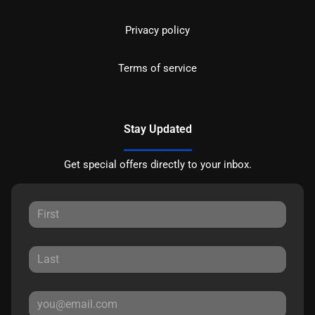
Privacy policy
Terms of service
Stay Updated
Get special offers directly to your inbox.