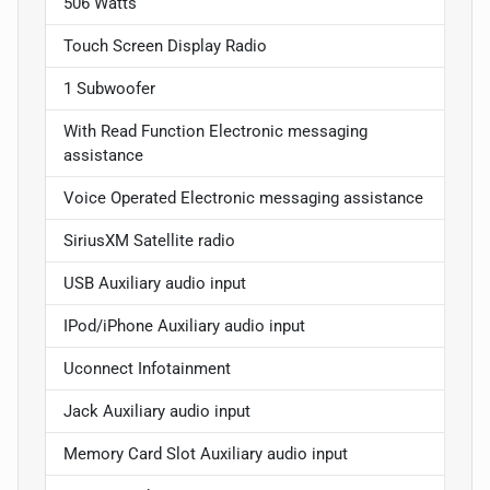
506 Watts
Touch Screen Display Radio
1 Subwoofer
With Read Function Electronic messaging
assistance
Voice Operated Electronic messaging assistance
SiriusXM Satellite radio
USB Auxiliary audio input
IPod/iPhone Auxiliary audio input
Uconnect Infotainment
Jack Auxiliary audio input
Memory Card Slot Auxiliary audio input