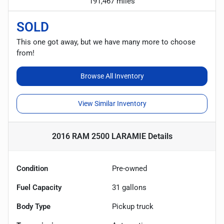
191,467 miles
SOLD
This one got away, but we have many more to choose
from!
Browse All Inventory
View Similar Inventory
2016 RAM 2500 LARAMIE
Details
Condition
Pre-owned
Fuel Capacity
31
gallons
Body Type
Pickup truck