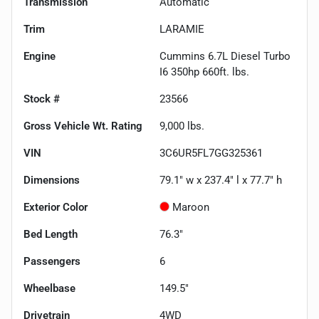
Transmission
Automatic
Trim
LARAMIE
Engine
Cummins 6.7L Diesel Turbo
I6 350hp 660ft. lbs.
Stock #
23566
Gross Vehicle Wt. Rating
9,000
lbs.
VIN
3C6UR5FL7GG325361
Dimensions
79.1" w x 237.4" l x 77.7" h
Exterior Color
Maroon
Bed Length
76.3"
Passengers
6
Wheelbase
149.5"
Drivetrain
4WD