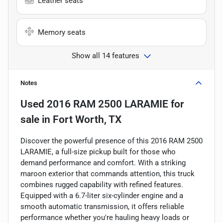
Leather seats
Memory seats
Show all 14 features
Notes
Used
2016 RAM 2500 LARAMIE
for
sale
in
Fort Worth, TX
Discover the powerful presence of this 2016 RAM 2500
LARAMIE, a full-size pickup built for those who
demand performance and comfort. With a striking
maroon exterior that commands attention, this truck
combines rugged capability with refined features.
Equipped with a 6.7-liter six-cylinder engine and a
smooth automatic transmission, it offers reliable
performance whether you're hauling heavy loads or