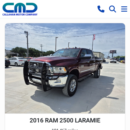
2016 RAM 2500 LARAMIE