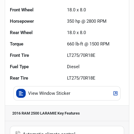
Front Wheel
18.0 x 8.0
Horsepower
350 hp @ 2800 RPM
Rear Wheel
18.0 x 8.0
Torque
660 lb-ft @ 1500 RPM
Front Tire
LT275/70R18E
Fuel Type
Diesel
Rear Tire
LT275/70R18E
View Window Sticker
2016 RAM 2500 LARAMIE
Key Features