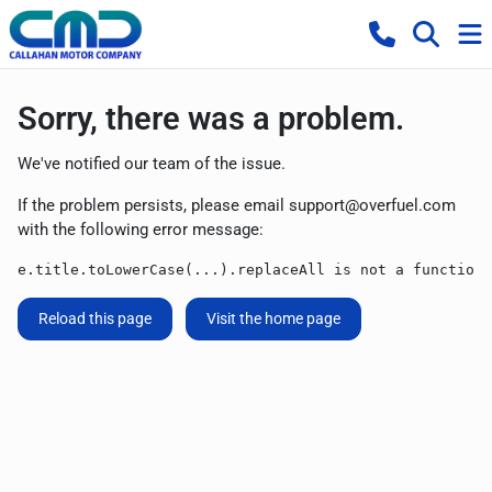
Sorry, there was a problem.
We've notified our team of the issue.
If the problem persists, please email
support@overfuel.com
with the following error message:
e.title.toLowerCase(...).replaceAll is not a function
Reload this page
Visit the home page