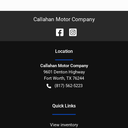
Callahan Motor Company
Location
Callahan Motor Company
9601 Denton Highway
Fort Worth
,
TX
76244
(817) 562-5223
Quick Links
View inventory