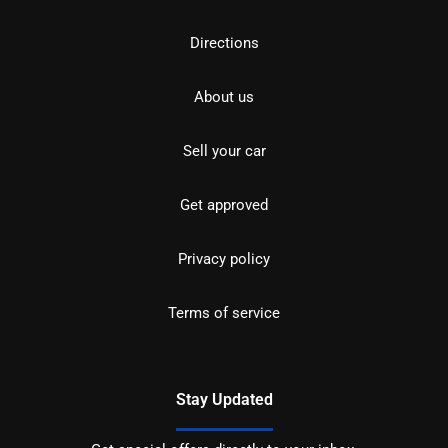
Directions
About us
Sell your car
Get approved
Privacy policy
Terms of service
Stay Updated