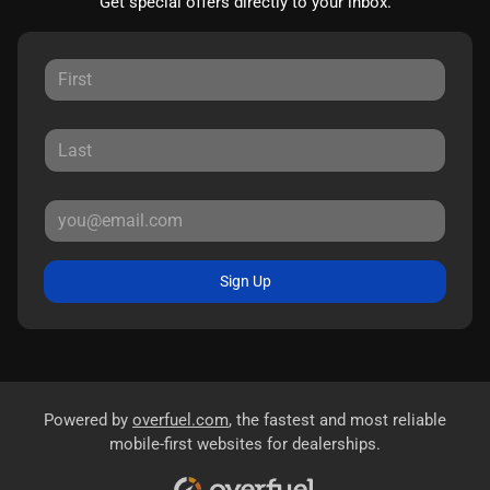
Get special offers directly to your inbox.
Sign Up
Powered by
overfuel.com
, the fastest and most reliable
mobile-first websites for dealerships.