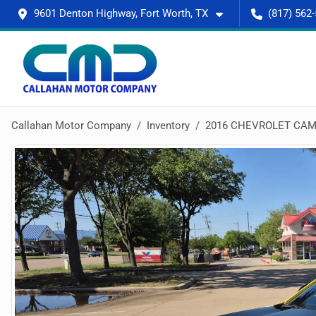
9601 Denton Highway, Fort Worth, TX
(817) 562
Callahan Motor Company
Inventory
2016 CHEVROLET CAM