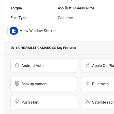
Torque
455 lb-ft @ 4400 RPM
Fuel Type
Gasoline
View Window Sticker
2016 CHEVROLET CAMARO SS
Key Features
Android Auto
Apple CarPla
Backup camera
Bluetooth
Push start
Satellite rad