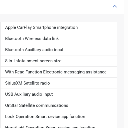
Apple CarPlay Smartphone integration
Bluetooth Wireless data link
Bluetooth Auxiliary audio input
8 In. Infotainment screen size
With Read Function Electronic messaging assistance
SiriusXM Satellite radio
USB Auxiliary audio input
OnStar Satellite communications
Lock Operation Smart device app function
Horn/light Operation Smart device app function