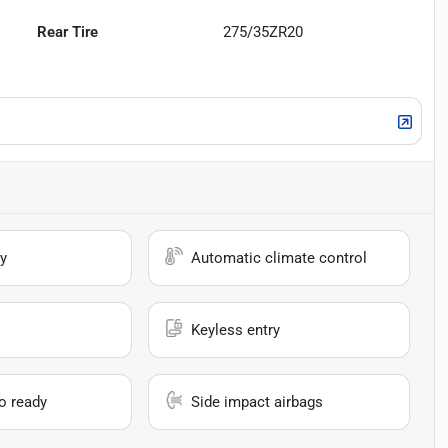
Rear Tire
275/35ZR20
y
Automatic climate control
Keyless entry
io ready
Side impact airbags