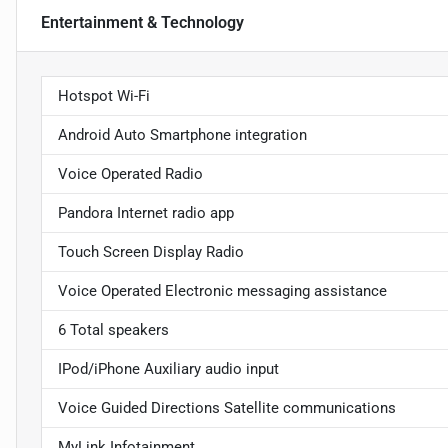
Entertainment & Technology
Hotspot Wi-Fi
Android Auto Smartphone integration
Voice Operated Radio
Pandora Internet radio app
Touch Screen Display Radio
Voice Operated Electronic messaging assistance
6 Total speakers
IPod/iPhone Auxiliary audio input
Voice Guided Directions Satellite communications
MyLink Infotainment