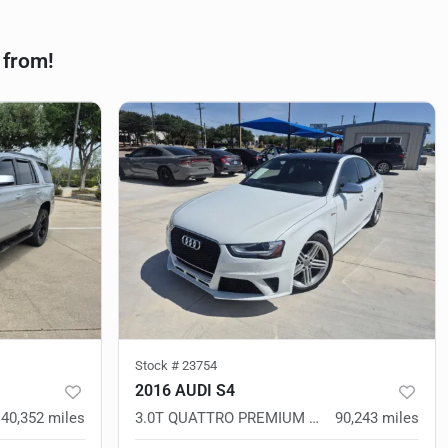
 from!
Stock #
23754
2016 AUDI S4
140,352
miles
3.0T QUATTRO PREMIUM PLUS
90,243
miles