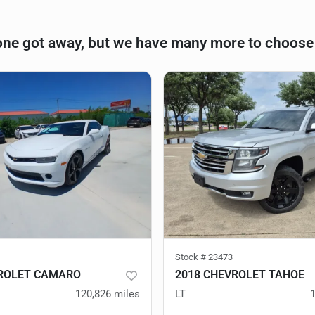
one got away, but we have many more to choose
Stock #
23473
VROLET CAMARO
2018 CHEVROLET TAHOE
120,826
miles
LT