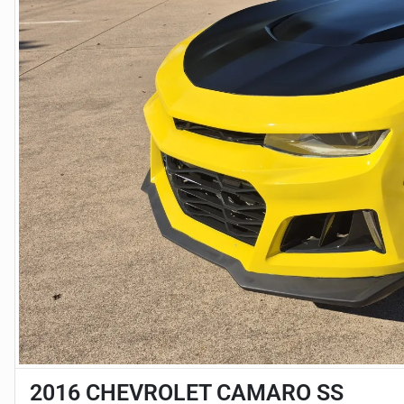
2016 CHEVROLET CAMARO SS