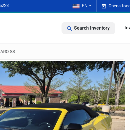
-5223
EN
Opens toda
In
Search Inventory
ARO SS