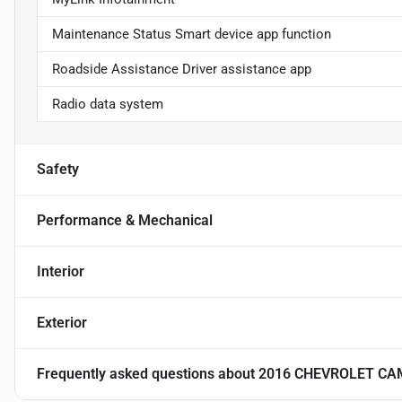
Maintenance Status Smart device app function
Roadside Assistance Driver assistance app
Radio data system
Safety
Performance & Mechanical
Interior
Exterior
Frequently asked questions about
2016 CHEVROLET CA