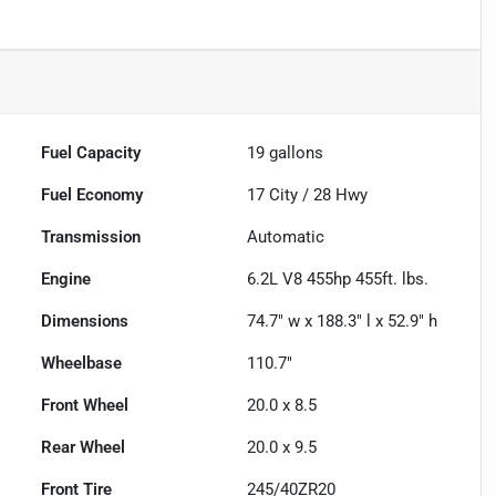
Fuel Capacity
19
gallons
Fuel Economy
17
City /
28
Hwy
Transmission
Automatic
Engine
6.2L V8 455hp 455ft. lbs.
Dimensions
74.7" w x 188.3" l x 52.9" h
Wheelbase
110.7"
Front Wheel
20.0 x 8.5
Rear Wheel
20.0 x 9.5
Front Tire
245/40ZR20