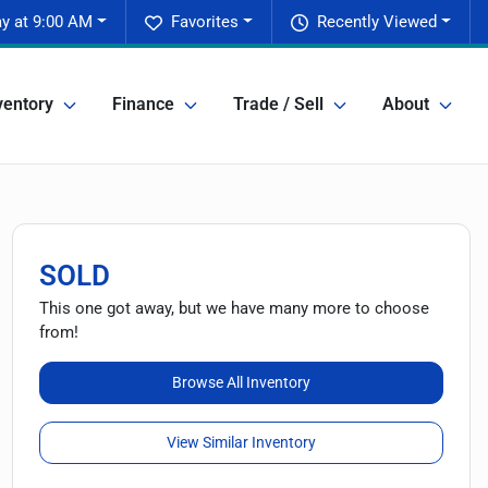
y at 9:00 AM
Favorites
Recently Viewed
ventory
Finance
Trade / Sell
About
SOLD
This one got away, but we have many more to choose
from!
Browse All Inventory
View Similar Inventory