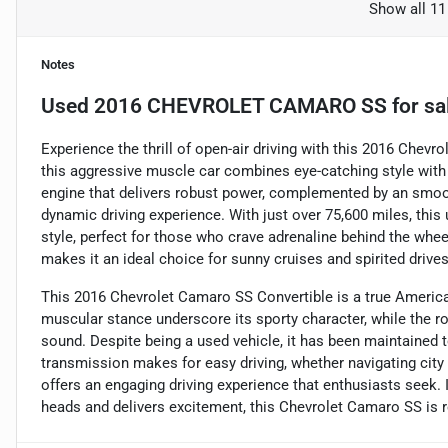
Show all 11
Notes
Used
2016 CHEVROLET CAMARO SS
for sa
Experience the thrill of open-air driving with this 2016 Chevr
this aggressive muscle car combines eye-catching style with 
engine that delivers robust power, complemented by an smoo
dynamic driving experience. With just over 75,600 miles, th
style, perfect for those who crave adrenaline behind the whee
makes it an ideal choice for sunny cruises and spirited drives
This 2016 Chevrolet Camaro SS Convertible is a true American
muscular stance underscore its sporty character, while the r
sound. Despite being a used vehicle, it has been maintained 
transmission makes for easy driving, whether navigating city
offers an engaging driving experience that enthusiasts seek. If
heads and delivers excitement, this Chevrolet Camaro SS is re