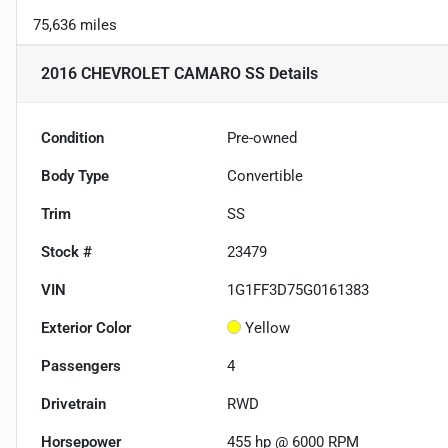
75,636 miles
2016 CHEVROLET CAMARO SS
Details
Condition
Pre-owned
Body Type
Convertible
Trim
SS
Stock #
23479
VIN
1G1FF3D75G0161383
Exterior Color
Yellow
Passengers
4
Drivetrain
RWD
Horsepower
455 hp @ 6000 RPM