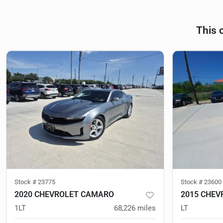
This 
Stock #
23775
Stock #
23600
2020 CHEVROLET CAMARO
2015 CHE
1LT
68,226
miles
LT