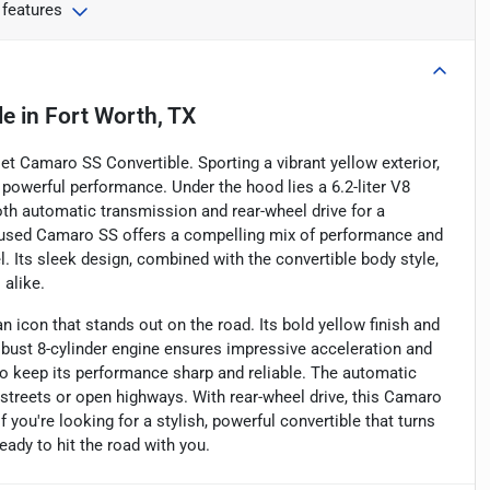
 features
le
in
Fort Worth, TX
olet Camaro SS Convertible. Sporting a vibrant yellow exterior,
powerful performance. Under the hood lies a 6.2-liter V8
th automatic transmission and rear-wheel drive for a
is used Camaro SS offers a compelling mix of performance and
l. Its sleek design, combined with the convertible body style,
 alike.
 icon that stands out on the road. Its bold yellow finish and
obust 8-cylinder engine ensures impressive acceleration and
to keep its performance sharp and reliable. The automatic
 streets or open highways. With rear-wheel drive, this Camaro
 you're looking for a stylish, powerful convertible that turns
ady to hit the road with you.