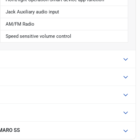
Jack Auxiliary audio input
AM/FM Radio
Speed sensitive volume control
MARO SS