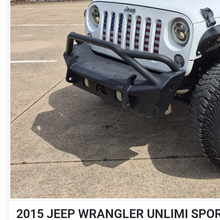
2015 JEEP WRANGLER UNLIMI SPO