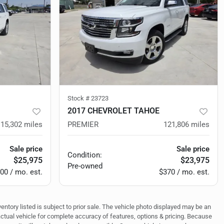
Stock #
23723
2017 CHEVROLET TAHOE
115,302
miles
PREMIER
121,806
miles
Sale price
Sale price
Condition:
$25,975
$23,975
Pre-owned
00 / mo. est.
$370 / mo. est.
ventory listed is subject to prior sale. The vehicle photo displayed may be an
actual vehicle for complete accuracy of features, options & pricing. Because