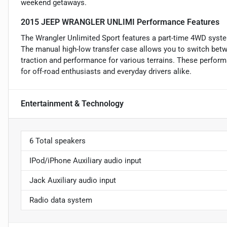
weekend getaways.
2015 JEEP WRANGLER UNLIMI Performance Features
The Wrangler Unlimited Sport features a part-time 4WD syste
The manual high-low transfer case allows you to switch bet
traction and performance for various terrains. These perfor
for off-road enthusiasts and everyday drivers alike.
Entertainment & Technology
6 Total speakers
IPod/iPhone Auxiliary audio input
Jack Auxiliary audio input
Radio data system