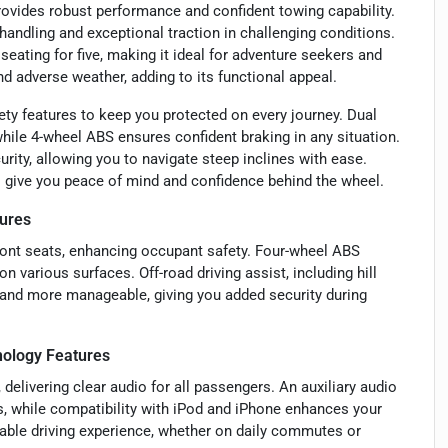
provides robust performance and confident towing capability.
ndling and exceptional traction in challenging conditions.
 seating for five, making it ideal for adventure seekers and
and adverse weather, adding to its functional appeal.
ty features to keep you protected on every journey. Dual
while 4-wheel ABS ensures confident braking in any situation.
urity, allowing you to navigate steep inclines with ease.
es give you peace of mind and confidence behind the wheel.
ures
front seats, enhancing occupant safety. Four-wheel ABS
n various surfaces. Off-road driving assist, including hill
r and more manageable, giving you added security during
ology Features
delivering clear audio for all passengers. An auxiliary audio
s, while compatibility with iPod and iPhone enhances your
yable driving experience, whether on daily commutes or