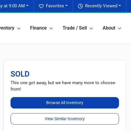
y at 9:00 AM
Favorites
Recently Viewed
ventory
Finance
Trade / Sell
About
SOLD
This one got away, but we have many more to choose
from!
Browse All Inventory
View Similar Inventory