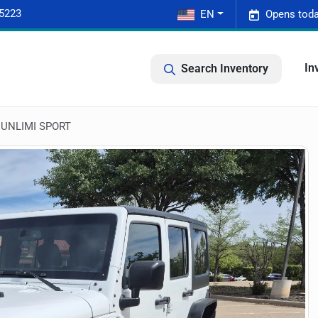
-5223
EN
Opens toda
In
Search Inventory
 UNLIMI SPORT