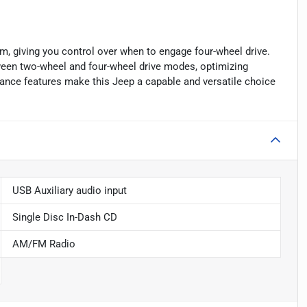
m, giving you control over when to engage four-wheel drive.
ween two-wheel and four-wheel drive modes, optimizing
mance features make this Jeep a capable and versatile choice
USB Auxiliary audio input
Single Disc In-Dash CD
AM/FM Radio