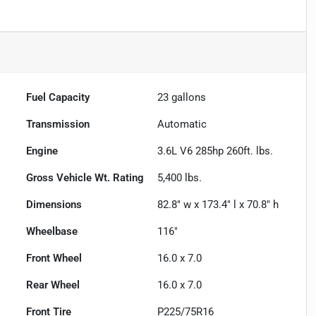
Fuel Capacity
23
gallons
Transmission
Automatic
Engine
3.6L V6 285hp 260ft. lbs.
Gross Vehicle Wt. Rating
5,400
lbs.
Dimensions
82.8" w x 173.4" l x 70.8" h
Wheelbase
116"
Front Wheel
16.0 x 7.0
Rear Wheel
16.0 x 7.0
Front Tire
P225/75R16