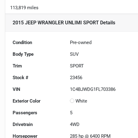
113,819 miles
2015 JEEP WRANGLER UNLIMI SPORT
Details
Condition
Pre-owned
Body Type
SUV
Trim
SPORT
Stock #
23456
VIN
1C4BJWDG1FL703386
Exterior Color
White
Passengers
5
Drivetrain
4WD
Horsepower
285 hp @ 6400 RPM