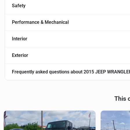
Safety
Performance & Mechanical
Interior
Exterior
Frequently asked questions about
2015 JEEP WRANGLE
This 