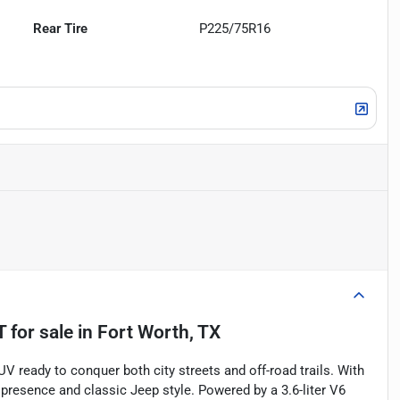
Rear Tire
P225/75R16
T
for sale
in
Fort Worth, TX
V ready to conquer both city streets and off-road trails. With
presence and classic Jeep style. Powered by a 3.6-liter V6