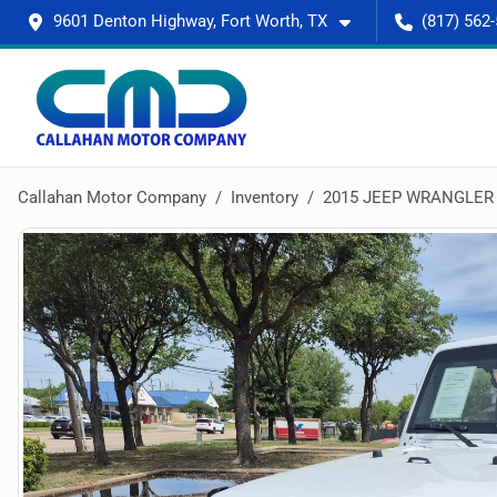
9601 Denton Highway, Fort Worth, TX
(817) 562
Callahan Motor Company
Inventory
2015 JEEP WRANGLER