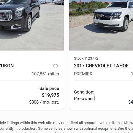
Stock #
23772
YUKON
2017 CHEVROLET TAHOE
107,851
miles
PREMIER
Sale price
Condition:
$19,975
Pre-owned
$308 / mo. est.
$4
e listings within this web site may not reflect all accurate vehicle items. All In
r currently in production. Some vehicles shown with optional equipment. See the 