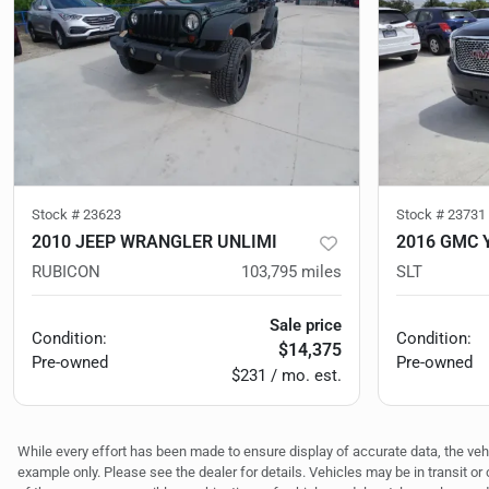
Stock #
23623
Stock #
23731
2010 JEEP WRANGLER UNLIMI
2016 GMC 
RUBICON
103,795
miles
SLT
Sale price
Condition:
Condition:
$14,375
Pre-owned
Pre-owned
$231 / mo. est.
While every effort has been made to ensure display of accurate data, the vehicl
example only. Please see the dealer for details. Vehicles may be in transit o