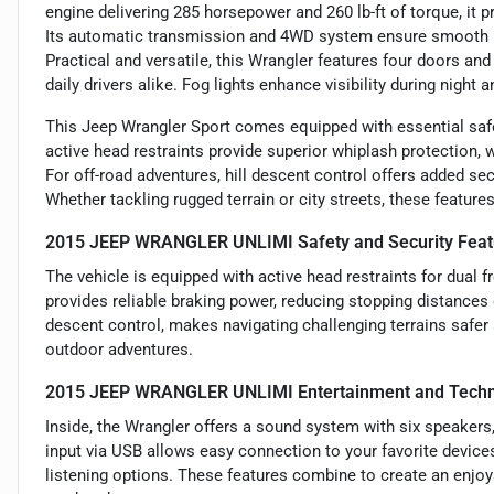
engine delivering 285 horsepower and 260 lb-ft of torque, it 
Its automatic transmission and 4WD system ensure smooth ha
Practical and versatile, this Wrangler features four doors and
daily drivers alike. Fog lights enhance visibility during night 
This Jeep Wrangler Sport comes equipped with essential safe
active head restraints provide superior whiplash protection, 
For off-road adventures, hill descent control offers added sec
Whether tackling rugged terrain or city streets, these featur
2015 JEEP WRANGLER UNLIMI Safety and Security Feat
The vehicle is equipped with active head restraints for dual 
provides reliable braking power, reducing stopping distances o
descent control, makes navigating challenging terrains safe
outdoor adventures.
2015 JEEP WRANGLER UNLIMI Entertainment and Techn
Inside, the Wrangler offers a sound system with six speakers, 
input via USB allows easy connection to your favorite device
listening options. These features combine to create an enjo