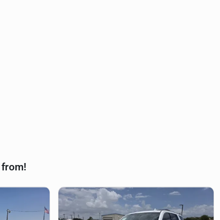
 from!