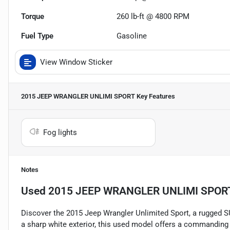
Torque
260 lb-ft @ 4800 RPM
Fuel Type
Gasoline
View Window Sticker
2015 JEEP WRANGLER UNLIMI SPORT
Key Features
Fog lights
Notes
Used
2015 JEEP WRANGLER UNLIMI SPOR
Discover the 2015 Jeep Wrangler Unlimited Sport, a rugged SU
a sharp white exterior, this used model offers a commanding 