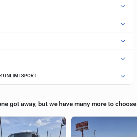
R UNLIMI SPORT
one got away, but we have many more to choose