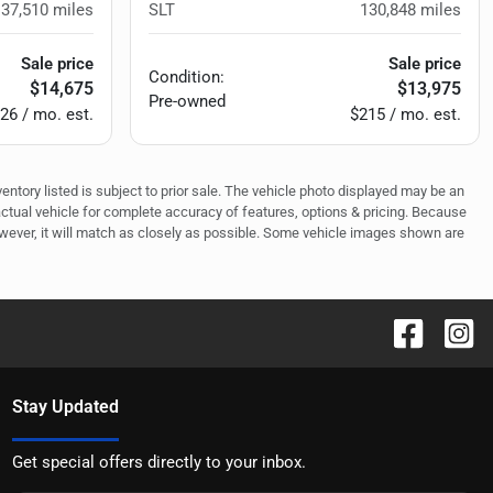
137,510
miles
SLT
130,848
miles
Sale price
Sale price
Condition:
$14,675
$13,975
Pre-owned
26 / mo. est.
$215 / mo. est.
ventory listed is subject to prior sale. The vehicle photo displayed may be an
actual vehicle for complete accuracy of features, options & pricing. Because
owever, it will match as closely as possible. Some vehicle images shown are
Stay Updated
Get special offers directly to your inbox.