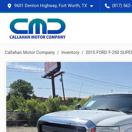
9601 Denton Highway, Fort Worth, TX
(817) 562
Callahan Motor Company
Inventory
2015 FORD F-250 SUPE