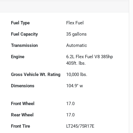
Fuel Type
Flex Fuel
Fuel Capacity
35
gallons
Transmission
Automatic
Engine
6.2L Flex Fuel V8 385hp
405ft. lbs.
Gross Vehicle Wt. Rating
10,000
lbs.
Dimensions
104.9" w
Front Wheel
17.0
Rear Wheel
17.0
Front Tire
LT245/75R17E