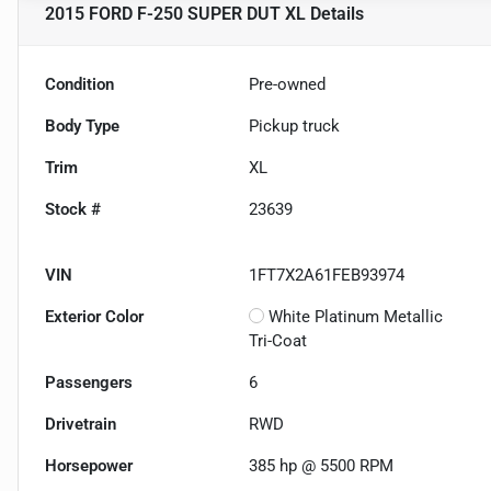
2015 FORD F-250 SUPER DUT XL
Details
Condition
Pre-owned
Body Type
Pickup truck
Trim
XL
Stock #
23639
VIN
1FT7X2A61FEB93974
Exterior Color
White Platinum Metallic
Tri-Coat
Passengers
6
Drivetrain
RWD
Horsepower
385 hp @ 5500 RPM