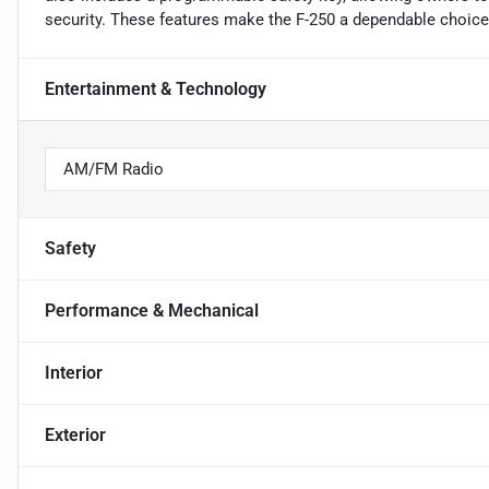
security. These features make the F-250 a dependable choice 
Entertainment & Technology
AM/FM Radio
Safety
Performance & Mechanical
Interior
Exterior