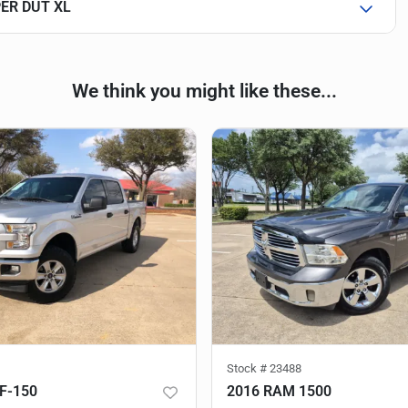
PER DUT XL
We think you might like these...
Stock #
23488
F-150
2016 RAM 1500