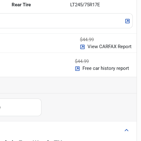
Rear Tire
LT245/75R17E
$44.99
View CARFAX Report
$44.99
Free car history report
e