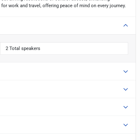
for work and travel, offering peace of mind on every journey.
2 Total speakers