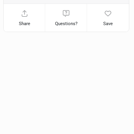
Share
Questions?
Save