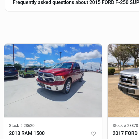
Frequently asked questions about
2015 FORD F-250 SU
Stock #
23620
Stock #
23370
2013 RAM 1500
2017 FORD 