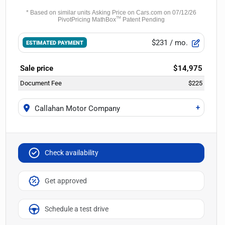
$231
/ mo.
ESTIMATED PAYMENT
Sale price
$14,975
Document Fee
$225
+
Callahan Motor Company
Check availability
Get approved
Schedule a test drive