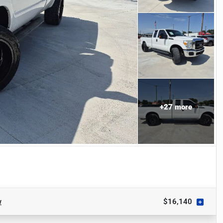
+
27
more
w
$16,140