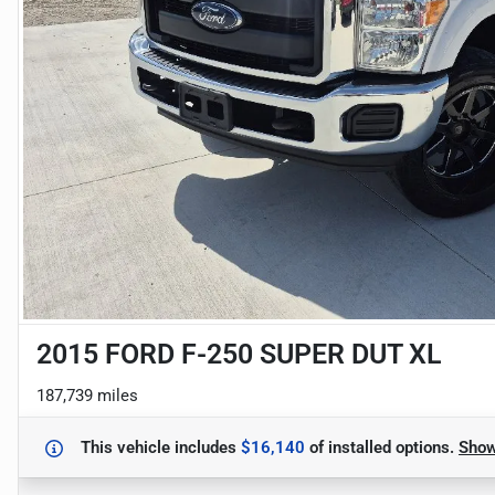
2015 FORD F-250 SUPER DUT XL
187,739 miles
This vehicle includes
$16,140
of
installed options.
Sho