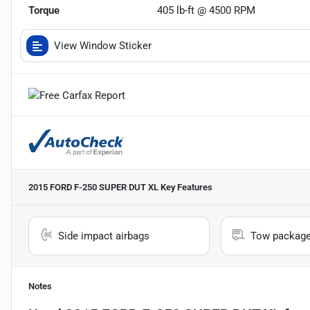
Torque
405 lb-ft @ 4500 RPM
View Window Sticker
2015 FORD F-250 SUPER DUT XL
Key Features
Side impact airbags
Tow packag
Notes