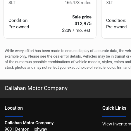
SLT
166,473
miles
XLT
Sale price
Condition:
Condition:
$12,975
Pre-owned
Pre-owned
$209 / mo. est.
While every effort has been made to ensure display of accurate data, the vehicl
example only. Please see the dealer for details. Vehicles may be in transit o
of the numerous possible combinations of vehicle models, styles, colors and 
stock photos and may not reflect your exact choice of vehicle, color, trim and 
Callahan Motor Company
Location
Quick Links
Callahan Motor Company
View inventory
9601 Denton Highway