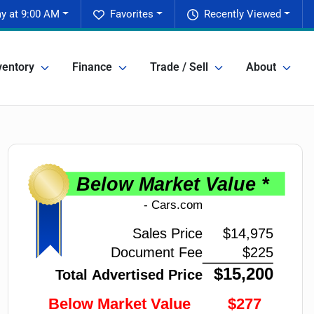
y at 9:00 AM
Favorites
Recently Viewed
ventory
Finance
Trade / Sell
About