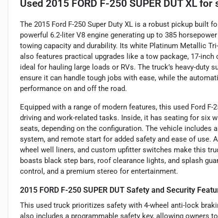
Used
2015 FORD F-250 SUPER DUT XL
for 
The 2015 Ford F-250 Super Duty XL is a robust pickup built 
powerful 6.2-liter V8 engine generating up to 385 horsepower 
towing capacity and durability. Its white Platinum Metallic Tr
also features practical upgrades like a tow package, 17-inch 
ideal for hauling large loads or RVs. The truck’s heavy-duty 
ensure it can handle tough jobs with ease, while the automati
performance on and off the road.
Equipped with a range of modern features, this used Ford F-2
driving and work-related tasks. Inside, it has seating for six
seats, depending on the configuration. The vehicle includes a
system, and remote start for added safety and ease of use. Ad
wheel well liners, and custom upfitter switches make this truck
boasts black step bars, roof clearance lights, and splash gua
control, and a premium stereo for entertainment.
2015 FORD F-250 SUPER DUT Safety and Security Featu
This used truck prioritizes safety with 4-wheel anti-lock bra
also includes a programmable safety key, allowing owners to 