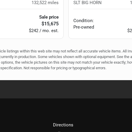
132,522
miles
SLT BIG HORN
Sale price
Condition:
$15,675
Pre-owned
$242 / mo. est.
$2
e listings within this web site may not reflect all accurate vehicle items. All In
r currently in production. Some vehicles shown with optional equipment. See the 
options, the vehicle pictures on this site may not match your vehicle exactly; h
specification. Not responsible for pricing or typographical errors.
Directions