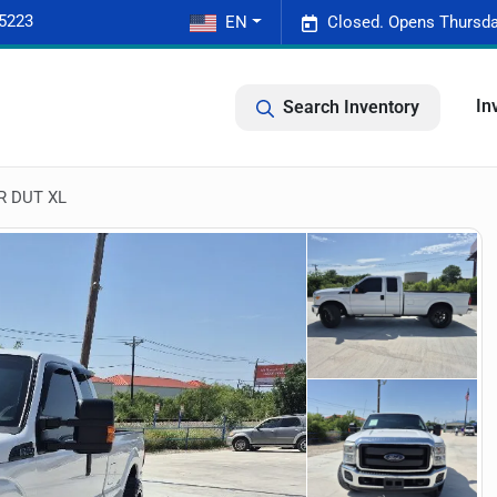
-5223
EN
Closed. Opens Thursda
In
Search Inventory
R DUT XL