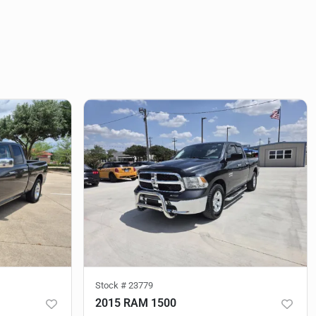
Stock #
23779
2015 RAM 1500