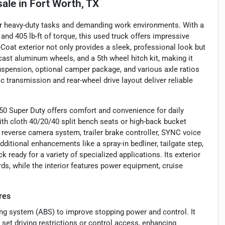
sale
in
Fort Worth, TX
for heavy-duty tasks and demanding work environments. With a
and 405 lb-ft of torque, this used truck offers impressive
i-Coat exterior not only provides a sleek, professional look but
cast aluminum wheels, and a 5th wheel hitch kit, making it
suspension, optional camper package, and various axle ratios
c transmission and rear-wheel drive layout deliver reliable
50 Super Duty offers comfort and convenience for daily
 with cloth 40/20/40 split bench seats or high-back bucket
 reverse camera system, trailer brake controller, SYNC voice
ditional enhancements like a spray-in bedliner, tailgate step,
 ready for a variety of specialized applications. Its exterior
rds, while the interior features power equipment, cruise
res
king system (ABS) to improve stopping power and control. It
set driving restrictions or control access, enhancing