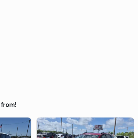
 from!