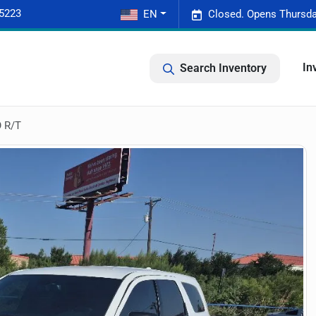
-5223
EN
Closed. Opens Thursda
In
Search Inventory
 R/T