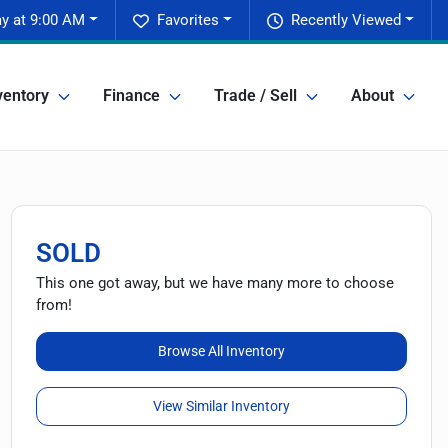
y at 9:00 AM
Favorites
Recently Viewed
ventory
Finance
Trade / Sell
About
SOLD
This one got away, but we have many more to choose
from!
Browse All Inventory
View Similar Inventory