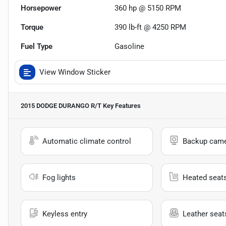
Horsepower
360 hp @ 5150 RPM
Torque
390 lb-ft @ 4250 RPM
Fuel Type
Gasoline
View Window Sticker
2015 DODGE DURANGO R/T
Key Features
Automatic climate control
Backup cam
Fog lights
Heated seat
Keyless entry
Leather seat