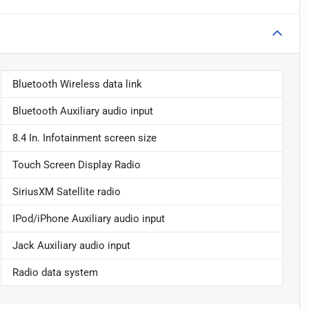
Bluetooth Wireless data link
Bluetooth Auxiliary audio input
8.4 In. Infotainment screen size
Touch Screen Display Radio
SiriusXM Satellite radio
IPod/iPhone Auxiliary audio input
Jack Auxiliary audio input
Radio data system