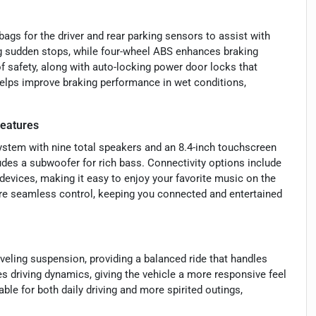
ags for the driver and rear parking sensors to assist with
ng sudden stops, while four-wheel ABS enhances braking
of safety, along with auto-locking power door locks that
elps improve braking performance in wet conditions,
eatures
stem with nine total speakers and an 8.4-inch touchscreen
des a subwoofer for rich bass. Connectivity options include
devices, making it easy to enjoy your favorite music on the
re seamless control, keeping you connected and entertained
veling suspension, providing a balanced ride that handles
s driving dynamics, giving the vehicle a more responsive feel
le for both daily driving and more spirited outings,