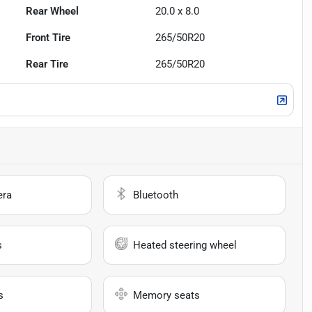
Rear Wheel
20.0 x 8.0
Front Tire
265/50R20
Rear Tire
265/50R20
era
Bluetooth
s
Heated steering wheel
s
Memory seats