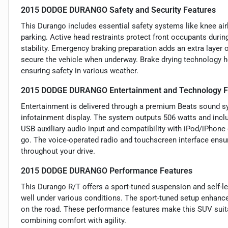
2015 DODGE DURANGO Safety and Security Features
This Durango includes essential safety systems like knee airb
parking. Active head restraints protect front occupants duri
stability. Emergency braking preparation adds an extra layer 
secure the vehicle when underway. Brake drying technology h
ensuring safety in various weather.
2015 DODGE DURANGO Entertainment and Technology F
Entertainment is delivered through a premium Beats sound sy
infotainment display. The system outputs 506 watts and inclu
USB auxiliary audio input and compatibility with iPod/iPhone 
go. The voice-operated radio and touchscreen interface ensu
throughout your drive.
2015 DODGE DURANGO Performance Features
This Durango R/T offers a sport-tuned suspension and self-le
well under various conditions. The sport-tuned setup enhance
on the road. These performance features make this SUV suitab
combining comfort with agility.