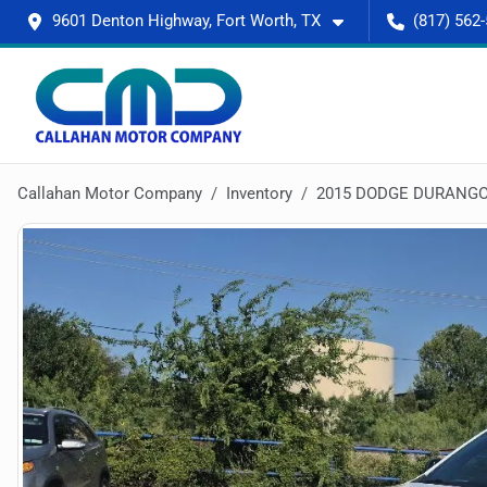
9601 Denton Highway, Fort Worth, TX
(817) 562
Callahan Motor Company
Inventory
2015 DODGE DURANGO