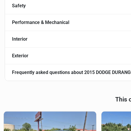
Safety
Performance & Mechanical
Interior
Exterior
Frequently asked questions about
2015 DODGE DURANG
This 