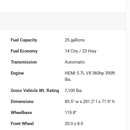
Fuel Capacity
25
gallons
Fuel Economy
14
City /
23
Hwy
Transmission
Automatic
Engine
HEMI 5.7L V8 360hp 390ft.
lbs.
Gross Vehicle Wt. Rating
7,100
lbs.
Dimensions
85.5" w x 201.2" l x 71.9" h
Wheelbase
119.8"
Front Wheel
20.0 x 8.0