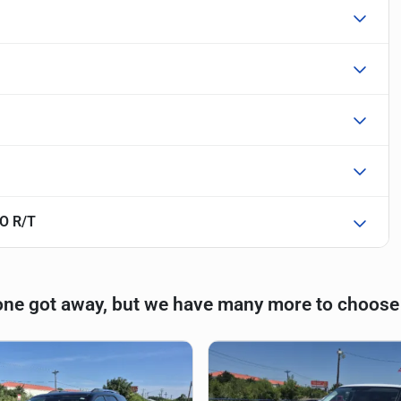
O R/T
one got away, but we have many more to choose