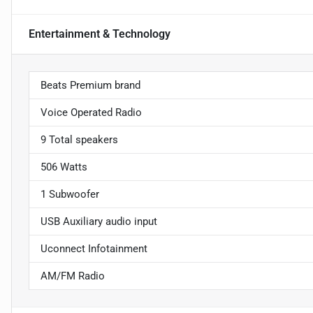
Entertainment & Technology
Beats Premium brand
Voice Operated Radio
9 Total speakers
506 Watts
1 Subwoofer
USB Auxiliary audio input
Uconnect Infotainment
AM/FM Radio