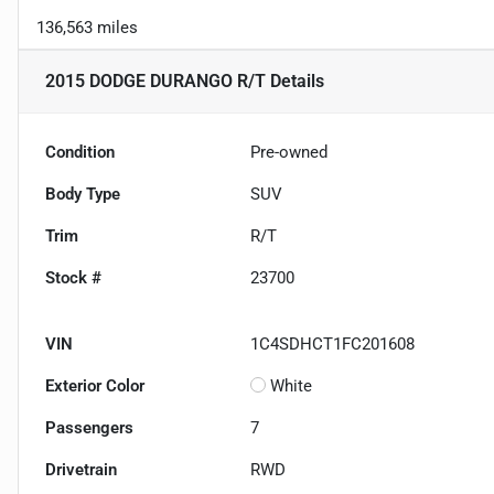
136,563 miles
2015 DODGE DURANGO R/T
Details
Condition
Pre-owned
Body Type
SUV
Trim
R/T
Stock #
23700
VIN
1C4SDHCT1FC201608
Exterior Color
White
Passengers
7
Drivetrain
RWD