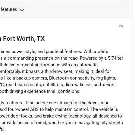
 features
n
Fort Worth, TX
es power, style, and practical features. With a white
ers a commanding presence on the road. Powered by a 5.7-liter
it delivers robust performance with an automatic
fortably, it boasts a third-row seat, making it ideal for
 like a backup camera, Bluetooth connectivity, fog lights,
C, rear heated seats, satellite radio readiness, and xenon
th driving experience in all conditions.
 features. It includes knee airbags for the driver, rear
 and four-wheel ABS to help maintain control. The vehicle is
wer door locks, and brake drying technology, all designed to
 provide peace of mind, whether you're navigating city streets
ul.