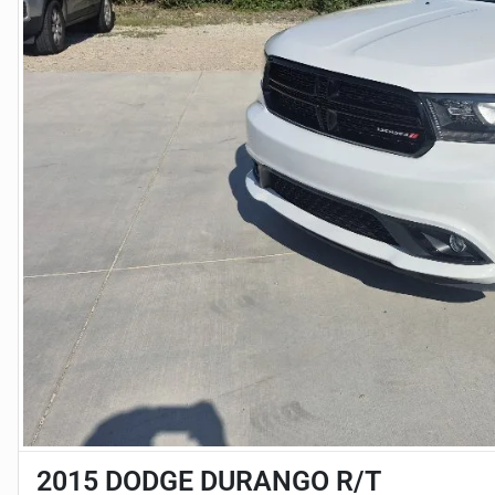
2015 DODGE DURANGO R/T