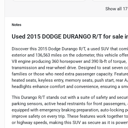
Show all 17
Notes
Used
2015 DODGE DURANGO R/T
for sale
i
Discover this 2015 Dodge Durango R/T, a used SUV that combin
exterior and 136,563 miles on the odometer, this vehicle off
V8 engine producing 360 horsepower and 390 lb-ft of torque, 
transmission and rear-wheel drive. Designed to seat seven com
families or those who need extra passenger capacity. Features
heated seats, keyless entry, memory seats, push start, rear A/
headlights enhance comfort and convenience, ensuring a smoo
This Durango R/T stands out with a suite of safety and security
parking sensors, active head restraints for front passengers,
equipped with emergency braking preparation, auto-locking po
improve safety on every trip. These features work together to
or highway speeds, making this SUV as secure as it is powerf