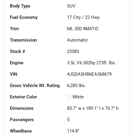
Body Type
SUV
Fuel Economy
17
City /
22
Hwy
Trim
ML 350 4MATIC
Transmission
Automatic
Stock #
23583
Engine
3.5L V6 302hp 273ft. lbs.
VIN
4JGDA5HB6EA368679
Gross Vehicle Wt. Rating
6,283
lbs.
Exterior Color
White
Dimensions
83.7" w x 189.1" l x 70.7" h
Passengers
5
Wheelbase
114.8"