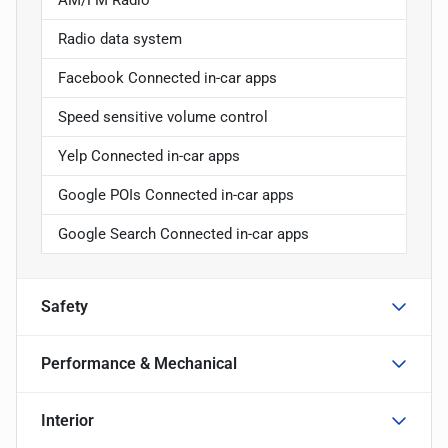
Radio data system
Facebook Connected in-car apps
Speed sensitive volume control
Yelp Connected in-car apps
Google POIs Connected in-car apps
Google Search Connected in-car apps
Safety
Performance & Mechanical
Interior