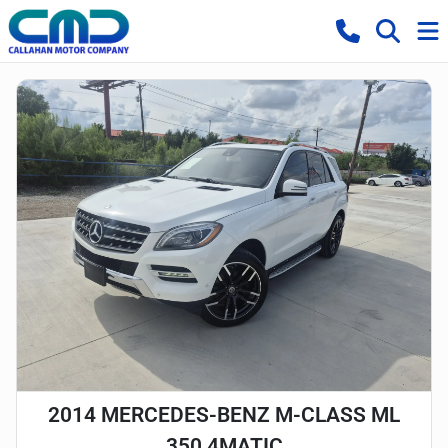
2014 MERCEDES-BENZ M-CLASS ML
350 4MATIC