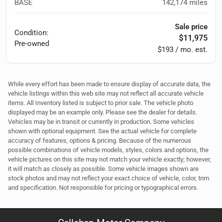
BASE
142,174
miles
Sale price
Condition:
$11,975
Pre-owned
$193 / mo. est.
While every effort has been made to ensure display of accurate data, the
vehicle listings within this web site may not reflect all accurate vehicle
items. All Inventory listed is subject to prior sale. The vehicle photo
displayed may be an example only. Please see the dealer for details.
Vehicles may be in transit or currently in production. Some vehicles
shown with optional equipment. See the actual vehicle for complete
accuracy of features, options & pricing. Because of the numerous
possible combinations of vehicle models, styles, colors and options, the
vehicle pictures on this site may not match your vehicle exactly; however,
it will match as closely as possible. Some vehicle images shown are
stock photos and may not reflect your exact choice of vehicle, color, trim
and specification. Not responsible for pricing or typographical errors.