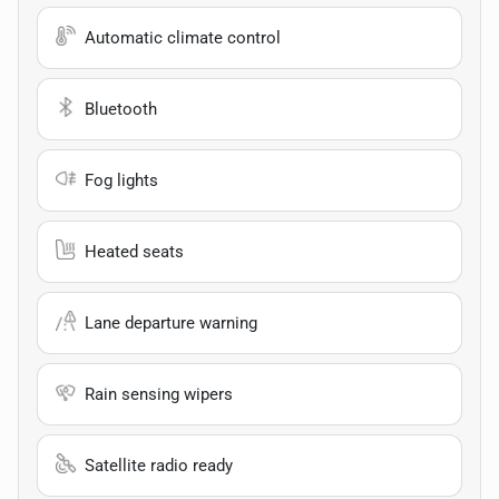
Automatic climate control
Bluetooth
Fog lights
Heated seats
Lane departure warning
Rain sensing wipers
Satellite radio ready