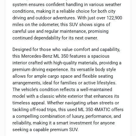
system ensures confident handling in various weather
conditions, making it a reliable choice for both city
driving and outdoor adventures. With just over 122,900
miles on the odometer, this SUV shows signs of
careful use and regular maintenance, promising
continued dependability for its next owner.
Designed for those who value comfort and capability,
this Mercedes-Benz ML 350 features a spacious
interior crafted with high-quality materials, providing a
premium driving experience. Its versatile body style
allows for ample cargo space and flexible seating
arrangements, ideal for families or active lifestyles.
The vehicle’s condition reflects a well-maintained
model with a classic white exterior that enhances its
timeless appeal. Whether navigating urban streets or
tackling off-road trips, this used ML 350 4MATIC offers
a compelling combination of luxury, performance, and
reliability, making it a smart investment for anyone
seeking a capable premium SUV.