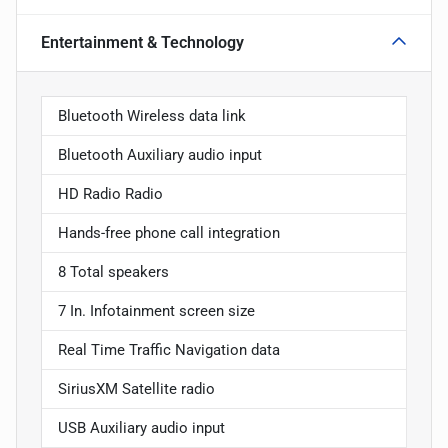
Entertainment & Technology
Bluetooth Wireless data link
Bluetooth Auxiliary audio input
HD Radio Radio
Hands-free phone call integration
8 Total speakers
7 In. Infotainment screen size
Real Time Traffic Navigation data
SiriusXM Satellite radio
USB Auxiliary audio input