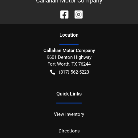
Callahan Motor Company
Location
Callahan Motor Company
9601 Denton Highway
Fort Worth
,
TX
76244
(817) 562-5223
Quick Links
View inventory
Directions