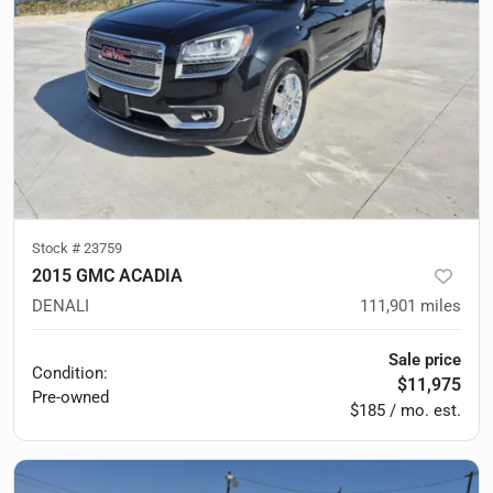
Stock #
23759
2015 GMC ACADIA
DENALI
111,901
miles
Sale price
Condition:
$11,975
Pre-owned
$185 / mo. est.