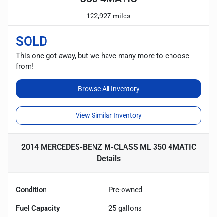
122,927 miles
SOLD
This one got away, but we have many more to choose
from!
Browse All Inventory
View Similar Inventory
2014 MERCEDES-BENZ M-CLASS ML 350 4MATIC
Details
Condition
Pre-owned
Fuel Capacity
25
gallons