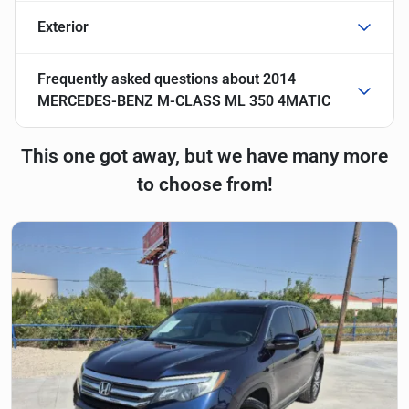
Exterior
Frequently asked questions about
2014
MERCEDES-BENZ M-CLASS ML 350 4MATIC
This one got away, but we have many more
to choose from!