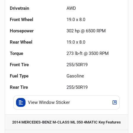
Drivetrain
AWD
Front Wheel
19.0 x 8.0
Horsepower
302 hp @ 6500 RPM
Rear Wheel
19.0 x 8.0
Torque
273 lb-ft @ 3500 RPM
Front Tire
255/50R19
Fuel Type
Gasoline
Rear Tire
255/50R19
View Window Sticker
2014 MERCEDES-BENZ M-CLASS ML 350 4MATIC
Key Features