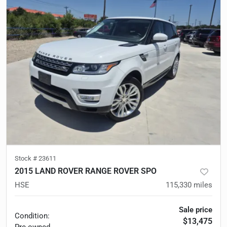
Stock #
23611
2015 LAND ROVER RANGE ROVER SPO
HSE
115,330
miles
Sale price
Condition:
$13,475