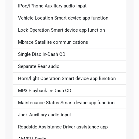
IPod/iPhone Auxiliary audio input
Vehicle Location Smart device app function
Lock Operation Smart device app function
Mbrace Satellite communications
Single Disc In-Dash CD
Separate Rear audio
Horn/light Operation Smart device app function
MP3 Playback In-Dash CD
Maintenance Status Smart device app function
Jack Auxiliary audio input
Roadside Assistance Driver assistance app
AM/FM Radio