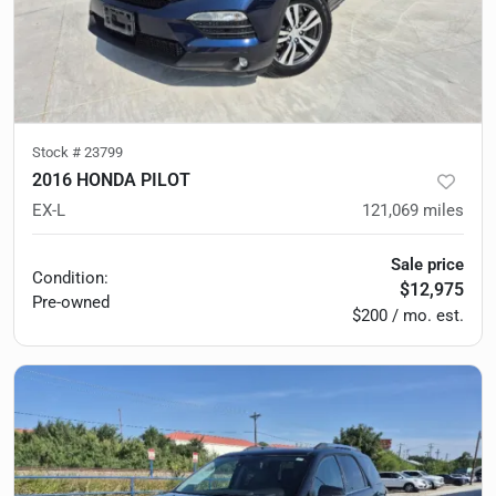
Stock #
23799
2016 HONDA PILOT
EX-L
121,069
miles
Sale price
Condition:
$12,975
Pre-owned
$200 / mo. est.