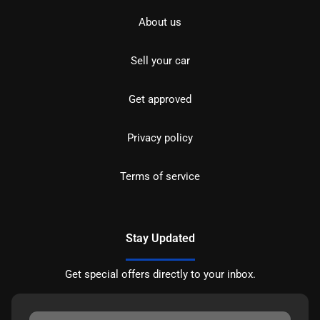
About us
Sell your car
Get approved
Privacy policy
Terms of service
Stay Updated
Get special offers directly to your inbox.