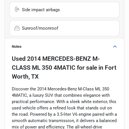
Side impact airbags
Sunroof/moonroof
Notes
Used
2014 MERCEDES-BENZ M-
CLASS ML 350 4MATIC
for sale
in
Fort
Worth, TX
Discover the 2014 Mercedes-Benz M-Class ML 350
4MATIC, a luxury SUV that combines elegance with
practical performance. With a sleek white exterior, this
used vehicle offers a refined look that stands out on
the road. Powered by a 3.5-liter V6 engine paired with a
smooth automatic transmission, it delivers a balanced
mix of power and efficiency. The all-wheel-drive