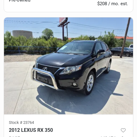
Pre-owned
$208 / mo. est.
Stock #
23764
2012 LEXUS RX 350