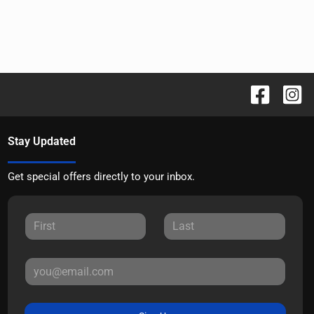
Stay Updated
Get special offers directly to your inbox.