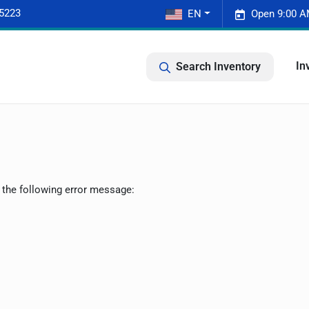
-5223
EN
Open 9:00 A
In
Search Inventory
 the following error message: