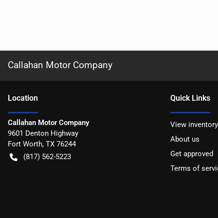
Callahan Motor Company
Location
Quick Links
Callahan Motor Company
View inventory
9601 Denton Highway
About us
Fort Worth
,
TX
76244
Get approved
(817) 562-5223
Terms of servi