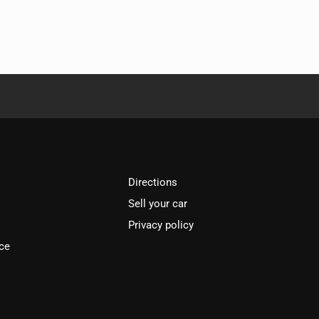
Directions
Sell your car
Privacy policy
ce