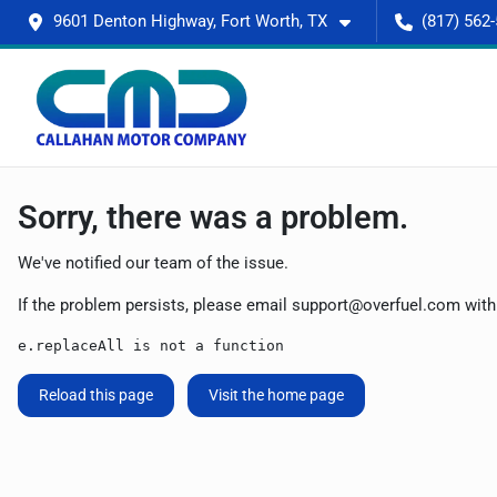
9601 Denton Highway, Fort Worth, TX
(817) 562
Sorry, there was a problem.
We've notified our team of the issue.
If the problem persists, please email
support@overfuel.com
with
e.replaceAll is not a function
Reload this page
Visit the home page