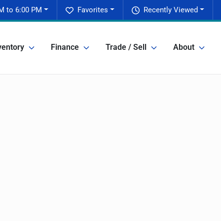
M to 6:00 PM
Favorites
Recently Viewed
ventory
Finance
Trade / Sell
About