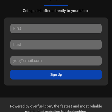
Get special offers directly to your inbox.
Sign Up
Powered by
overfuel.com
, the fastest and most reliable
mobile-first websites for dealerships.