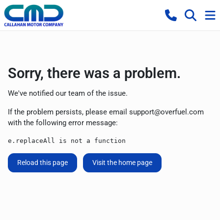
Sorry, there was a problem.
We've notified our team of the issue.
If the problem persists, please email
support@overfuel.com
with the following error message:
e.replaceAll is not a function
Reload this page
Visit the home page