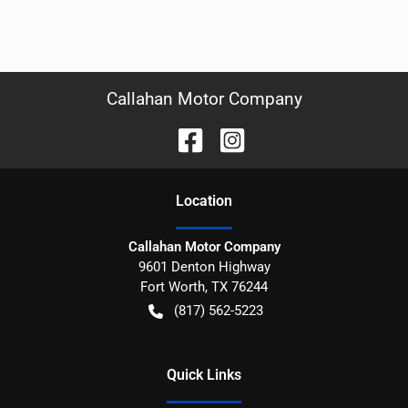
Callahan Motor Company
Location
Callahan Motor Company
9601 Denton Highway
Fort Worth
,
TX
76244
(817) 562-5223
Quick Links