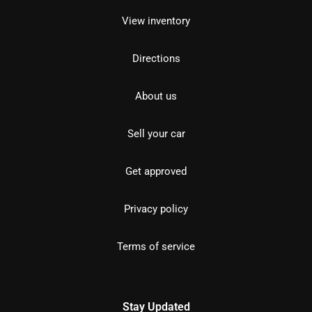
View inventory
Directions
About us
Sell your car
Get approved
Privacy policy
Terms of service
Stay Updated