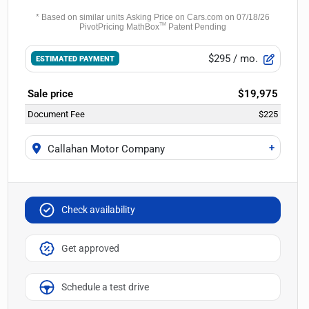
$295
/ mo.
ESTIMATED PAYMENT
Sale price
$19,975
Document Fee
$225
+
Callahan Motor Company
Check availability
Get approved
Schedule a test drive