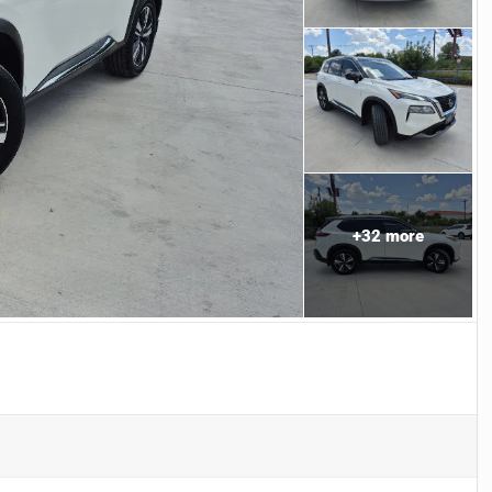
+
32
more