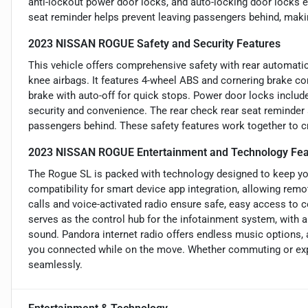
anti-lockout power door locks, and auto-locking door locks e
seat reminder helps prevent leaving passengers behind, making
2023 NISSAN ROGUE Safety and Security Features
This vehicle offers comprehensive safety with rear automatic
knee airbags. It features 4-wheel ABS and cornering brake con
brake with auto-off for quick stops. Power door locks includ
security and convenience. The rear check rear seat reminder a
passengers behind. These safety features work together to cr
2023 NISSAN ROGUE Entertainment and Technology Fea
The Rogue SL is packed with technology designed to keep yo
compatibility for smart device app integration, allowing rem
calls and voice-activated radio ensure safe, easy access to
serves as the control hub for the infotainment system, with a
sound. Pandora internet radio offers endless music options,
you connected while on the move. Whether commuting or exp
seamlessly.