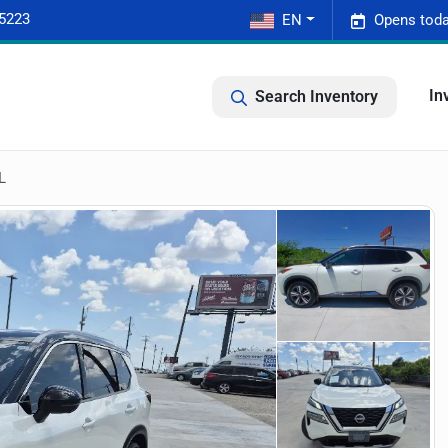
-5223
EN
Opens toda
In
Search Inventory
L