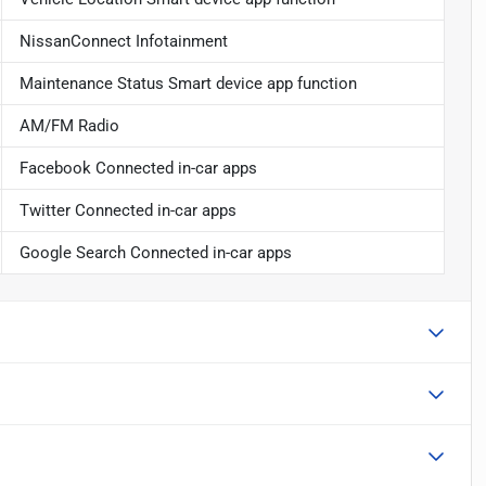
NissanConnect Infotainment
Maintenance Status Smart device app function
AM/FM Radio
Facebook Connected in-car apps
Twitter Connected in-car apps
Google Search Connected in-car apps