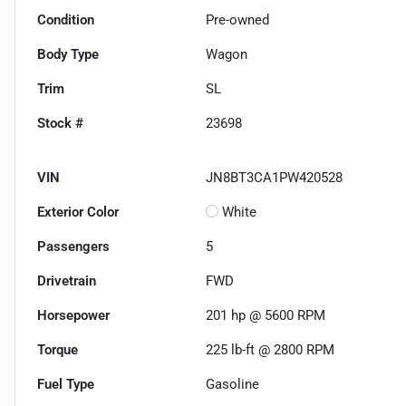
Condition
Pre-owned
Body Type
Wagon
Trim
SL
Stock #
23698
VIN
JN8BT3CA1PW420528
Exterior Color
White
Passengers
5
Drivetrain
FWD
Horsepower
201 hp @ 5600 RPM
Torque
225 lb-ft @ 2800 RPM
Fuel Type
Gasoline