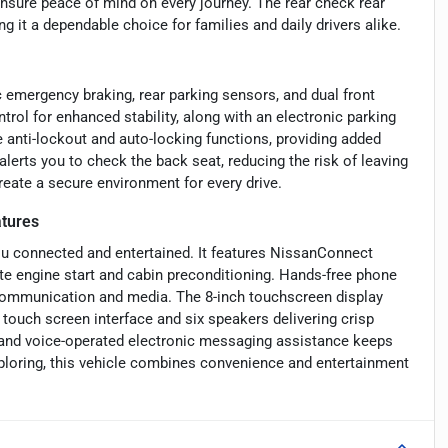
nsure peace of mind on every journey. The rear check rear
 it a dependable choice for families and daily drivers alike.
 emergency braking, rear parking sensors, and dual front
trol for enhanced stability, along with an electronic parking
e anti-lockout and auto-locking functions, providing added
lerts you to check the back seat, reducing the risk of leaving
eate a secure environment for every drive.
tures
u connected and entertained. It features NissanConnect
ote engine start and cabin preconditioning. Hands-free phone
 communication and media. The 8-inch touchscreen display
 touch screen interface and six speakers delivering crisp
 and voice-operated electronic messaging assistance keeps
loring, this vehicle combines convenience and entertainment