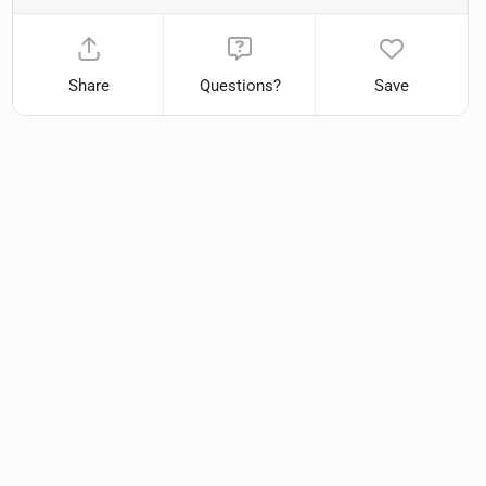
Share
Questions?
Save