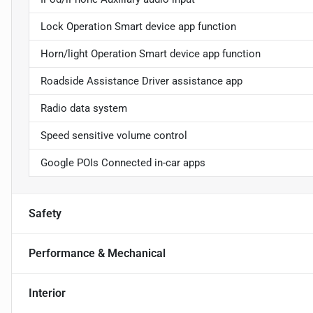
Lock Operation Smart device app function
Horn/light Operation Smart device app function
Roadside Assistance Driver assistance app
Radio data system
Speed sensitive volume control
Google POIs Connected in-car apps
Safety
Performance & Mechanical
Interior