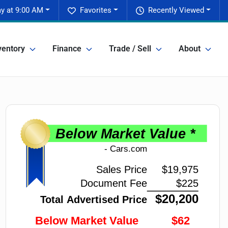
y at 9:00 AM
Favorites
Recently Viewed
ventory
Finance
Trade / Sell
About