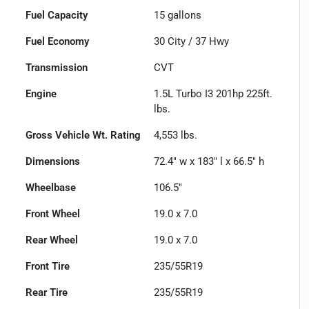
Fuel Capacity
15
gallons
Fuel Economy
30
City /
37
Hwy
Transmission
CVT
Engine
1.5L Turbo I3 201hp 225ft.
lbs.
Gross Vehicle Wt. Rating
4,553
lbs.
Dimensions
72.4" w x 183" l x 66.5" h
Wheelbase
106.5"
Front Wheel
19.0 x 7.0
Rear Wheel
19.0 x 7.0
Front Tire
235/55R19
Rear Tire
235/55R19