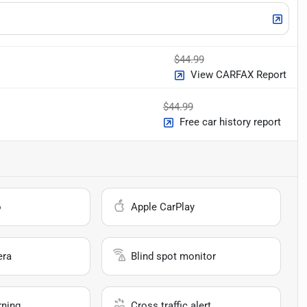
$44.99
View CARFAX Report
$44.99
Free car history report
o
Apple CarPlay
era
Blind spot monitor
rning
Cross traffic alert