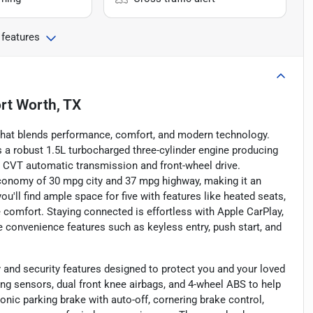
 features
rt Worth, TX
that blends performance, comfort, and modern technology.
rs a robust 1.5L turbocharged three-cylinder engine producing
h CVT automatic transmission and front-wheel drive.
 economy of 30 mpg city and 37 mpg highway, making it an
ou'll find ample space for five with features like heated seats,
omfort. Staying connected is effortless with Apple CarPlay,
le convenience features such as keyless entry, push start, and
and security features designed to protect you and your loved
ng sensors, dual front knee airbags, and 4-wheel ABS to help
nic parking brake with auto-off, cornering brake control,