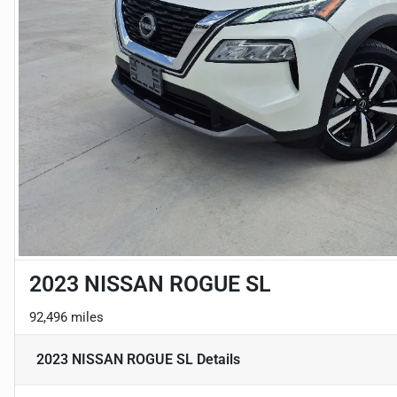
2023 NISSAN ROGUE SL
92,496 miles
2023 NISSAN ROGUE SL
Details