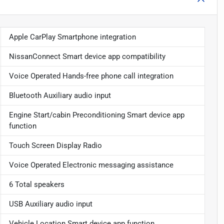
Apple CarPlay Smartphone integration
NissanConnect Smart device app compatibility
Voice Operated Hands-free phone call integration
Bluetooth Auxiliary audio input
Engine Start/cabin Preconditioning Smart device app
function
Touch Screen Display Radio
Voice Operated Electronic messaging assistance
6 Total speakers
USB Auxiliary audio input
Vehicle Location Smart device app function