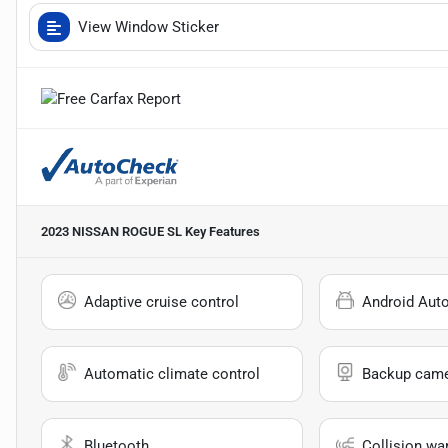
View Window Sticker
2023 NISSAN ROGUE SL
Key Features
Adaptive cruise control
Android Aut
Automatic climate control
Backup cam
Bluetooth
Collision wa