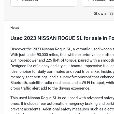
Show all 23
Notes
Used
2023 NISSAN ROGUE SL
for sale
in
Fo
Discover the 2023 Nissan Rogue SL, a versatile used wagon 
With just under 93,000 miles, this white exterior vehicle offe
201 horsepower and 225 lb-ft of torque, paired with a smoot
Designed for efficiency and style, it boasts impressive fuel
ideal choice for daily commutes and road trips alike. Inside, y
memory seat settings, and a sunroof/moonroof that enhance c
Bluetooth, satellite radio readiness, and a Wi-Fi hotspot, whi
cross traffic alert add to the driving experience.
This used Nissan Rogue SL is equipped with advanced safety 
ones. It includes rear automatic emergency braking and parki
prevent accidents. Additional safety measures such as electro