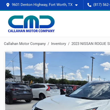
9601 Denton Highway, Fort Worth, TX
(817) 562
Callahan Motor Company
Inventory
2023 NISSAN ROGUE S