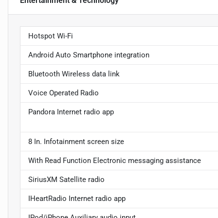
Entertainment & Technology
Hotspot Wi-Fi
Android Auto Smartphone integration
Bluetooth Wireless data link
Voice Operated Radio
Pandora Internet radio app
8 In. Infotainment screen size
With Read Function Electronic messaging assistance
SiriusXM Satellite radio
IHeartRadio Internet radio app
IPod/iPhone Auxiliary audio input