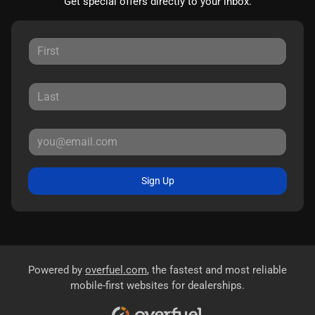
Get special offers directly to your inbox.
Sign Up
Powered by
overfuel.com
, the fastest and most reliable
mobile-first websites for dealerships.