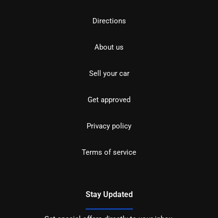
Directions
About us
Sell your car
Get approved
Privacy policy
Terms of service
Stay Updated