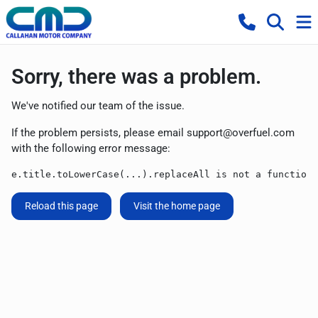
Sorry, there was a problem.
We've notified our team of the issue.
If the problem persists, please email
support@overfuel.com
with the following error message:
e.title.toLowerCase(...).replaceAll is not a function
Reload this page
Visit the home page