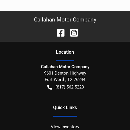
Callahan Motor Company
Location
Callahan Motor Company
9601 Denton Highway
Fort Worth
,
TX
76244
(817) 562-5223
Quick Links
View inventory