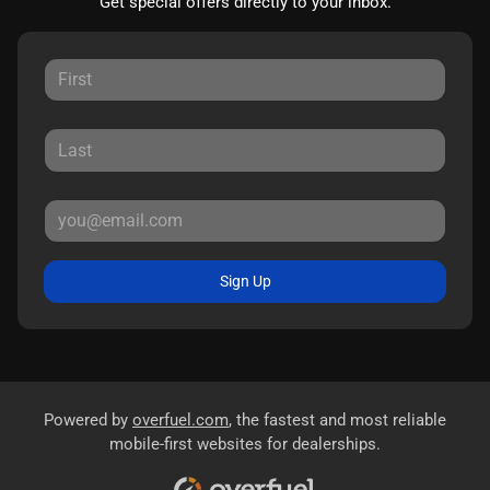
Get special offers directly to your inbox.
Sign Up
Powered by
overfuel.com
, the fastest and most reliable
mobile-first websites for dealerships.