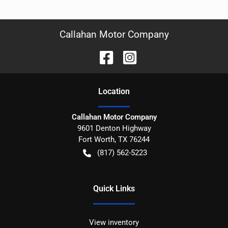
Callahan Motor Company
Location
Callahan Motor Company
9601 Denton Highway
Fort Worth
,
TX
76244
(817) 562-5223
Quick Links
View inventory