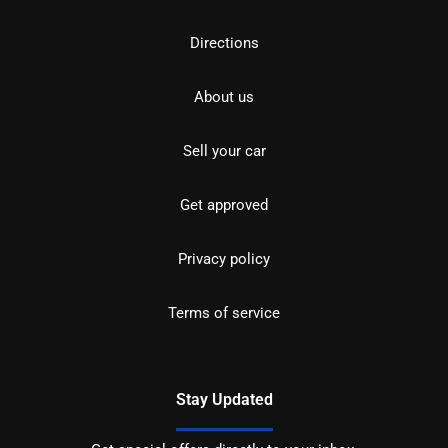
Directions
About us
Sell your car
Get approved
Privacy policy
Terms of service
Stay Updated