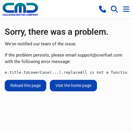
Sorry, there was a problem.
We've notified our team of the issue.
If the problem persists, please email
support@overfuel.com
with the following error message:
e.title.toLowerCase(...).replaceAll is not a function
Reload this page
Visit the home page