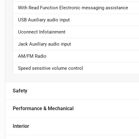
With Read Function Electronic messaging assistance
USB Auxiliary audio input
Uconnect Infotainment
Jack Auxiliary audio input
AM/FM Radio
Speed sensitive volume control
Safety
Performance & Mechanical
Interior