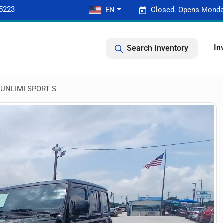
-5223
EN
Closed. Opens Monda
In
Search Inventory
UNLIMI SPORT S