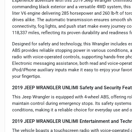
Experience adventure with this 2019 Jeep Wrangler Unlimited 
commanding black exterior and a versatile 4WD system, this 
liter V6 engine delivering 285 horsepower and 260 lb-ft of tor
drives alike. The automatic transmission ensures smooth shif
connectivity, fog lights, and push start make every journey 
118,337 miles, reflecting its proven durability and readiness 
Designed for safety and technology, this Wrangler includes es
ABS provides reliable stopping power in various conditions, add
radio with voice-operated controls, supporting hands-free ph
Electronic messaging assistance, both read and voice-opera
iPod/iPhone auxiliary inputs make it easy to enjoy your favori
your fingertips.
2019 JEEP WRANGLER UNLIMI Safety and Security Feat
This Jeep Wrangler is equipped with 4-wheel ABS, offering r
maintain control during emergency stops. Its safety systems 
conditions, making it a reliable choice for everyday use and o
2019 JEEP WRANGLER UNLIMI Entertainment and Techn
The vehicle boasts a touchscreen radio with voice-operated 