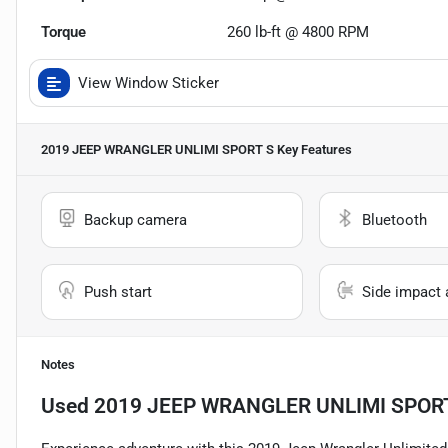
Torque
260 lb-ft @ 4800 RPM
View Window Sticker
2019 JEEP WRANGLER UNLIMI SPORT S
Key Features
Backup camera
Bluetooth
Push start
Side impact 
Notes
Used
2019 JEEP WRANGLER UNLIMI SPOR