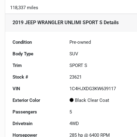
118,337 miles
2019 JEEP WRANGLER UNLIMI SPORT S
Details
Condition
Pre-owned
Body Type
SUV
Trim
SPORT S
Stock #
23621
VIN
1C4HJXDG3KW639117
Exterior Color
Black Clear Coat
Passengers
5
Drivetrain
4WD
Horsepower
285 hp @ 6400 RPM