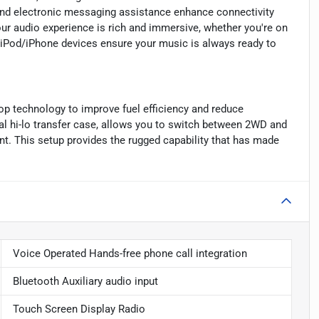
and electronic messaging assistance enhance connectivity
our audio experience is rich and immersive, whether you're on
d iPod/iPhone devices ensure your music is always ready to
op technology to improve fuel efficiency and reduce
l hi-lo transfer case, allows you to switch between 2WD and
t. This setup provides the rugged capability that has made
Voice Operated Hands-free phone call integration
Bluetooth Auxiliary audio input
Touch Screen Display Radio