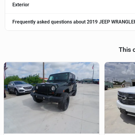
Exterior
Frequently asked questions about
2019 JEEP WRANGLE
This 