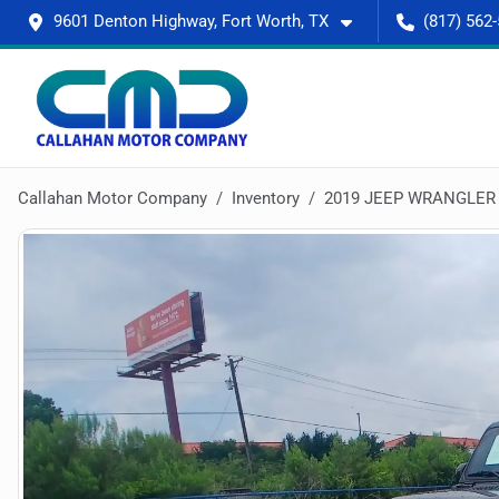
9601 Denton Highway, Fort Worth, TX
(817) 562
Callahan Motor Company
Inventory
2019 JEEP WRANGLER 