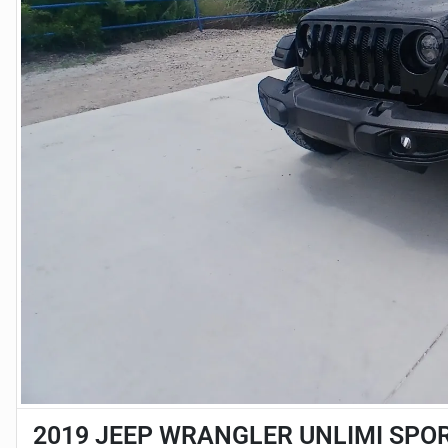
2019 JEEP WRANGLER UNLIMI SPOR