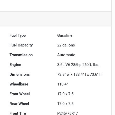
Fuel Type
Gasoline
Fuel Capacity
22
gallons
Transmission
Automatic
Engine
3.6L V6 285hp 260ft. lbs.
Dimensions
73.8" w x 188.4" l x 73.6" h
Wheelbase
118.4"
Front Wheel
17.0 x 7.5
Rear Wheel
17.0 x 7.5
Front Tire
P245/75R17