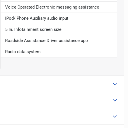
Voice Operated Electronic messaging assistance
IPod/iPhone Auxiliary audio input
5 In. Infotainment screen size
Roadside Assistance Driver assistance app
Radio data system