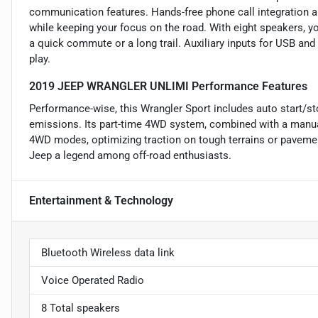
communication features. Hands-free phone call integration 
while keeping your focus on the road. With eight speakers, y
a quick commute or a long trail. Auxiliary inputs for USB an
play.
2019 JEEP WRANGLER UNLIMI Performance Features
Performance-wise, this Wrangler Sport includes auto start/st
emissions. Its part-time 4WD system, combined with a manua
4WD modes, optimizing traction on tough terrains or pavemen
Jeep a legend among off-road enthusiasts.
Entertainment & Technology
Bluetooth Wireless data link
Voice Operated Radio
8 Total speakers