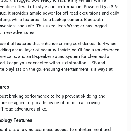
Sport, a rugged SUV ready to tackle any terrain. With a
vehicle offers both style and performance. Powered by a 3.6-
que, it provides ample power for off-road excursions and daily
ting, while features like a backup camera, Bluetooth
convenient and safe. This used Jeep Wrangler has logged
for new adventures.
sential features that enhance driving confidence. Its 4-wheel
ing a vital layer of security. Inside, you’ll find a touchscreen
one calls, and an 8-speaker sound system for clear audio.
ted, keeps you connected without distraction. USB and
te playlists on the go, ensuring entertainment is always at
ures
obust braking performance to help prevent skidding and
are designed to provide peace of mind in all driving
ff-road adventures alike.
ology Features
controls, allowing seamless access to entertainment and