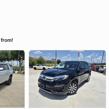
 from!