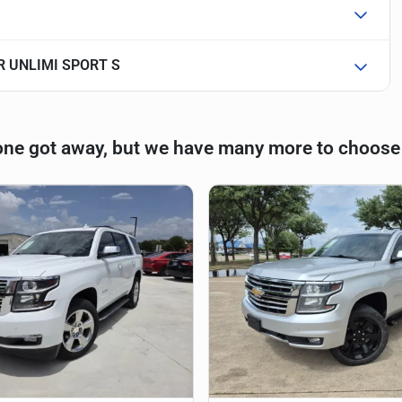
R UNLIMI SPORT S
one got away, but we have many more to choose