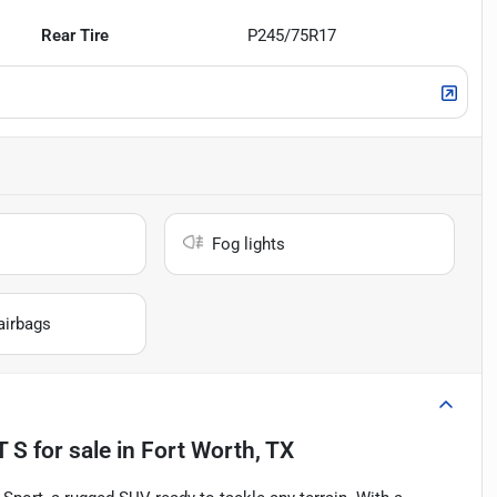
Rear Tire
P245/75R17
Fog lights
airbags
T S
for sale
in
Fort Worth, TX