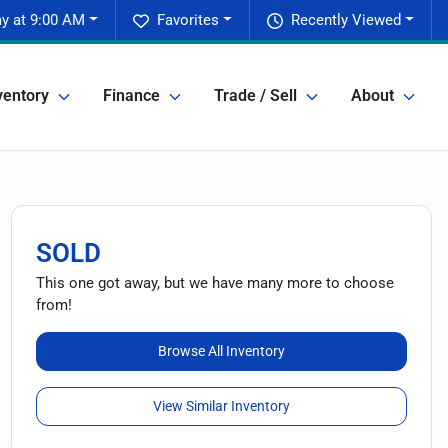
y at 9:00 AM
Favorites
Recently Viewed
ventory
Finance
Trade / Sell
About
SOLD
This one got away, but we have many more to choose
from!
Browse All Inventory
View Similar Inventory