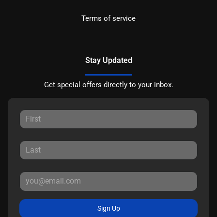
Terms of service
Stay Updated
Get special offers directly to your inbox.
Sign Up