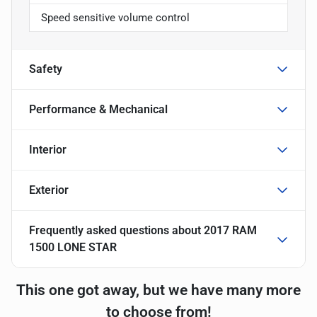
Speed sensitive volume control
Safety
Performance & Mechanical
Interior
Exterior
Frequently asked questions about
2017 RAM
1500 LONE STAR
This one got away, but we have many more
to choose from!