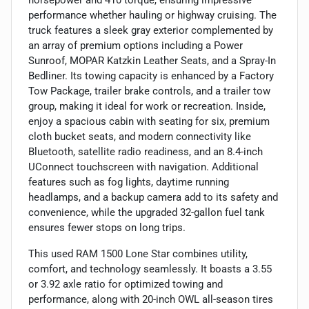
performance whether hauling or highway cruising. The
truck features a sleek gray exterior complemented by
an array of premium options including a Power
Sunroof, MOPAR Katzkin Leather Seats, and a Spray-In
Bedliner. Its towing capacity is enhanced by a Factory
Tow Package, trailer brake controls, and a trailer tow
group, making it ideal for work or recreation. Inside,
enjoy a spacious cabin with seating for six, premium
cloth bucket seats, and modern connectivity like
Bluetooth, satellite radio readiness, and an 8.4-inch
UConnect touchscreen with navigation. Additional
features such as fog lights, daytime running
headlamps, and a backup camera add to its safety and
convenience, while the upgraded 32-gallon fuel tank
ensures fewer stops on long trips.
This used RAM 1500 Lone Star combines utility,
comfort, and technology seamlessly. It boasts a 3.55
or 3.92 axle ratio for optimized towing and
performance, along with 20-inch OWL all-season tires