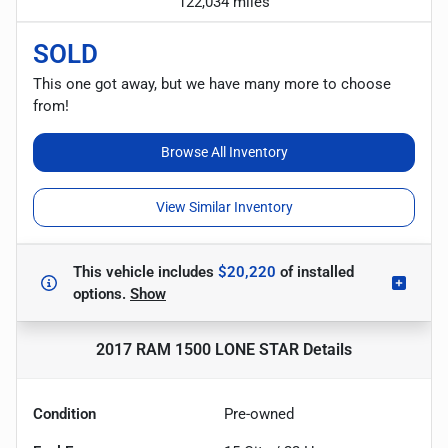
122,034 miles
SOLD
This one got away, but we have many more to choose
from!
Browse All Inventory
View Similar Inventory
This vehicle includes
$20,220
of
installed
options.
Show
2017 RAM 1500 LONE STAR
Details
Condition
Pre-owned