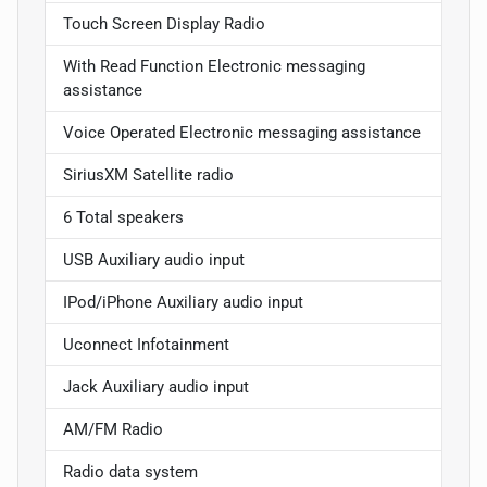
Touch Screen Display Radio
With Read Function Electronic messaging
assistance
Voice Operated Electronic messaging assistance
SiriusXM Satellite radio
6 Total speakers
USB Auxiliary audio input
IPod/iPhone Auxiliary audio input
Uconnect Infotainment
Jack Auxiliary audio input
AM/FM Radio
Radio data system