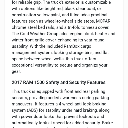
for reliable grip. The truck’s exterior is customizable
with options like bright red, black clear coat, or
construction yellow paint, and it includes practical
features such as wheel-to-wheel side steps, MOPAR
chrome steel bed rails, and a tri-fold tonneau cover.
The Cold Weather Group adds engine block heater and
winter front grille cover, enhancing its year-round
usability. With the included RamBox cargo
management system, locking storage bins, and flat
space between wheel wells, this truck offers
exceptional versatility to secure and organize your
gear.
2017 RAM 1500 Safety and Security Features
This truck is equipped with front and rear parking
sensors, providing added awareness during parking
maneuvers. It features a 4-wheel anti-lock braking
system (ABS) for stability under hard braking, along
with power door locks that prevent lockouts and
automatically lock at speed for added security. Brake