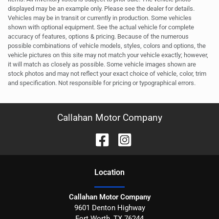
displayed may be an example only. Please see the dealer for details.
Vehicles may be in transit or currently in production. Some vehicles
shown with optional equipment. See the actual vehicle for complete
accuracy of features, options & pricing. Because of the numerous
possible combinations of vehicle models, styles, colors and options, the
vehicle pictures on this site may not match your vehicle exactly; however,
it will match as closely as possible. Some vehicle images shown are
stock photos and may not reflect your exact choice of vehicle, color, trim
and specification. Not responsible for pricing or typographical errors.
Callahan Motor Company
Location
Callahan Motor Company
9601 Denton Highway
Fort Worth
,
TX
76244