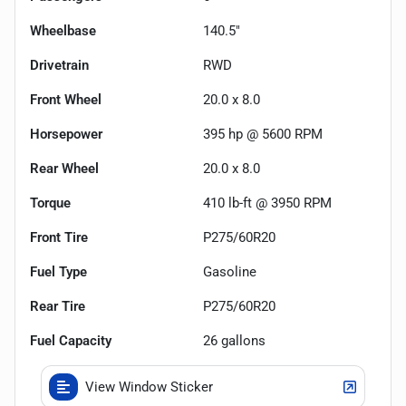
Wheelbase
140.5"
Drivetrain
RWD
Front Wheel
20.0 x 8.0
Horsepower
395 hp @ 5600 RPM
Rear Wheel
20.0 x 8.0
Torque
410 lb-ft @ 3950 RPM
Front Tire
P275/60R20
Fuel Type
Gasoline
Rear Tire
P275/60R20
Fuel Capacity
26
gallons
View Window Sticker