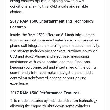
drying ensures optimal stopping power in wet
conditions, making this RAM a safe and reliable
choice.
2017 RAM 1500 Entertainment and Technology
Features
Inside, the RAM 1500 offers an 8.4-inch infotainment
touchscreen with voice-activated radio and hands-free
phone call integration, ensuring seamless connectivity.
The system includes six speakers, auxiliary inputs via
USB and iPod/iPhone, and electronic messaging
assistance with voice control and read functions,
keeping you connected and entertained on the go. Its
user-friendly interface makes navigation and media
control straightforward, enhancing your driving
experience.
2017 RAM 1500 Performance Features
This model features cylinder deactivation technology,
allowing the engine to shut down some cylinders