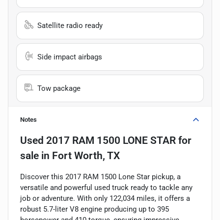
Satellite radio ready
Side impact airbags
Tow package
Notes
Used
2017 RAM 1500 LONE STAR
for
sale
in
Fort Worth, TX
Discover this 2017 RAM 1500 Lone Star pickup, a
versatile and powerful used truck ready to tackle any
job or adventure. With only 122,034 miles, it offers a
robust 5.7-liter V8 engine producing up to 395
horsepower and 410 torque, ensuring impressive