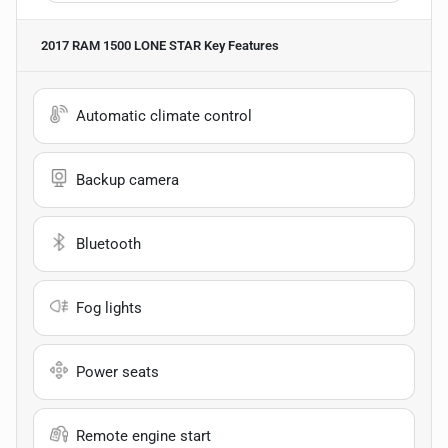
2017 RAM 1500 LONE STAR
Key Features
Automatic climate control
Backup camera
Bluetooth
Fog lights
Power seats
Remote engine start