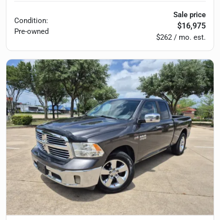
Sale price
Condition:
$16,975
Pre-owned
$262 / mo. est.