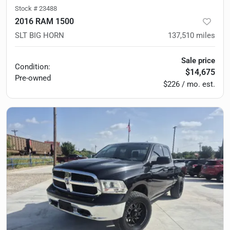
Stock #
23488
2016 RAM 1500
SLT BIG HORN
137,510
miles
Sale price
Condition:
$14,675
Pre-owned
$226 / mo. est.