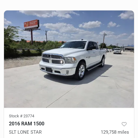
Stock #
23774
2016 RAM 1500
SLT LONE STAR
129,758
miles