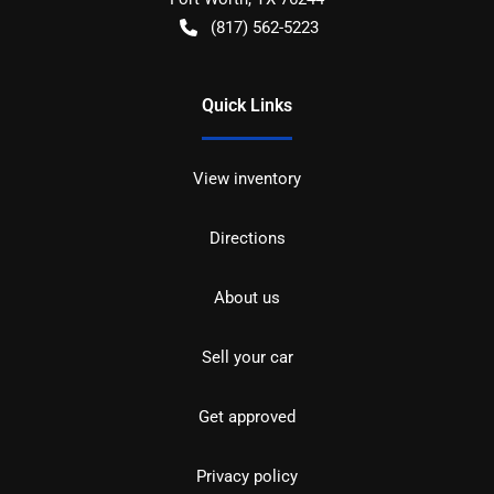
(817) 562-5223
Quick Links
View inventory
Directions
About us
Sell your car
Get approved
Privacy policy