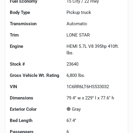
Fuel Economy
15
City /
22
Hwy
Body Type
Pickup truck
Transmission
Automatic
Trim
LONE STAR
Engine
HEMI 5.7L V8 395hp 410ft.
lbs.
Stock #
23640
Gross Vehicle Wt. Rating
6,800
lbs.
VIN
1C6RR6LT6HS533032
Dimensions
79.4" w x 229" l x 77.6" h
Exterior Color
Gray
Bed Length
67.4"
Passengers
6