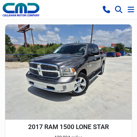
2017 RAM 1500 LONE STAR