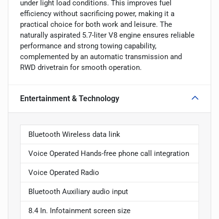
under light load conditions. This improves fuel
efficiency without sacrificing power, making it a
practical choice for both work and leisure. The
naturally aspirated 5.7-liter V8 engine ensures reliable
performance and strong towing capability,
complemented by an automatic transmission and
RWD drivetrain for smooth operation.
Entertainment & Technology
Bluetooth Wireless data link
Voice Operated Hands-free phone call integration
Voice Operated Radio
Bluetooth Auxiliary audio input
8.4 In. Infotainment screen size