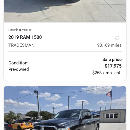
Stock #
23313
2019 RAM 1500
TRADESMAN
98,169
miles
Sale price
Condition:
$17,975
Pre-owned
$268 / mo. est.