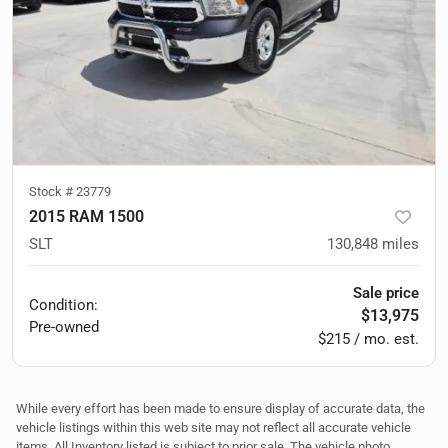
Stock #
23779
2015 RAM 1500
SLT
130,848
miles
Sale price
Condition:
$13,975
Pre-owned
$215 / mo. est.
While every effort has been made to ensure display of accurate data, the
vehicle listings within this web site may not reflect all accurate vehicle
items. All Inventory listed is subject to prior sale. The vehicle photo