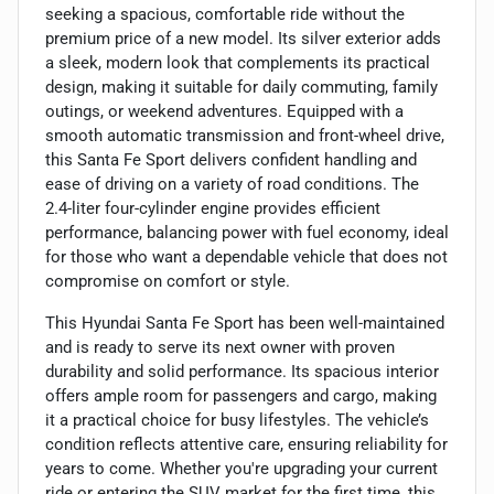
seeking a spacious, comfortable ride without the
premium price of a new model. Its silver exterior adds
a sleek, modern look that complements its practical
design, making it suitable for daily commuting, family
outings, or weekend adventures. Equipped with a
smooth automatic transmission and front-wheel drive,
this Santa Fe Sport delivers confident handling and
ease of driving on a variety of road conditions. The
2.4-liter four-cylinder engine provides efficient
performance, balancing power with fuel economy, ideal
for those who want a dependable vehicle that does not
compromise on comfort or style.
This Hyundai Santa Fe Sport has been well-maintained
and is ready to serve its next owner with proven
durability and solid performance. Its spacious interior
offers ample room for passengers and cargo, making
it a practical choice for busy lifestyles. The vehicle’s
condition reflects attentive care, ensuring reliability for
years to come. Whether you're upgrading your current
ride or entering the SUV market for the first time, this