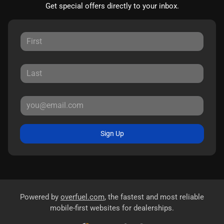
Get special offers directly to your inbox.
Sign Up
Powered by
overfuel.com
, the fastest and most reliable
mobile-first websites for dealerships.