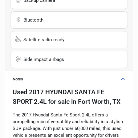
Backup camera
Bluetooth
Satellite radio ready
Side impact airbags
Notes
Used
2017 HYUNDAI SANTA FE
SPORT 2.4L
for sale
in
Fort Worth, TX
The 2017 Hyundai Santa Fe Sport 2.4L offers a
compelling mix of versatility and reliability in a stylish
SUV package. With just under 60,000 miles, this used
vehicle presents an excellent opportunity for drivers