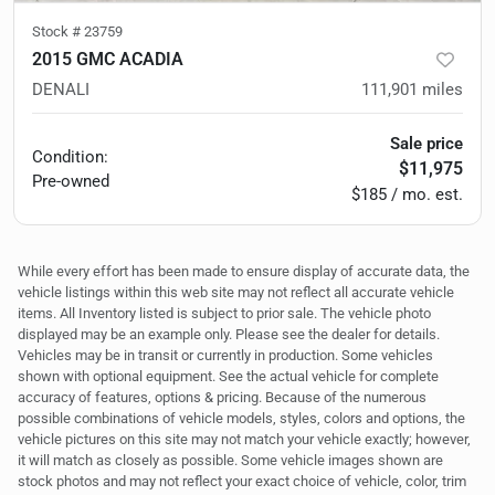
Stock #
23759
2015 GMC ACADIA
DENALI
111,901
miles
Sale price
Condition:
$11,975
Pre-owned
$185 / mo. est.
While every effort has been made to ensure display of accurate data, the
vehicle listings within this web site may not reflect all accurate vehicle
items. All Inventory listed is subject to prior sale. The vehicle photo
displayed may be an example only. Please see the dealer for details.
Vehicles may be in transit or currently in production. Some vehicles
shown with optional equipment. See the actual vehicle for complete
accuracy of features, options & pricing. Because of the numerous
possible combinations of vehicle models, styles, colors and options, the
vehicle pictures on this site may not match your vehicle exactly; however,
it will match as closely as possible. Some vehicle images shown are
stock photos and may not reflect your exact choice of vehicle, color, trim