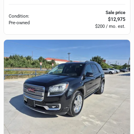
Sale price
Condition:
$12,975
Pre-owned
$200 / mo. est.