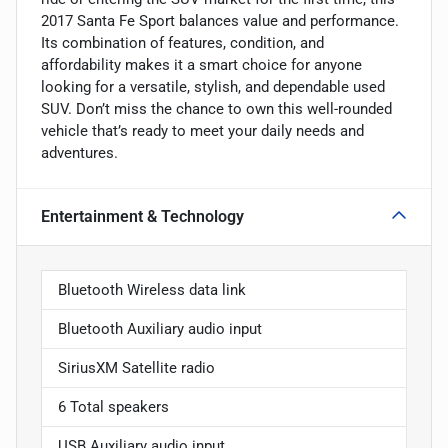
2017 Santa Fe Sport balances value and performance.
Its combination of features, condition, and
affordability makes it a smart choice for anyone
looking for a versatile, stylish, and dependable used
SUV. Don’t miss the chance to own this well-rounded
vehicle that’s ready to meet your daily needs and
adventures.
Entertainment & Technology
Bluetooth Wireless data link
Bluetooth Auxiliary audio input
SiriusXM Satellite radio
6 Total speakers
USB Auxiliary audio input