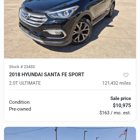
Stock #
23433
2018 HYUNDAI SANTA FE SPORT
2.0T ULTIMATE
121,432
miles
Sale price
Condition:
$10,975
Pre-owned
$163 / mo. est.