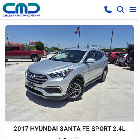
2017 HYUNDAI SANTA FE SPORT 2.4L