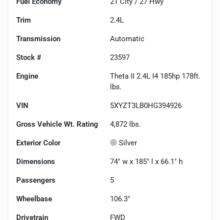
Fuel Economy
21
City /
27
Hwy
Trim
2.4L
Transmission
Automatic
Stock #
23597
Engine
Theta II 2.4L I4 185hp 178ft.
lbs.
VIN
5XYZT3LB0HG394926
Gross Vehicle Wt. Rating
4,872
lbs.
Exterior Color
Silver
Dimensions
74" w x 185" l x 66.1" h
Passengers
5
Wheelbase
106.3"
Drivetrain
FWD