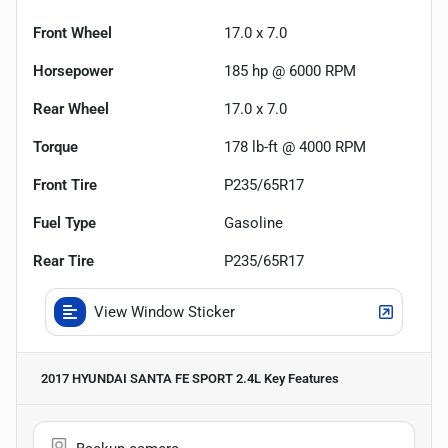
Front Wheel
17.0 x 7.0
Horsepower
185 hp @ 6000 RPM
Rear Wheel
17.0 x 7.0
Torque
178 lb-ft @ 4000 RPM
Front Tire
P235/65R17
Fuel Type
Gasoline
Rear Tire
P235/65R17
View Window Sticker
2017 HYUNDAI SANTA FE SPORT 2.4L
Key Features