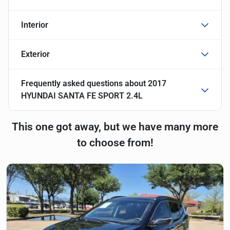
Interior
Exterior
Frequently asked questions about
2017
HYUNDAI SANTA FE SPORT 2.4L
This one got away, but we have many more
to choose from!