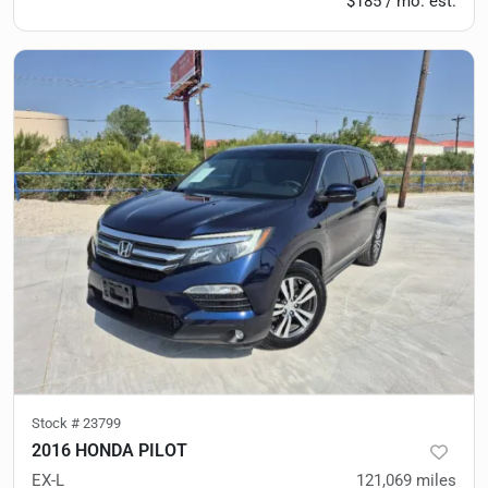
$185 / mo. est.
Stock #
23799
2016 HONDA PILOT
EX-L
121,069
miles