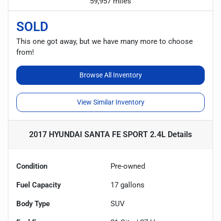
59,957 miles
SOLD
This one got away, but we have many more to choose
from!
Browse All Inventory
View Similar Inventory
2017 HYUNDAI SANTA FE SPORT 2.4L
Details
Condition
Pre-owned
Fuel Capacity
17
gallons
Body Type
SUV