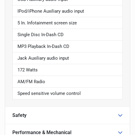
IPod/iPhone Auxiliary audio input
5 In. Infotainment screen size
Single Disc In-Dash CD
MP3 Playback In-Dash CD
Jack Auxiliary audio input
172 Watts
AM/FM Radio
Speed sensitive volume control
Safety
Performance & Mechanical