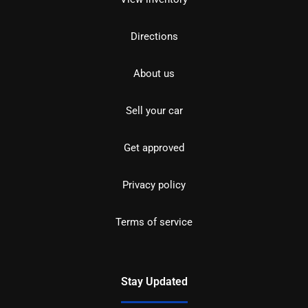
Directions
About us
Sell your car
Get approved
Privacy policy
Terms of service
Stay Updated