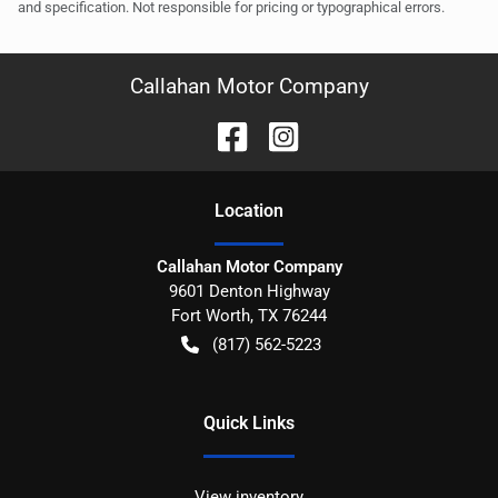
and specification. Not responsible for pricing or typographical errors.
Callahan Motor Company
Location
Callahan Motor Company
9601 Denton Highway
Fort Worth
,
TX
76244
(817) 562-5223
Quick Links
View inventory