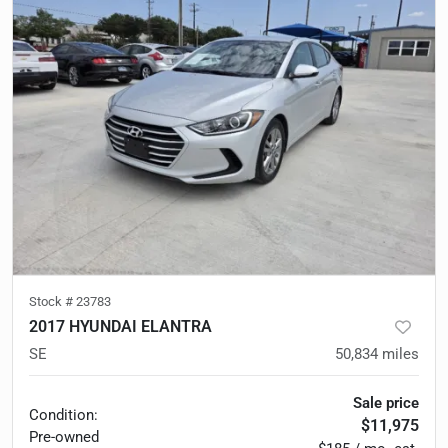
Stock #
23783
2017 HYUNDAI ELANTRA
SE
50,834
miles
Sale price
Condition:
$11,975
Pre-owned