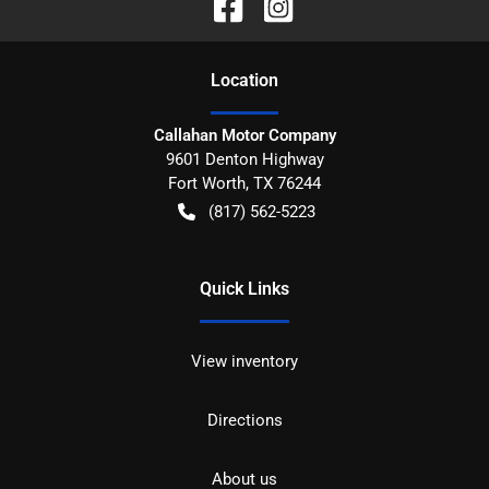
Location
Callahan Motor Company
9601 Denton Highway
Fort Worth
,
TX
76244
(817) 562-5223
Quick Links
View inventory
Directions
About us