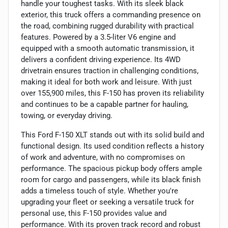
handle your toughest tasks. With its sleek black
exterior, this truck offers a commanding presence on
the road, combining rugged durability with practical
features. Powered by a 3.5-liter V6 engine and
equipped with a smooth automatic transmission, it
delivers a confident driving experience. Its 4WD
drivetrain ensures traction in challenging conditions,
making it ideal for both work and leisure. With just
over 155,900 miles, this F-150 has proven its reliability
and continues to be a capable partner for hauling,
towing, or everyday driving.
This Ford F-150 XLT stands out with its solid build and
functional design. Its used condition reflects a history
of work and adventure, with no compromises on
performance. The spacious pickup body offers ample
room for cargo and passengers, while its black finish
adds a timeless touch of style. Whether you're
upgrading your fleet or seeking a versatile truck for
personal use, this F-150 provides value and
performance. With its proven track record and robust