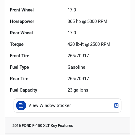
Front Wheel
17.0
Horsepower
365 hp @ 5000 RPM
Rear Wheel
17.0
Torque
420 lb-ft @ 2500 RPM
Front Tire
265/70R17
Fuel Type
Gasoline
Rear Tire
265/70R17
Fuel Capacity
23
gallons
View Window Sticker
2016 FORD F-150 XLT
Key Features