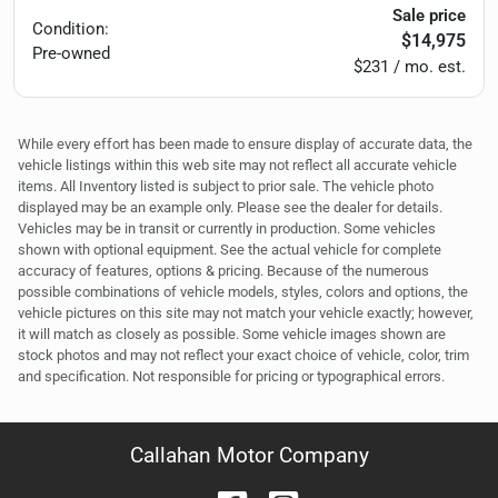
Sale price
Condition:
$14,975
Pre-owned
$231 / mo. est.
While every effort has been made to ensure display of accurate data, the
vehicle listings within this web site may not reflect all accurate vehicle
items. All Inventory listed is subject to prior sale. The vehicle photo
displayed may be an example only. Please see the dealer for details.
Vehicles may be in transit or currently in production. Some vehicles
shown with optional equipment. See the actual vehicle for complete
accuracy of features, options & pricing. Because of the numerous
possible combinations of vehicle models, styles, colors and options, the
vehicle pictures on this site may not match your vehicle exactly; however,
it will match as closely as possible. Some vehicle images shown are
stock photos and may not reflect your exact choice of vehicle, color, trim
and specification. Not responsible for pricing or typographical errors.
Callahan Motor Company