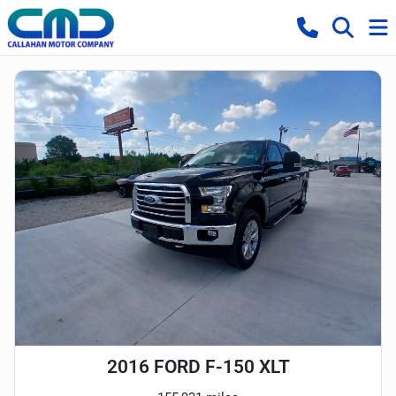
2016 FORD F-150 XLT