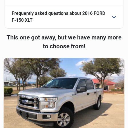
Frequently asked questions about
2016 FORD
F-150 XLT
This one got away, but we have many more
to choose from!