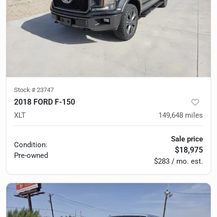
Stock #
23747
2018 FORD F-150
XLT
149,648
miles
Sale price
Condition:
$18,975
Pre-owned
$283 / mo. est.