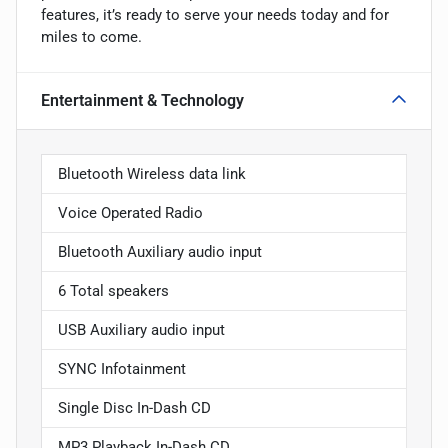
features, it’s ready to serve your needs today and for
miles to come.
Entertainment & Technology
Bluetooth Wireless data link
Voice Operated Radio
Bluetooth Auxiliary audio input
6 Total speakers
USB Auxiliary audio input
SYNC Infotainment
Single Disc In-Dash CD
MP3 Playback In-Dash CD