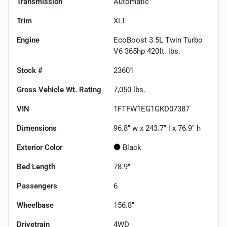
Transmission
Automatic
Trim
XLT
Engine
EcoBoost 3.5L Twin Turbo
V6 365hp 420ft. lbs.
Stock #
23601
Gross Vehicle Wt. Rating
7,050
lbs.
VIN
1FTFW1EG1GKD07387
Dimensions
96.8" w x 243.7" l x 76.9" h
Exterior Color
Black
Bed Length
78.9"
Passengers
6
Wheelbase
156.8"
Drivetrain
4WD