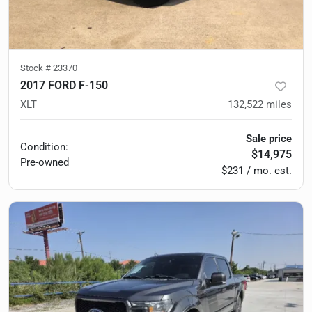
Stock #
23370
2017 FORD F-150
XLT
132,522
miles
Sale price
Condition:
$14,975
Pre-owned
$231 / mo. est.