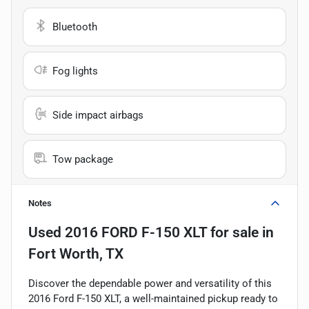
Bluetooth
Fog lights
Side impact airbags
Tow package
Notes
Used
2016 FORD F-150 XLT
for sale
in
Fort Worth, TX
Discover the dependable power and versatility of this
2016 Ford F-150 XLT, a well-maintained pickup ready to