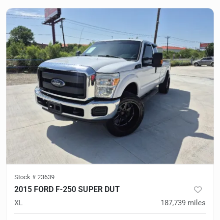
Stock #
23639
2015 FORD F-250 SUPER DUT
XL
187,739
miles