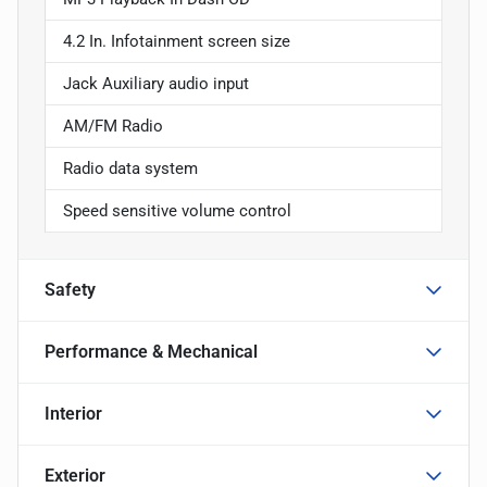
4.2 In. Infotainment screen size
Jack Auxiliary audio input
AM/FM Radio
Radio data system
Speed sensitive volume control
Safety
Performance & Mechanical
Interior
Exterior