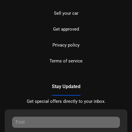
Sell your car
Get approved
Privacy policy
Terms of service
Stay Updated
Get special offers directly to your inbox.