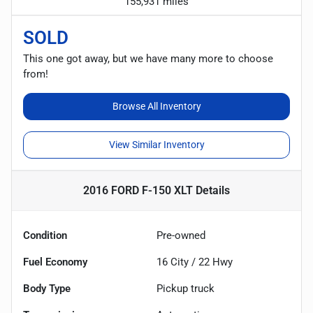
155,931 miles
SOLD
This one got away, but we have many more to choose
from!
Browse All Inventory
View Similar Inventory
2016 FORD F-150 XLT
Details
Condition
Pre-owned
Fuel Economy
16
City /
22
Hwy
Body Type
Pickup truck