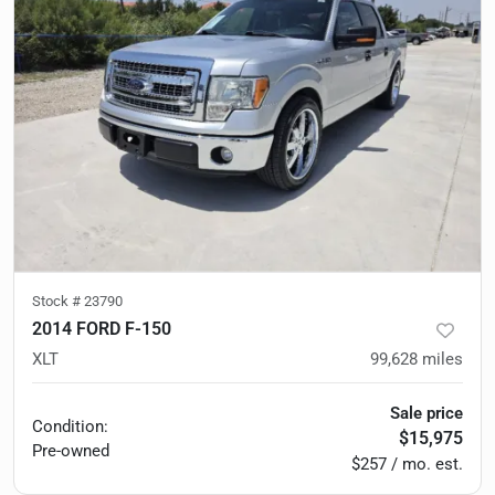
Stock #
23790
2014 FORD F-150
XLT
99,628
miles
Sale price
Condition:
$15,975
Pre-owned
$257 / mo. est.