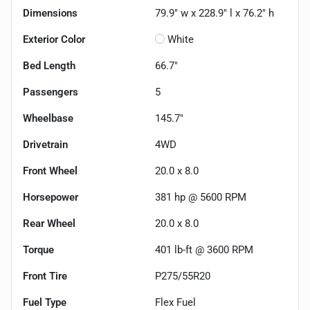
Dimensions
79.9" w x 228.9" l x 76.2" h
Exterior Color
White
Bed Length
66.7"
Passengers
5
Wheelbase
145.7"
Drivetrain
4WD
Front Wheel
20.0 x 8.0
Horsepower
381 hp @ 5600 RPM
Rear Wheel
20.0 x 8.0
Torque
401 lb-ft @ 3600 RPM
Front Tire
P275/55R20
Fuel Type
Flex Fuel