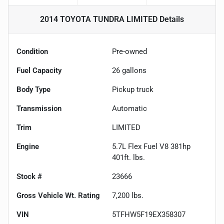
2014 TOYOTA TUNDRA LIMITED
Details
Condition
Pre-owned
Fuel Capacity
26
gallons
Body Type
Pickup truck
Transmission
Automatic
Trim
LIMITED
Engine
5.7L Flex Fuel V8 381hp
401ft. lbs.
Stock #
23666
Gross Vehicle Wt. Rating
7,200
lbs.
VIN
5TFHW5F19EX358307