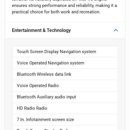
ensures strong performance and reliability, making it a
practical choice for both work and recreation.
Entertainment & Technology
Touch Screen Display Navigation system
Voice Operated Navigation system
Bluetooth Wireless data link
Voice Operated Radio
Bluetooth Auxiliary audio input
HD Radio Radio
7 In. Infotainment screen size