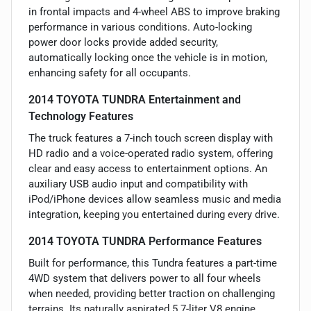
in frontal impacts and 4-wheel ABS to improve braking
performance in various conditions. Auto-locking
power door locks provide added security,
automatically locking once the vehicle is in motion,
enhancing safety for all occupants.
2014 TOYOTA TUNDRA Entertainment and
Technology Features
The truck features a 7-inch touch screen display with
HD radio and a voice-operated radio system, offering
clear and easy access to entertainment options. An
auxiliary USB audio input and compatibility with
iPod/iPhone devices allow seamless music and media
integration, keeping you entertained during every drive.
2014 TOYOTA TUNDRA Performance Features
Built for performance, this Tundra features a part-time
4WD system that delivers power to all four wheels
when needed, providing better traction on challenging
terrains. Its naturally aspirated 5.7-liter V8 engine