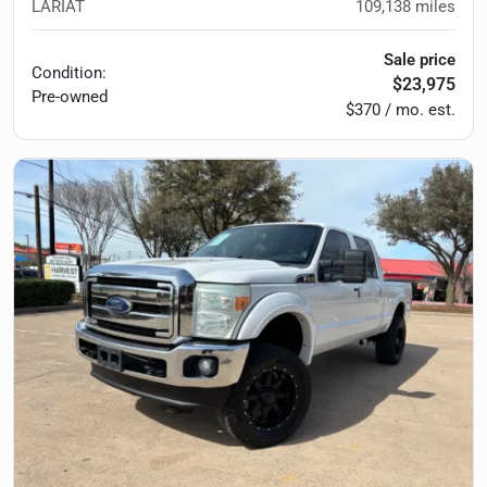
LARIAT
109,138
miles
Sale price
Condition:
$23,975
Pre-owned
$370 / mo. est.