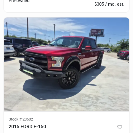
Pre-owned
$305 / mo. est.
Stock #
23602
2015 FORD F-150