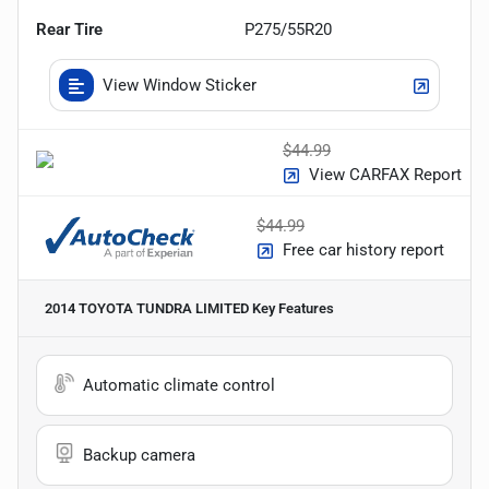
Rear Tire
P275/55R20
View Window Sticker
$44.99
View CARFAX Report
$44.99
Free car history report
2014 TOYOTA TUNDRA LIMITED
Key Features
Automatic climate control
Backup camera