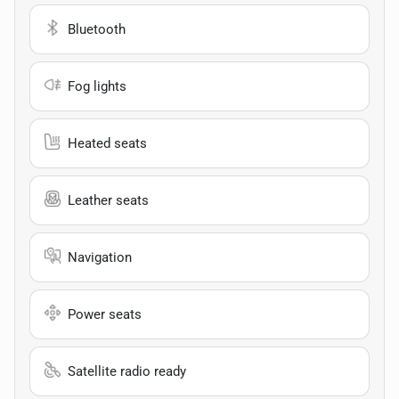
Bluetooth
Fog lights
Heated seats
Leather seats
Navigation
Power seats
Satellite radio ready