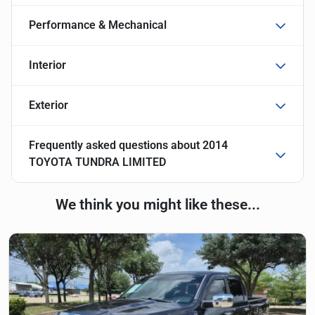
Performance & Mechanical
Interior
Exterior
Frequently asked questions about
2014
TOYOTA TUNDRA LIMITED
We think you might like these...