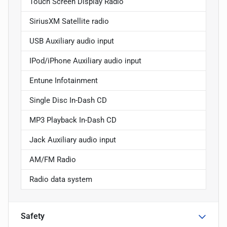
Touch Screen Display Radio
SiriusXM Satellite radio
USB Auxiliary audio input
IPod/iPhone Auxiliary audio input
Entune Infotainment
Single Disc In-Dash CD
MP3 Playback In-Dash CD
Jack Auxiliary audio input
AM/FM Radio
Radio data system
Safety