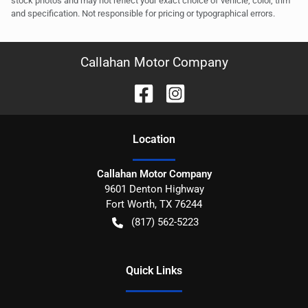
stock photos and may not reflect your exact choice of vehicle, color, trim
and specification. Not responsible for pricing or typographical errors.
Callahan Motor Company
Location
Callahan Motor Company
9601 Denton Highway
Fort Worth
,
TX
76244
(817) 562-5223
Quick Links