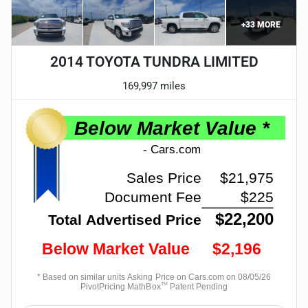
+
33
MORE
2014 TOYOTA TUNDRA LIMITED
169,997 miles