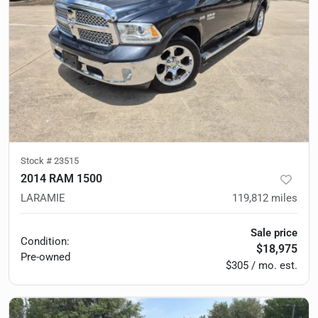
Stock #
23515
2014 RAM 1500
LARAMIE
119,812
miles
Sale price
Condition:
$18,975
Pre-owned
$305 / mo. est.