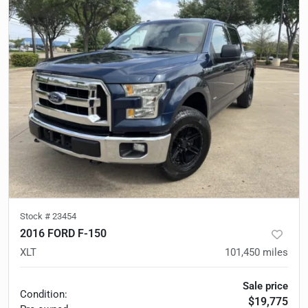
Stock #
23454
2016 FORD F-150
XLT
101,450
miles
Sale price
Condition:
$19,775