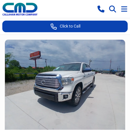
Click to Call