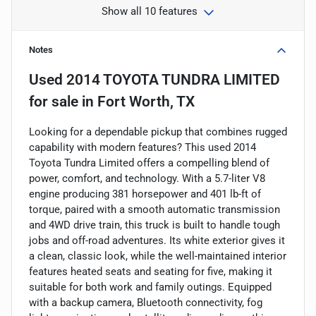
Show all 10 features
Notes
Used
2014 TOYOTA TUNDRA LIMITED
for sale
in
Fort Worth, TX
Looking for a dependable pickup that combines rugged
capability with modern features? This used 2014
Toyota Tundra Limited offers a compelling blend of
power, comfort, and technology. With a 5.7-liter V8
engine producing 381 horsepower and 401 lb-ft of
torque, paired with a smooth automatic transmission
and 4WD drive train, this truck is built to handle tough
jobs and off-road adventures. Its white exterior gives it
a clean, classic look, while the well-maintained interior
features heated seats and seating for five, making it
suitable for both work and family outings. Equipped
with a backup camera, Bluetooth connectivity, fog