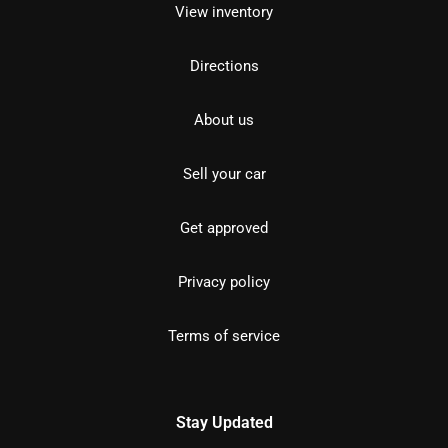
View inventory
Directions
About us
Sell your car
Get approved
Privacy policy
Terms of service
Stay Updated