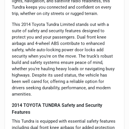
lights, navigation, and satellite radio readiness, this
Tundra keeps you connected and confident on every
trip, whether on city streets or rugged terrain.
This 2014 Toyota Tundra Limited stands out with a
suite of safety and security features designed to
protect you and your passengers. Dual front knee
airbags and 4-wheel ABS contribute to enhanced
safety, while auto-locking power door locks add
security when you're on the move. The truck’s robust
build and safety systems ensure peace of mind,
whether you're hauling heavy loads or navigating busy
highways. Despite its used status, the vehicle has
been well cared for, offering a reliable option for
drivers seeking durability, performance, and modern
amenities.
2014 TOYOTA TUNDRA Safety and Security
Features
This Tundra is equipped with essential safety features
including dual front knee airbags for added protection