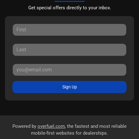
Get special offers directly to your inbox.
Sign Up
Powered by
overfuel.com
, the fastest and most reliable
mobile-first websites for dealerships.