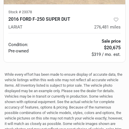
Stock #
23378
2016 FORD F-250 SUPER DUT
LARIAT
276,481
miles
Sale price
Condition:
$20,675
Pre-owned
$319 / mo. est.
While every effort has been made to ensure display of accurate data, the
vehicle listings within this web site may not reflect all accurate vehicle
items. All Inventory listed is subject to prior sale. The vehicle photo
displayed may be an example only. Please see the dealer for details.
Vehicles may be in transit or currently in production. Some vehicles
shown with optional equipment. See the actual vehicle for complete
accuracy of features, options & pricing. Because of the numerous
possible combinations of vehicle models, styles, colors and options, the
vehicle pictures on this site may not match your vehicle exactly; however,
it will match as closely as possible. Some vehicle images shown are