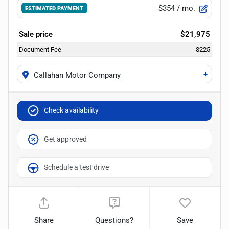
$354
/ mo.
ESTIMATED PAYMENT
Sale price
$21,975
Document Fee
$225
+
Callahan Motor Company
Check availability
Get approved
Schedule a test drive
Share
Questions?
Save