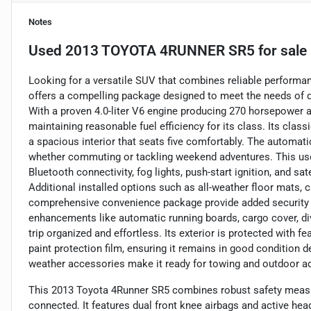
Notes
Used
2013 TOYOTA 4RUNNER SR5
for sale
Looking for a versatile SUV that combines reliable perform
offers a compelling package designed to meet the needs of dr
With a proven 4.0-liter V6 engine producing 270 horsepower an
maintaining reasonable fuel efficiency for its class. Its cla
a spacious interior that seats five comfortably. The automat
whether commuting or tackling weekend adventures. This use
Bluetooth connectivity, fog lights, push-start ignition, and sa
Additional installed options such as all-weather floor mats, c
comprehensive convenience package provide added security a
enhancements like automatic running boards, cargo cover, divi
trip organized and effortless. Its exterior is protected with f
paint protection film, ensuring it remains in good condition de
weather accessories make it ready for towing and outdoor adv
This 2013 Toyota 4Runner SR5 combines robust safety meas
connected. It features dual front knee airbags and active head