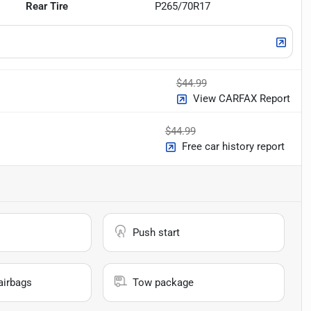
Rear Tire
P265/70R17
$44.99
View CARFAX Report
$44.99
Free car history report
Push start
airbags
Tow package