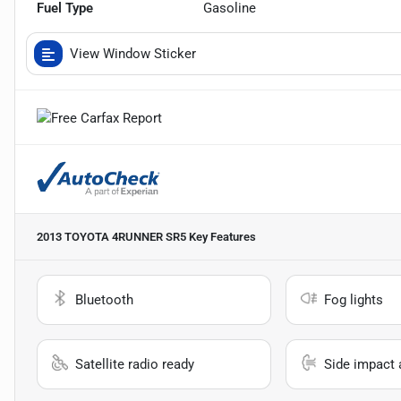
Fuel Type
Gasoline
View Window Sticker
2013 TOYOTA 4RUNNER SR5
Key Features
Bluetooth
Fog lights
Satellite radio ready
Side impact 