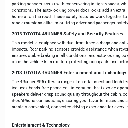
parking sensors assist with maneuvering in tight spaces, whi
conditions. The auto-locking power door locks add an extra l
home or on the road. These safety features work together to 
road excursions alike, prioritizing driver and passenger safety
2013 TOYOTA 4RUNNER Safety and Security Features
This model is equipped with dual front knee airbags and active
impacts. Rear parking sensors provide assistance when rever
ensures stable braking in all conditions, and auto-locking p
once the vehicle is in motion, protecting occupants and belon
2013 TOYOTA 4RUNNER Entertainment and Technology 
The 4Runner SR5 offers a range of entertainment and tech feat
includes hands-free phone call integration that is voice opera
speakers deliver crisp sound quality throughout the cabin, c
iPod/iPhone connections, ensuring your favorite music and a
create a convenient, connected driving experience for every j
Entertainment & Technology