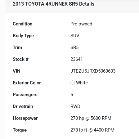
2013 TOYOTA 4RUNNER SR5
Details
Condition
Pre-owned
Body Type
SUV
Trim
SR5
Stock #
23641
VIN
JTEZU5JRXD5063603
Exterior Color
White
Passengers
5
Drivetrain
RWD
Horsepower
270 hp @ 5600 RPM
Torque
278 lb-ft @ 4400 RPM