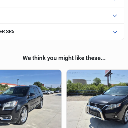
ER SR5
We think you might like these...