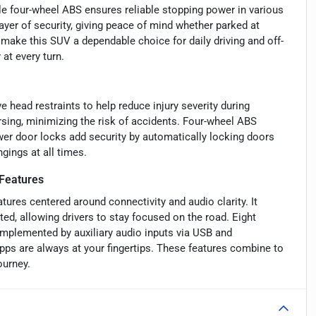
le four-wheel ABS ensures reliable stopping power in various
ayer of security, giving peace of mind whether parked at
make this SUV a dependable choice for daily driving and off-
 at every turn.
 head restraints to help reduce injury severity during
sing, minimizing the risk of accidents. Four-wheel ABS
ower door locks add security by automatically locking doors
gings at all times.
Features
ures centered around connectivity and audio clarity. It
ted, allowing drivers to stay focused on the road. Eight
omplemented by auxiliary audio inputs via USB and
pps are always at your fingertips. These features combine to
ourney.