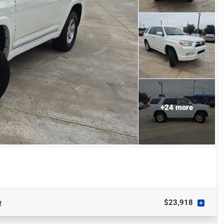
+
24
more
w
$23,918