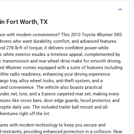
in
Fort Worth, TX
ance with modern convenience? This 2013 Toyota 4Runner SR5
ivers who want durability, comfort, and advanced features.
d 278 lb-ft of torque, it delivers confident power while
ssic white exterior exudes a timeless appeal, complemented by
ic transmission and rear-wheel drive make for smooth driving,
d 4Runner comes equipped with a suite of features including
tellite radio readiness, enhancing your driving experience.
argo tray, alloy wheel locks, anti-theft system, and a
nd convenience. The vehicle also boasts practical
der, net, tote, and a 5-piece carpeted mat set, making every
eatures like cross bars, door edge guards, hood protector, and
spite daily use. The included trailer ball mount and all-
entures right off the lot.
ures with modern technology to keep you secure and
 restraints, providing enhanced protection in a collision. Rear