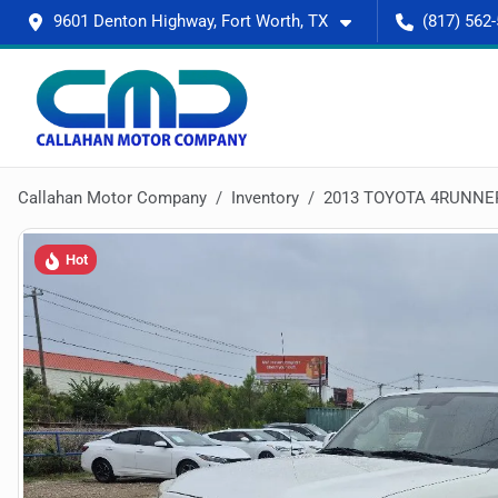
9601 Denton Highway, Fort Worth, TX
(817) 562
Callahan Motor Company
Inventory
2013 TOYOTA 4RUNNE
Hot