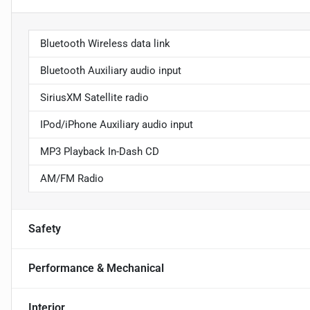
Bluetooth Wireless data link
Bluetooth Auxiliary audio input
SiriusXM Satellite radio
IPod/iPhone Auxiliary audio input
MP3 Playback In-Dash CD
AM/FM Radio
Safety
Performance & Mechanical
Interior