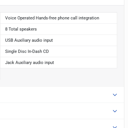
Voice Operated Hands-free phone call integration
8 Total speakers
USB Auxiliary audio input
Single Disc In-Dash CD
Jack Auxiliary audio input