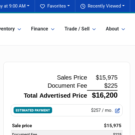
y at 9:00 AM
Favorites
Recently Viewed
ventory
Finance
Trade / Sell
About
$257
/ mo.
ESTIMATED PAYMENT
Sale price
$15,975
Document Fee
$225