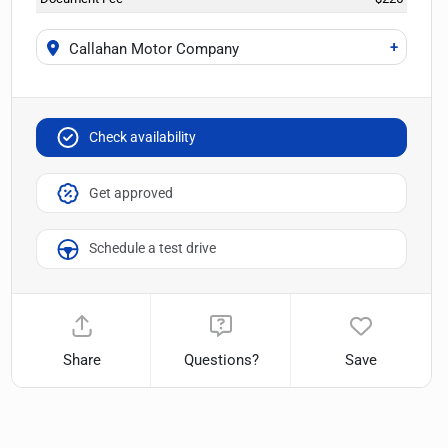
+
Callahan Motor Company
Check availability
Get approved
Schedule a test drive
Share
Questions?
Save