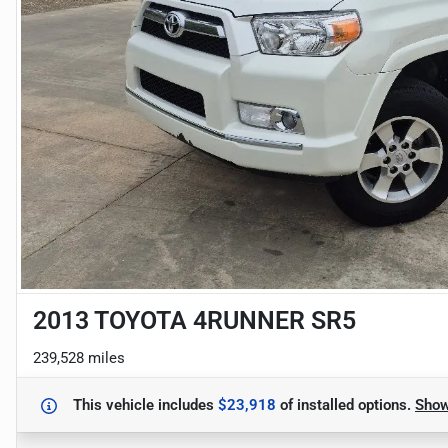
2013 TOYOTA 4RUNNER SR5
239,528 miles
This vehicle includes
$23,918
of
installed options.
Sho