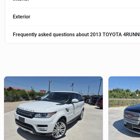
Exterior
Frequently asked questions about
2013 TOYOTA 4RUNN