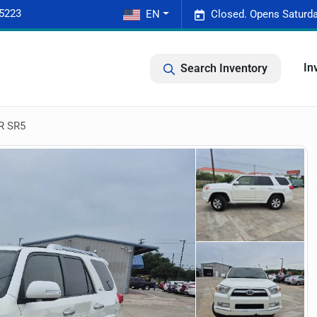
-5223
EN
Closed. Opens Saturda
In
Search Inventory
R SR5