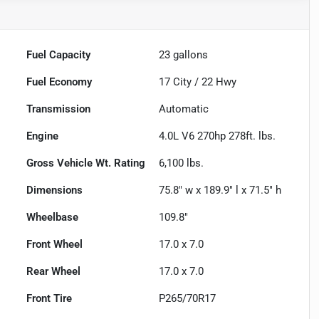
Fuel Capacity
23
gallons
Fuel Economy
17
City /
22
Hwy
Transmission
Automatic
Engine
4.0L V6 270hp 278ft. lbs.
Gross Vehicle Wt. Rating
6,100
lbs.
Dimensions
75.8" w x 189.9" l x 71.5" h
Wheelbase
109.8"
Front Wheel
17.0 x 7.0
Rear Wheel
17.0 x 7.0
Front Tire
P265/70R17