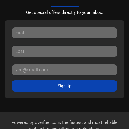
Get special offers directly to your inbox.
Sign Up
Powered by
overfuel.com
, the fastest and most reliable
mobile-first websites for dealerships.