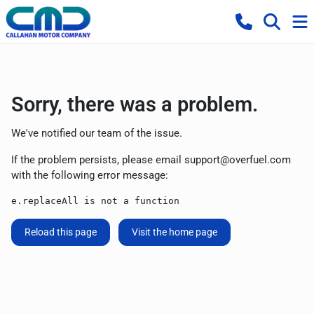
Sorry, there was a problem.
We've notified our team of the issue.
If the problem persists, please email
support@overfuel.com
with the following error message:
e.replaceAll is not a function
Reload this page
Visit the home page