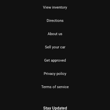
View inventory
Directions
About us
Sell your car
Get approved
Privacy policy
Terms of service
Stay Updated