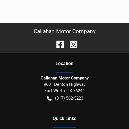
Callahan Motor Company
Location
Callahan Motor Company
9601 Denton Highway
Fort Worth
,
TX
76244
(817) 562-5223
Quick Links