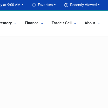
y at 9:00 AM
Favorites
Recently Viewed
ventory
Finance
Trade / Sell
About