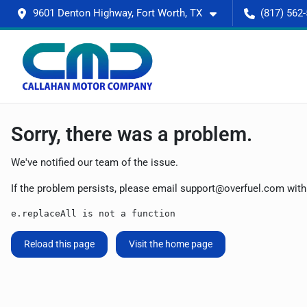
9601 Denton Highway, Fort Worth, TX
(817) 562
Sorry, there was a problem.
We've notified our team of the issue.
If the problem persists, please email
support@overfuel.com
with
e.replaceAll is not a function
Reload this page
Visit the home page