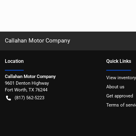
Callahan Motor Company
Location
Quick Links
Callahan Motor Company
View inventory
9601 Denton Highway
About us
Fort Worth
,
TX
76244
Get approved
(817) 562-5223
Terms of servi