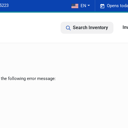
-5223
EN
Opens toda
In
Search Inventory
 the following error message: