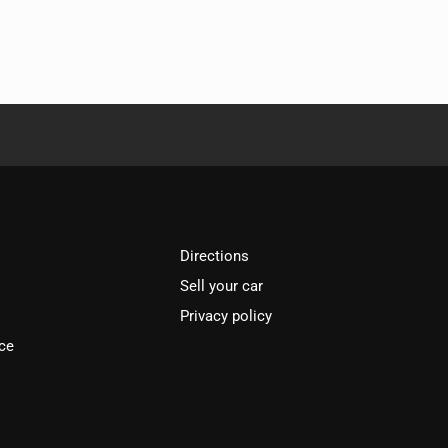
Directions
Sell your car
Privacy policy
ce