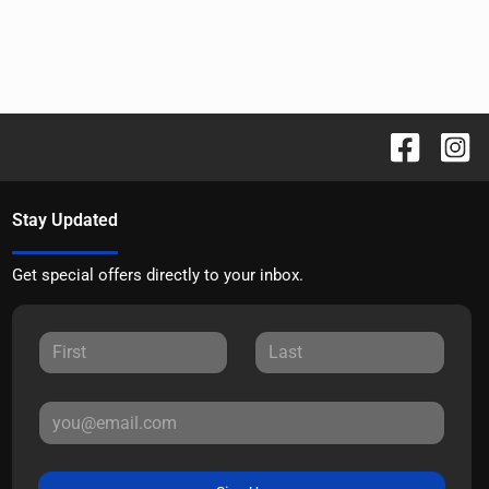
Stay Updated
Get special offers directly to your inbox.